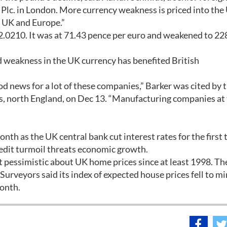
 Plc. in London. More currency weakness is priced into the 
e UK and Europe.”
$2.0210. It was at 71.43 pence per euro and weakened to 22
d weakness in the UK currency has benefited British
ood news for a lot of these companies,” Barker was cited by 
eds, north England, on Dec 13. “Manufacturing companies at
nth as the UK central bank cut interest rates for the first 
edit turmoil threats economic growth.
 pessimistic about UK home prices since at least 1998. Th
urveyors said its index of expected house prices fell to m
onth.