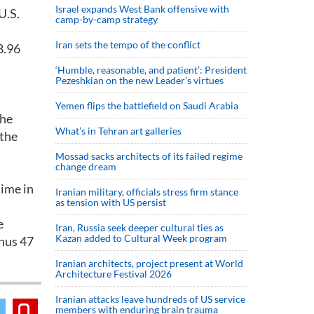
Israel expands West Bank offensive with
U.S.
camp-by-camp strategy
Iran sets the tempo of the conflict
8.96
‘Humble, reasonable, and patient’: President
Pezeshkian on the new Leader’s virtues
Yemen flips the battlefield on Saudi Arabia
the
What’s in Tehran art galleries
 the
Mossad sacks architects of its failed regime
change dream
time in
Iranian military, officials stress firm stance
as tension with US persist
e
Iran, Russia seek deeper cultural ties as
Kazan added to Cultural Week program
inus 47
Iranian architects, project present at World
Architecture Festival 2026
Iranian attacks leave hundreds of US service
members with enduring brain trauma