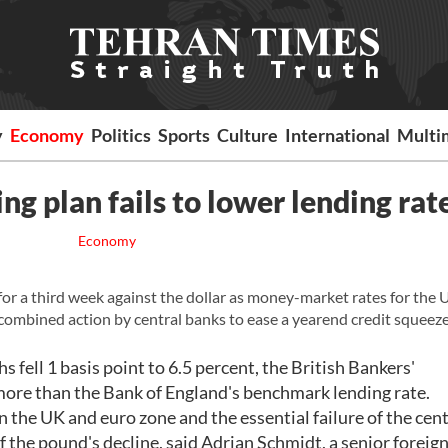
y
Economy
Politics
Sports
Culture
International
Multi
ng plan fails to lower lending rat
Economy
 a third week against the dollar as money-market rates for the 
 combined action by central banks to ease a yearend credit squeeze
fell 1 basis point to 6.5 percent, the British Bankers'
more than the Bank of England's benchmark lending rate.
n the UK and euro zone and the essential failure of the cent
f the pound's decline, said Adrian Schmidt, a senior foreign