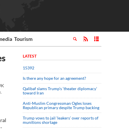
media
Tourism
es
LATEST
15392
Is there any hope for an agreement?
UK
Qalibaf slams Trump’s ‘theater diplomacy’
.
toward Iran
Anti-Muslim Congressman Ogles loses
Republican primary despite Trump backing
Trump vows to jail ‘leakers’ over reports of
ral
munitions shortage
-