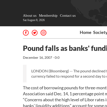
About us
Membership
Contact us
Sat August 8, 2026
Home
Societ
Pound falls as banks' fundi
December 16, 2007 - 0:0
LONDON (Bloomberg) -- The pound declined for
currency failed to respond for a second day to
The cost of borrowing pounds for three-months 
Association said Dec. 14, 1 percentage point 
“Concerns about the high level of Libor rates i
banks' liquidity additions” account for some o