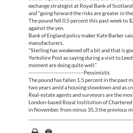
exchange strategist at Royal Bank of Scotland
and “going forward the risks are greater in th
The pound fell 0.5 percent this past week to 
against the yen.
Bank of England policy maker Kate Barker sai
manufacturers.
“Sterling has weakened off a bit and that is g
Yorkshire Post as saying during a visit to Le
moment are doing quite well.”
-------------------------------Pessimistic
The pound has fallen 1.5 percent in the past mo
two years amid a housing slowdown and as cr
Real-estate agents and surveyors are the most
London-based Royal Institution of Chartered S
in November, from minus 35.3 the previous m