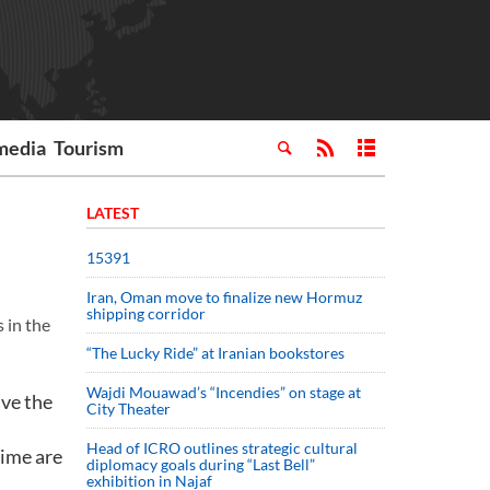
media
Tourism
LATEST
15391
Iran, Oman move to finalize new Hormuz
shipping corridor
 in the
“The Lucky Ride” at Iranian bookstores
Wajdi Mouawad’s “Incendies” on stage at
ave the
City Theater
Head of ICRO outlines strategic cultural
gime are
diplomacy goals during “Last Bell”
exhibition in Najaf