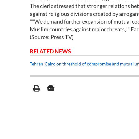
The cleric stressed that stronger relations b
against religious divisions created by arroga
""We demand further expansion of mutual coo
Muslim countries against major threats,"" Fadl
(Source: Press TV)
RELATED NEWS
Tehran-Cairo on threshold of compromise and mutual un