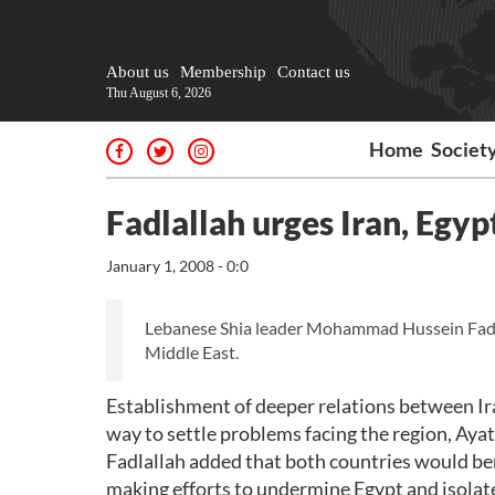
About us
Membership
Contact us
Thu August 6, 2026
Home
Societ
Fadlallah urges Iran, Egyp
January 1, 2008 - 0:0
Lebanese Shia leader Mohammad Hussein Fadlalla
Middle East.
Establishment of deeper relations between Ira
way to settle problems facing the region, Ayat
Fadlallah added that both countries would bene
making efforts to undermine Egypt and isolate