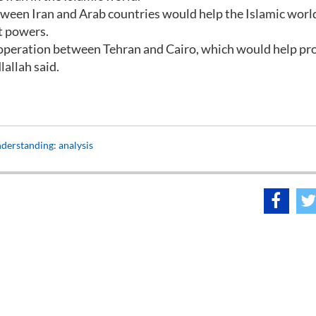
etween Iran and Arab countries would help the Islamic worl
nt powers.
peration between Tehran and Cairo, which would help pr
allah said.
derstanding: analysis