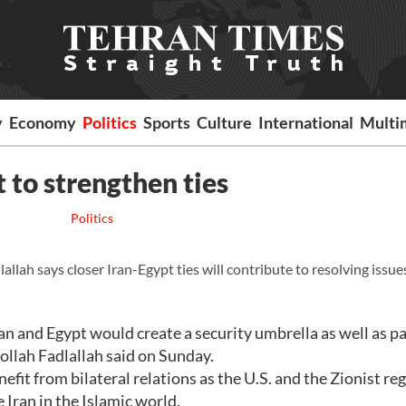
y
Economy
Politics
Sports
Culture
International
Multi
t to strengthen ties
Politics
h says closer Iran-Egypt ties will contribute to resolving issues
n and Egypt would create a security umbrella as well as p
ollah Fadlallah said on Sunday.
fit from bilateral relations as the U.S. and the Zionist re
 Iran in the Islamic world.