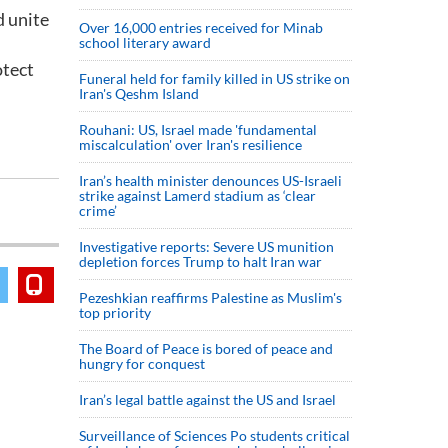
d unite
Over 16,000 entries received for Minab
school literary award
otect
Funeral held for family killed in US strike on
Iran's Qeshm Island
Rouhani: US, Israel made 'fundamental
miscalculation' over Iran's resilience
Iran’s health minister denounces US-Israeli
strike against Lamerd stadium as ‘clear
crime’
Investigative reports: Severe US munition
depletion forces Trump to halt Iran war
Pezeshkian reaffirms Palestine as Muslim's
top priority
The Board of Peace is bored of peace and
hungry for conquest
Iran’s legal battle against the US and Israel
Surveillance of Sciences Po students critical