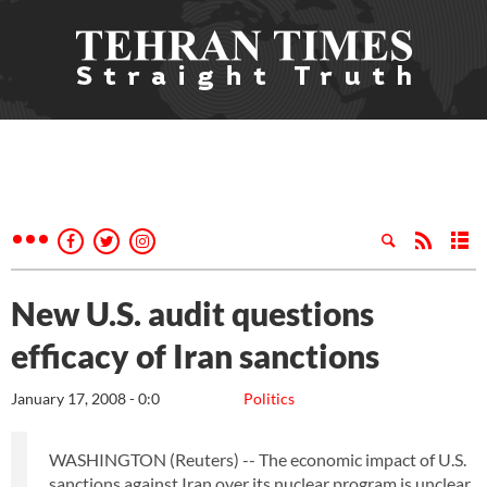
New U.S. audit questions
efficacy of Iran sanctions
January 17, 2008 - 0:0
Politics
WASHINGTON (Reuters) -- The economic impact of U.S.
sanctions against Iran over its nuclear program is unclear