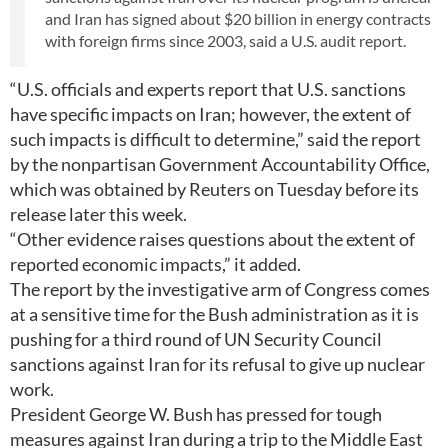
and Iran has signed about $20 billion in energy contracts
with foreign firms since 2003, said a U.S. audit report.
“U.S. officials and experts report that U.S. sanctions
have specific impacts on Iran; however, the extent of
such impacts is difficult to determine,” said the report
by the nonpartisan Government Accountability Office,
which was obtained by Reuters on Tuesday before its
release later this week.
“Other evidence raises questions about the extent of
reported economic impacts,” it added.
The report by the investigative arm of Congress comes
at a sensitive time for the Bush administration as it is
pushing for a third round of UN Security Council
sanctions against Iran for its refusal to give up nuclear
work.
President George W. Bush has pressed for tough
measures against Iran during a trip to the Middle East