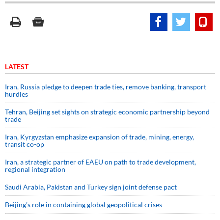
LATEST
Iran, Russia pledge to deepen trade ties, remove banking, transport
hurdles
Tehran, Beijing set sights on strategic economic partnership beyond
trade
Iran, Kyrgyzstan emphasize expansion of trade, mining, energy,
transit co-op
Iran, a strategic partner of EAEU on path to trade development,
regional integration
Saudi ⁠Arabia, Pakistan and Turkey sign ⁠joint defense pact
Beijing’s role in containing global geopolitical crises