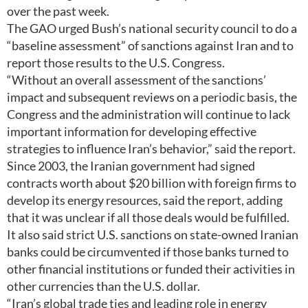
over the past week.
The GAO urged Bush’s national security council to do a
“baseline assessment” of sanctions against Iran and to
report those results to the U.S. Congress.
“Without an overall assessment of the sanctions’
impact and subsequent reviews on a periodic basis, the
Congress and the administration will continue to lack
important information for developing effective
strategies to influence Iran’s behavior,” said the report.
Since 2003, the Iranian government had signed
contracts worth about $20 billion with foreign firms to
develop its energy resources, said the report, adding
that it was unclear if all those deals would be fulfilled.
It also said strict U.S. sanctions on state-owned Iranian
banks could be circumvented if those banks turned to
other financial institutions or funded their activities in
other currencies than the U.S. dollar.
“Iran’s global trade ties and leading role in energy