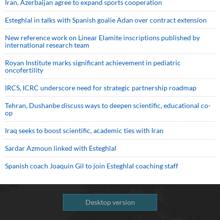
Iran, Azerbaijan agree to expand sports cooperation
Esteghlal in talks with Spanish goalie Adan over contract extension
New reference work on Linear Elamite inscriptions published by
international research team
Royan Institute marks significant achievement in pediatric
oncofertility
IRCS, ICRC underscore need for strategic partnership roadmap
Tehran, Dushanbe discuss ways to deepen scientific, educational co-
op
Iraq seeks to boost scientific, academic ties with Iran
Sardar Azmoun linked with Esteghlal
Spanish coach Joaquin Gil to join Esteghlal coaching staff
Desktop version