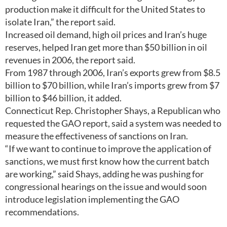
production make it difficult for the United States to
isolate Iran,” the report said.
Increased oil demand, high oil prices and Iran’s huge
reserves, helped Iran get more than $50 billion in oil
revenues in 2006, the report said.
From 1987 through 2006, Iran’s exports grew from $8.5
billion to $70 billion, while Iran’s imports grew from $7
billion to $46 billion, it added.
Connecticut Rep. Christopher Shays, a Republican who
requested the GAO report, said a system was needed to
measure the effectiveness of sanctions on Iran.
“If we want to continue to improve the application of
sanctions, we must first know how the current batch
are working,” said Shays, adding he was pushing for
congressional hearings on the issue and would soon
introduce legislation implementing the GAO
recommendations.