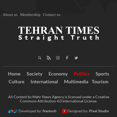
About us
Membership
Contact us
Home
Society
Economy
Politics
Sports
Culture
International
Multimedia
Tourism
All Content by Mehr News Agency is licensed under a Creative
Commons Attribution 4.0 International License.
Developed by:
Nastooh
Designed by:
Pixel Studio