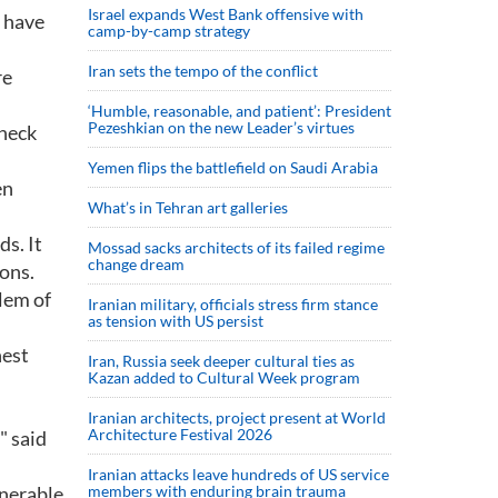
Israel expands West Bank offensive with
t have
camp-by-camp strategy
Iran sets the tempo of the conflict
re
‘Humble, reasonable, and patient’: President
Pezeshkian on the new Leader’s virtues
check
Yemen flips the battlefield on Saudi Arabia
en
What’s in Tehran art galleries
s. It
Mossad sacks architects of its failed regime
change dream
ions.
lem of
Iranian military, officials stress firm stance
as tension with US persist
hest
Iran, Russia seek deeper cultural ties as
Kazan added to Cultural Week program
Iranian architects, project present at World
Architecture Festival 2026
" said
Iranian attacks leave hundreds of US service
lnerable
members with enduring brain trauma