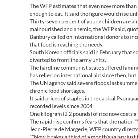
The WFP estimates that even now more than 6.5
enough to eat. It said the figure would rise unl
Thirty-seven percent of young children are al
malnourished and anemic, the WFP said, quoti
Banbury called on international donors to inc
that food is reaching the needy.
South Korean officials said in February that s
diverted to frontline army units.
The hardline communist state suffered famine 
has relied on international aid since then, but
The UN agency said severe floods last summer
chronic food shortages.
It said prices of staples in the capital Pyong
recorded levels since 2004.
One kilogram (2.2 pounds) of rice now costs a 
The rapid rise confirms fears that the nation
Jean-Pierre de Margerie, WFP country directo
""Now it takes a third of a month's salary just