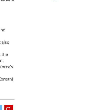
and
 also
t the
n.
 Korea's
Korean)