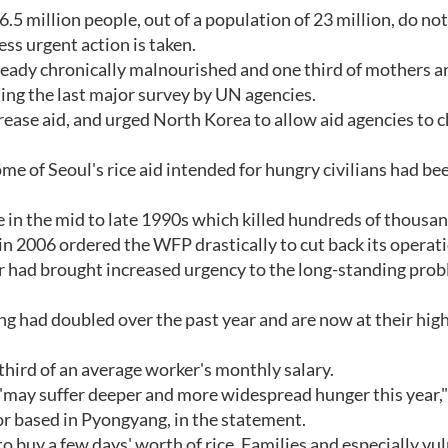
 million people, out of a population of 23 million, do no
ess urgent action is taken.
ready chronically malnourished and one third of mothers a
ng the last major survey by UN agencies.
rease aid, and urged North Korea to allow aid agencies to 
ome of Seoul's rice aid intended for hungry civilians had be
in the mid to late 1990s which killed hundreds of thousand
 in 2006 ordered the WFP drastically to cut back its operat
 had brought increased urgency to the long-standing prob
yang had doubled over the past year and are now at their hig
third of an average worker's monthly salary.
 ""may suffer deeper and more widespread hunger this year,"
r based in Pyongyang, in the statement.
 to buy a few days' worth of rice. Families and especially vu