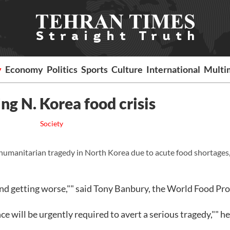
y
Economy
Politics
Sports
Culture
International
Multi
g N. Korea food crisis
Society
 humanitarian tragedy in North Korea due to acute food shortages,
d and getting worse,"" said Tony Banbury, the World Food Pr
nce will be urgently required to avert a serious tragedy,"" he