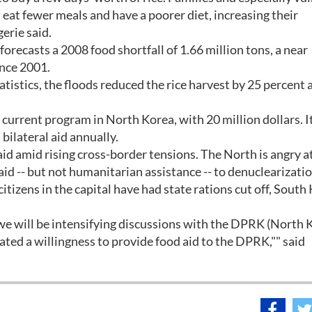
, eat fewer meals and have a poorer diet, increasing their
gerie said.
recasts a 2008 food shortfall of 1.66 million tons, a near
ince 2001.
tistics, the floods reduced the rice harvest by 25 percent 
current program in North Korea, with 20 million dollars. It
 bilateral aid annually.
id amid rising cross-border tensions. The North is angry a
id -- but not humanitarian assistance -- to denuclearizatio
citizens in the capital have had state rations cut off, South
 we will be intensifying discussions with the DPRK (North 
ed a willingness to provide food aid to the DPRK,"" said