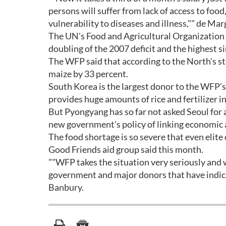
persons will suffer from lack of access to food
vulnerability to diseases and illness,"" de Mar
The UN's Food and Agricultural Organization fo
doubling of the 2007 deficit and the highest s
The WFP said that according to the North's sta
maize by 33 percent.
South Korea is the largest donor to the WFP's 
provides huge amounts of rice and fertilizer in
But Pyongyang has so far not asked Seoul for a
new government's policy of linking economic a
The food shortage is so severe that even elite 
Good Friends aid group said this month.
""WFP takes the situation very seriously and
government and major donors that have indicat
Banbury.