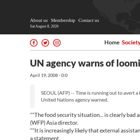
About us
Membership
Contact us
Sat August 8, 2026
Home
Societ
UN agency warns of loomin
April 19, 2008 - 0:0
SEOUL (AFP) -- Time is running out to avert a
United Nations agency warned.
""The food security situation... is clearly ba
(WFP) Asia director.
""It is increasingly likely that external assista
a statement.