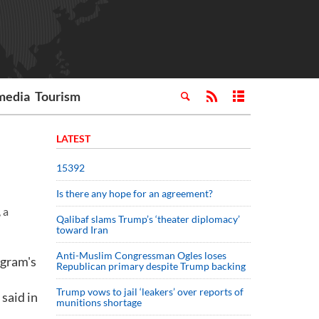
media
Tourism
LATEST
15392
Is there any hope for an agreement?
 a
Qalibaf slams Trump’s ‘theater diplomacy’
toward Iran
Anti-Muslim Congressman Ogles loses
ogram's
Republican primary despite Trump backing
Trump vows to jail ‘leakers’ over reports of
 said in
munitions shortage