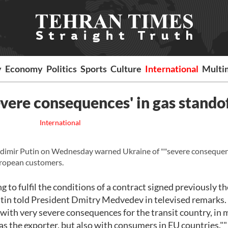
y
Economy
Politics
Sports
Culture
International
Multi
evere consequences' in gas stando
International
imir Putin on Wednesday warned Ukraine of ""severe consequenc
European customers.
ng to fulfil the conditions of a contract signed previously t
Putin told President Dmitry Medvedev in televised remarks.
y with very severe consequences for the transit country, in 
 as the exporter, but also with consumers in EU countries.""