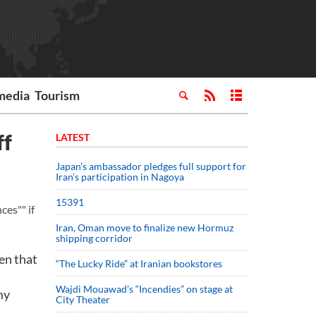
media
Tourism
ff
LATEST
Japan’s ambassador pledges full support for
Iran’s participation in Nagoya
15391
es"" if
Iran, Oman move to finalize new Hormuz
shipping corridor
hen that
“The Lucky Ride” at Iranian bookstores
Wajdi Mouawad’s “Incendies” on stage at
my
City Theater