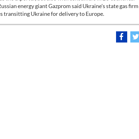
ssian energy giant Gazprom said Ukraine's state gas firm
 transitting Ukraine for delivery to Europe.