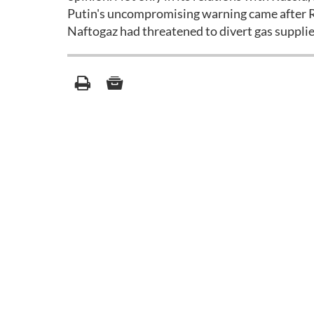
Putin's uncompromising warning came after Ru
Naftogaz had threatened to divert gas supplies