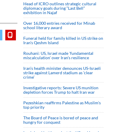
Head of ICRO outlines strategic cultural
diplomacy goals during “Last Bell”
exhibition in Najaf
Over 16,000 entries received for Minab
school literary award
Funeral held for family killed in US strike on
Iran's Qeshm Island
Rouhani: US, Israel made 'fundamental
miscalculation' over Iran's resilience
Iran’s health minister denounces US-Israeli
strike against Lamerd stadium as ‘clear
crime’
Investigative reports: Severe US munition
depletion forces Trump to halt Iran war
Pezeshkian reaffirms Palestine as Muslim's
top priority
The Board of Peace is bored of peace and
hungry for conquest