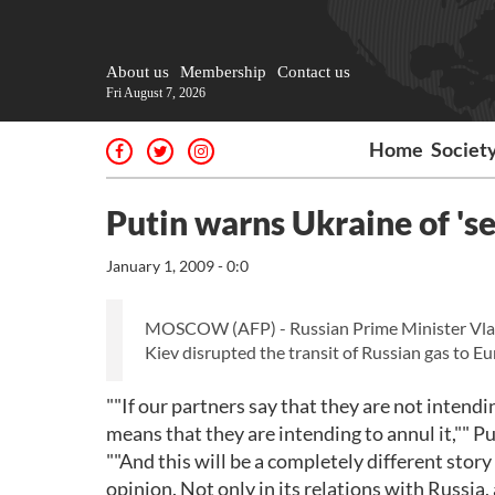
About us
Membership
Contact us
Fri August 7, 2026
Home
Societ
Putin warns Ukraine of 's
January 1, 2009 - 0:0
MOSCOW (AFP) - Russian Prime Minister Vlad
Kiev disrupted the transit of Russian gas to 
""If our partners say that they are not intendi
means that they are intending to annul it,"" 
""And this will be a completely different stor
opinion. Not only in its relations with Russia,