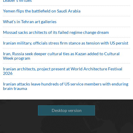
Leader’s virtues
Yemen flips the battlefield on Saudi Arabia
What’s in Tehran art galleries
Mossad sacks architects of its failed regime change dream
Iranian military, officials stress firm stance as tension with US persist
Iran, Russia seek deeper cultural ties as Kazan added to Cultural
Week program
Iranian architects, project present at World Architecture Festival
2026
Iranian attacks leave hundreds of US service members with enduring
brain trauma
Desktop version