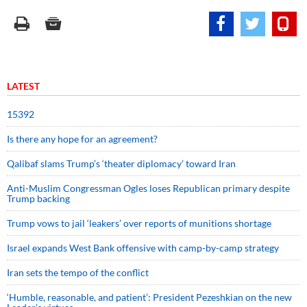
LATEST
15392
Is there any hope for an agreement?
Qalibaf slams Trump’s ‘theater diplomacy’ toward Iran
Anti-Muslim Congressman Ogles loses Republican primary despite
Trump backing
Trump vows to jail ‘leakers’ over reports of munitions shortage
Israel expands West Bank offensive with camp-by-camp strategy
Iran sets the tempo of the conflict
‘Humble, reasonable, and patient’: President Pezeshkian on the new