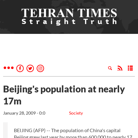
Beijing's population at nearly
17m
January 28, 2009 - 0:0
Society
BEIJING (AFP) -- The population of China's capital
Beijing grew last year by more than 600,000 to nearly 17