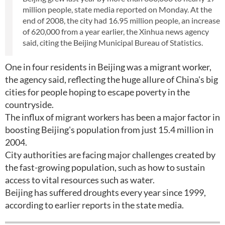
million people, state media reported on Monday. At the
end of 2008, the city had 16.95 million people, an increase
of 620,000 from a year earlier, the Xinhua news agency
said, citing the Beijing Municipal Bureau of Statistics.
One in four residents in Beijing was a migrant worker,
the agency said, reflecting the huge allure of China's big
cities for people hoping to escape poverty in the
countryside.
The influx of migrant workers has been a major factor in
boosting Beijing's population from just 15.4 million in
2004.
City authorities are facing major challenges created by
the fast-growing population, such as how to sustain
access to vital resources such as water.
Beijing has suffered droughts every year since 1999,
according to earlier reports in the state media.