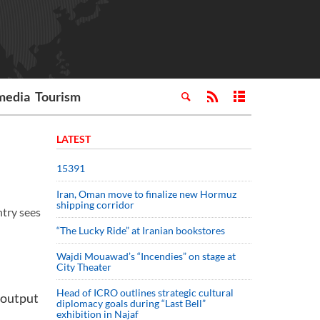
media
Tourism
LATEST
15391
Iran, Oman move to finalize new Hormuz
shipping corridor
try sees
“The Lucky Ride” at Iranian bookstores
Wajdi Mouawad’s “Incendies” on stage at
City Theater
Head of ICRO outlines strategic cultural
 output
diplomacy goals during “Last Bell”
exhibition in Najaf