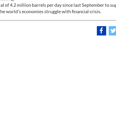
l of 4.2 million barrels per day since last September to s
he world’s economies struggle with financial crisis.