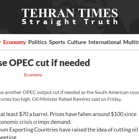
y
Economy
Politics
Sports
Culture
International
Multi
se OPEC cut if needed
Economy
 another OPEC output cut if needed as the South American coun
ries too high, Oil Minister Rafael Ramirez said on Friday.
at least $70 a barrel. Prices have fallen around $100 since
 economic crisis crimps demand.
m Exporting Countries have raised the idea of cutting oil
meeting.