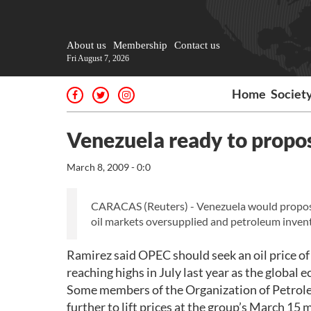
About us
Membership
Contact us
Fri August 7, 2026
Home
Societ
Venezuela ready to propo
March 8, 2009 - 0:0
CARACAS (Reuters) - Venezuela would propose
oil markets oversupplied and petroleum invento
Ramirez said OPEC should seek an oil price of 
reaching highs in July last year as the global
Some members of the Organization of Petroleu
further to lift prices at the group’s March 15 