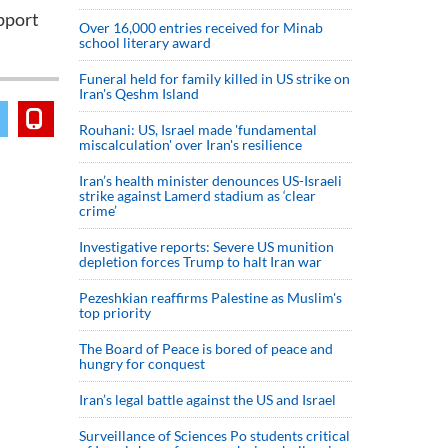
upport
Over 16,000 entries received for Minab
school literary award
Funeral held for family killed in US strike on
Iran's Qeshm Island
Rouhani: US, Israel made 'fundamental
miscalculation' over Iran's resilience
Iran’s health minister denounces US-Israeli
strike against Lamerd stadium as ‘clear
crime’
Investigative reports: Severe US munition
depletion forces Trump to halt Iran war
Pezeshkian reaffirms Palestine as Muslim's
top priority
The Board of Peace is bored of peace and
hungry for conquest
Iran’s legal battle against the US and Israel
Surveillance of Sciences Po students critical