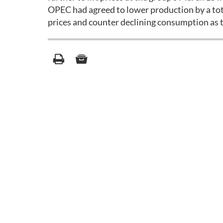
OPEC had agreed to lower production by a tota
prices and counter declining consumption as t