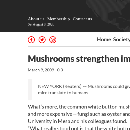
About us
Membership
Contact us
Sat August 8, 2026
Home
Societ
Mushrooms strengthen im
March 9, 2009 - 0:0
NEW YORK (Reuters) –- Mushrooms could give th
mice translate to humans.
What’s more, the common white button mushr
and more expensive -- fungi such as oyster an
University in Mesa and his colleagues found.
“What really stood out is that the white but