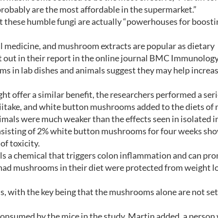
robably are the most affordable in the supermarket.”
t these humble fungi are actually “powerhouses for boosti
l medicine, and mushroom extracts are popular as dietary
 out in their report in the online journal BMC Immunology
s in lab dishes and animals suggest they may help increas
offer a similar benefit, the researchers performed a seri
hiitake, and white button mushrooms added to the diets of 
nimals were much weaker than the effects seen in isolated
 consisting of 2% white button mushrooms for four weeks sh
f toxicity.
s a chemical that triggers colon inflammation and can pr
 had mushrooms in their diet were protected from weight l
s, with the key being that the mushrooms alone are not set
onsumed by the mice in the study, Martin added, a person