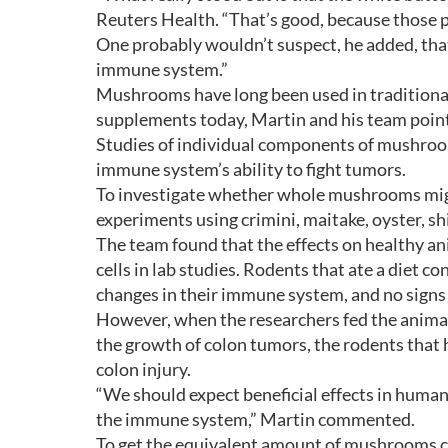
Reuters Health. “That’s good, because those p
One probably wouldn’t suspect, he added, tha
immune system.”
Mushrooms have long been used in traditiona
supplements today, Martin and his team point
Studies of individual components of mushroom
immune system’s ability to fight tumors.
To investigate whether whole mushrooms might 
experiments using crimini, maitake, oyster, s
The team found that the effects on healthy a
cells in lab studies. Rodents that ate a diet
changes in their immune system, and no signs o
However, when the researchers fed the animal
the growth of colon tumors, the rodents that
colon injury.
“We should expect beneficial effects in human
the immune system,” Martin commented.
To get the equivalent amount of mushrooms c