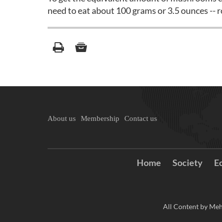
need to eat about 100 grams or 3.5 ounces -- 
About us
Membership
Contact us
Home
Society
E
All Content by Meh