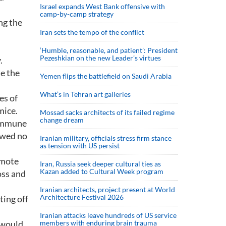
Israel expands West Bank offensive with
camp-by-camp strategy
ng the
Iran sets the tempo of the conflict
‘Humble, reasonable, and patient’: President
Pezeshkian on the new Leader’s virtues
.
e the
Yemen flips the battlefield on Saudi Arabia
What’s in Tehran art galleries
es of
mice.
Mossad sacks architects of its failed regime
change dream
 immune
owed no
Iranian military, officials stress firm stance
as tension with US persist
omote
Iran, Russia seek deeper cultural ties as
Kazan added to Cultural Week program
oss and
Iranian architects, project present at World
Architecture Festival 2026
ting off
Iranian attacks leave hundreds of US service
 would
members with enduring brain trauma