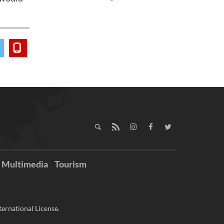
Multimedia
Tourism
ernational License.