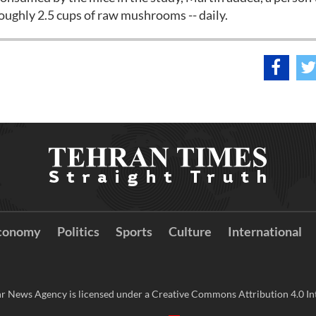
roughly 2.5 cups of raw mushrooms -- daily.
conomy
Politics
Sports
Culture
International
r News Agency is licensed under a Creative Commons Attribution 4.0 Int