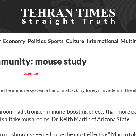
y
Economy
Politics
Sports
Culture
International
Multi
munity: mouse study
Science
e immune system a hand in attacking foreign invaders, if the ef
oom had stronger immune-boosting effects than more exo
d shiitake mushrooms, Dr. Keith Martin of Arizona State
ton mushrooms seemed to be the most effective,” Martin to