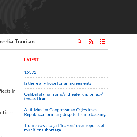
media
Tourism
LATEST
15392
Is there any hope for an agreement?
fects in
Qalibaf slams Trump’s ‘theater diplomacy’
toward Iran
Anti-Muslim Congressman Ogles loses
tic --
Republican primary despite Trump backing
Trump vows to jail ‘leakers’ over reports of
munitions shortage
ld