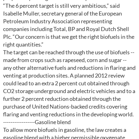
“The 6 percent target is still very ambitious,” said
Isabelle Muller, secretary general of the European
Petroleum Industry Association representing
companies including Total, BP and Royal Dutch Shell
Plc. “Our concern is that we get the right biofuels in the
right quantities.”
The target can be reached through the use of biofuels --
made from crops such as rapeseed, corn and sugar --
any other alternative fuels and reductions in flaring and
venting at production sites. A planned 2012 review
could lead to an extra 2 percent cut obtained through
CO2 storage underground and electric vehicles and to a
further 2 percent reduction obtained through the
purchase of United Nations-backed credits covering
flaring and venting reductions in the developing world.
-----------------Gasoline blend
To allow more biofuels in gasoline, the law creates a
gasoline blend with a higher permissible oxygenate