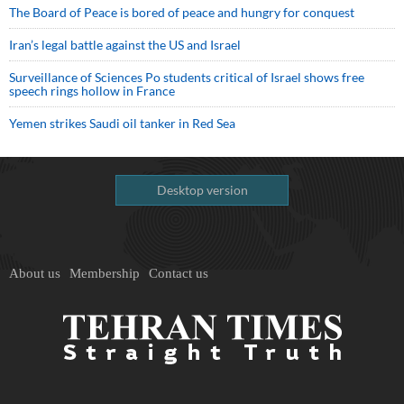
The Board of Peace is bored of peace and hungry for conquest
Iran’s legal battle against the US and Israel
Surveillance of Sciences Po students critical of Israel shows free
speech rings hollow in France
Yemen strikes Saudi oil tanker in Red Sea
Desktop version
About us
Membership
Contact us