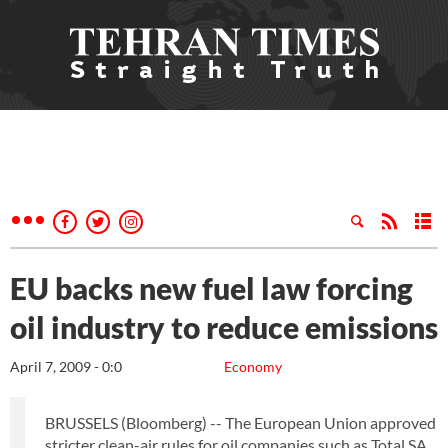
EU backs new fuel law forcing
oil industry to reduce emissions
April 7, 2009 - 0:0
Economy
BRUSSELS (Bloomberg) -- The European Union approved
stricter clean-air rules for oil companies such as Total SA