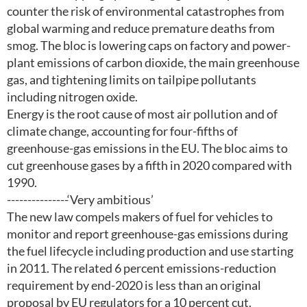
counter the risk of environmental catastrophes from
global warming and reduce premature deaths from
smog. The bloc is lowering caps on factory and power-
plant emissions of carbon dioxide, the main greenhouse
gas, and tightening limits on tailpipe pollutants
including nitrogen oxide.
Energy is the root cause of most air pollution and of
climate change, accounting for four-fifths of
greenhouse-gas emissions in the EU. The bloc aims to
cut greenhouse gases by a fifth in 2020 compared with
1990.
---------------‘Very ambitious’
The new law compels makers of fuel for vehicles to
monitor and report greenhouse-gas emissions during
the fuel lifecycle including production and use starting
in 2011. The related 6 percent emissions-reduction
requirement by end-2020 is less than an original
proposal by EU regulators for a 10 percent cut.