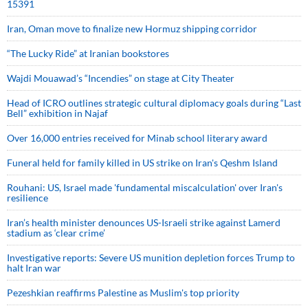
15391
Iran, Oman move to finalize new Hormuz shipping corridor
“The Lucky Ride” at Iranian bookstores
Wajdi Mouawad’s “Incendies” on stage at City Theater
Head of ICRO outlines strategic cultural diplomacy goals during “Last
Bell” exhibition in Najaf
Over 16,000 entries received for Minab school literary award
Funeral held for family killed in US strike on Iran's Qeshm Island
Rouhani: US, Israel made 'fundamental miscalculation' over Iran's
resilience
Iran’s health minister denounces US-Israeli strike against Lamerd
stadium as ‘clear crime’
Investigative reports: Severe US munition depletion forces Trump to
halt Iran war
Pezeshkian reaffirms Palestine as Muslim's top priority