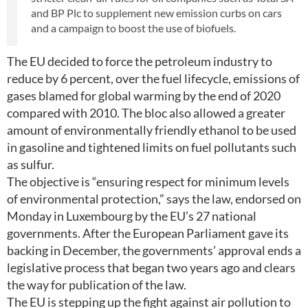
and BP Plc to supplement new emission curbs on cars
and a campaign to boost the use of biofuels.
The EU decided to force the petroleum industry to
reduce by 6 percent, over the fuel lifecycle, emissions of
gases blamed for global warming by the end of 2020
compared with 2010. The bloc also allowed a greater
amount of environmentally friendly ethanol to be used
in gasoline and tightened limits on fuel pollutants such
as sulfur.
The objective is “ensuring respect for minimum levels
of environmental protection,” says the law, endorsed on
Monday in Luxembourg by the EU’s 27 national
governments. After the European Parliament gave its
backing in December, the governments’ approval ends a
legislative process that began two years ago and clears
the way for publication of the law.
The EU is stepping up the fight against air pollution to