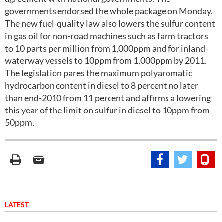
governments endorsed the whole package on Monday.
The new fuel-quality law also lowers the sulfur content
in gas oil for non-road machines such as farm tractors
to 10 parts per million from 1,000ppm and for inland-
waterway vessels to 10ppm from 1,000ppm by 2011.
The legislation pares the maximum polyaromatic
hydrocarbon content in diesel to 8 percent no later
than end-2010 from 11 percent and affirms a lowering
this year of the limit on sulfur in diesel to 10ppm from
50ppm.
LATEST