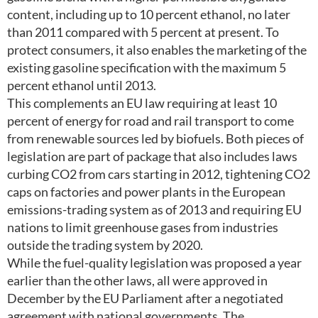
content, including up to 10 percent ethanol, no later
than 2011 compared with 5 percent at present. To
protect consumers, it also enables the marketing of the
existing gasoline specification with the maximum 5
percent ethanol until 2013.
This complements an EU law requiring at least 10
percent of energy for road and rail transport to come
from renewable sources led by biofuels. Both pieces of
legislation are part of package that also includes laws
curbing CO2 from cars starting in 2012, tightening CO2
caps on factories and power plants in the European
emissions-trading system as of 2013 and requiring EU
nations to limit greenhouse gases from industries
outside the trading system by 2020.
While the fuel-quality legislation was proposed a year
earlier than the other laws, all were approved in
December by the EU Parliament after a negotiated
agreement with national governments. The