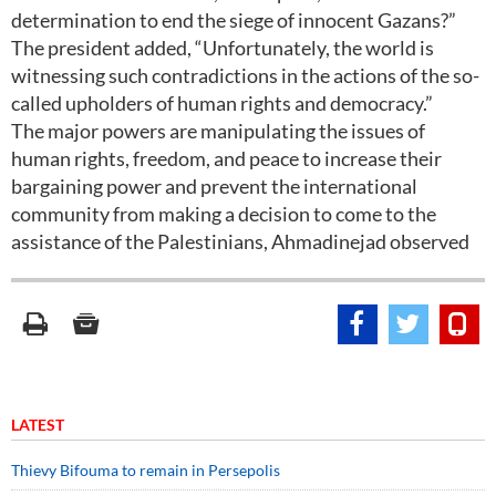
determination to end the siege of innocent Gazans?”
The president added, “Unfortunately, the world is
witnessing such contradictions in the actions of the so-
called upholders of human rights and democracy.”
The major powers are manipulating the issues of
human rights, freedom, and peace to increase their
bargaining power and prevent the international
community from making a decision to come to the
assistance of the Palestinians, Ahmadinejad observed
LATEST
Thievy Bifouma to remain in Persepolis