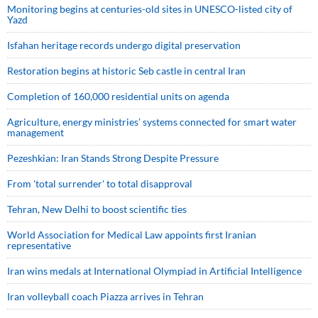
Monitoring begins at centuries-old sites in UNESCO-listed city of
Yazd
Isfahan heritage records undergo digital preservation
Restoration begins at historic Seb castle in central Iran
Completion of 160,000 residential units on agenda
Agriculture, energy ministries’ systems connected for smart water
management
Pezeshkian: Iran Stands Strong Despite Pressure
From 'total surrender' to total disapproval
Tehran, New Delhi to boost scientific ties
World Association for Medical Law appoints first Iranian
representative
Iran wins medals at International Olympiad in Artificial Intelligence
Iran volleyball coach Piazza arrives in Tehran