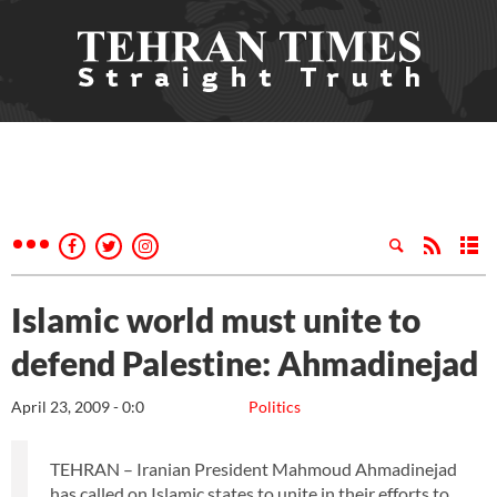
Islamic world must unite to
defend Palestine: Ahmadinejad
April 23, 2009 - 0:0
Politics
TEHRAN – Iranian President Mahmoud Ahmadinejad
has called on Islamic states to unite in their efforts to