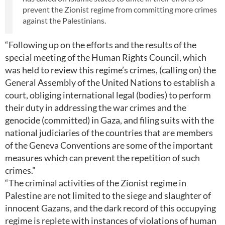
prevent the Zionist regime from committing more crimes
against the Palestinians.
“Following up on the efforts and the results of the
special meeting of the Human Rights Council, which
was held to review this regime’s crimes, (calling on) the
General Assembly of the United Nations to establish a
court, obliging international legal (bodies) to perform
their duty in addressing the war crimes and the
genocide (committed) in Gaza, and filing suits with the
national judiciaries of the countries that are members
of the Geneva Conventions are some of the important
measures which can prevent the repetition of such
crimes.”
“The criminal activities of the Zionist regime in
Palestine are not limited to the siege and slaughter of
innocent Gazans, and the dark record of this occupying
regime is replete with instances of violations of human