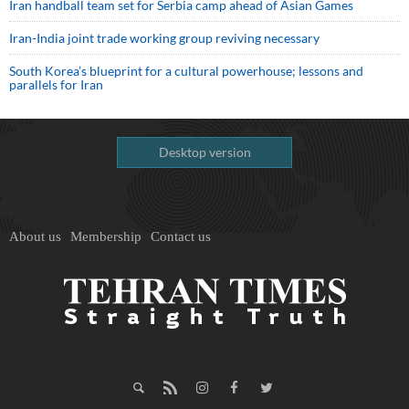
Iran handball team set for Serbia camp ahead of Asian Games
Iran-India joint trade working group reviving necessary
South Korea’s blueprint for a cultural powerhouse; lessons and
parallels for Iran
Desktop version
About us
Membership
Contact us