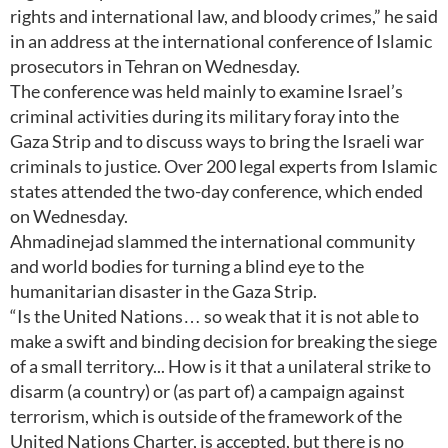
rights and international law, and bloody crimes,” he said
in an address at the international conference of Islamic
prosecutors in Tehran on Wednesday.
The conference was held mainly to examine Israel’s
criminal activities during its military foray into the
Gaza Strip and to discuss ways to bring the Israeli war
criminals to justice. Over 200 legal experts from Islamic
states attended the two-day conference, which ended
on Wednesday.
Ahmadinejad slammed the international community
and world bodies for turning a blind eye to the
humanitarian disaster in the Gaza Strip.
“Is the United Nations… so weak that it is not able to
make a swift and binding decision for breaking the siege
of a small territory... How is it that a unilateral strike to
disarm (a country) or (as part of) a campaign against
terrorism, which is outside of the framework of the
United Nations Charter, is accepted, but there is no