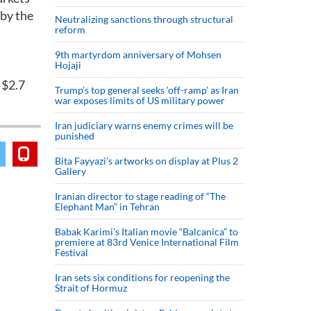
 by the
Neutralizing sanctions through structural
reform
9th martyrdom anniversary of Mohsen
Hojaji
 $2.7
Trump’s top general seeks ‘off-ramp’ as Iran
war exposes limits of US military power
Iran judiciary warns enemy crimes will be
punished
Bita Fayyazi’s artworks on display at Plus 2
Gallery
Iranian director to stage reading of “The
Elephant Man” in Tehran
Babak Karimi’s Italian movie “Balcanica” to
premiere at 83rd Venice International Film
Festival
Iran sets six conditions for reopening the
Strait of Hormuz