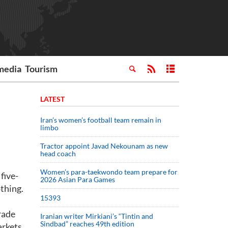
media
Tourism
LATEST
Iran’s women’s football team remain in
limbo
Tractor appoint Javad Nekounam as new
head coach
Women’s para-taekwondo team prepare for
five-
2026 Asian Para Games
thing.
15393
rade
Iranian writer Mirkiani’s “Tintin and
Sindbad” reaches 49th edition
arkets