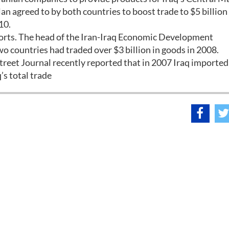
n agreed to by both countries to boost trade to $5 billion
10.
imports. The head of the Iran-Iraq Economic Development
o countries had traded over $3 billion in goods in 2008.
 Street Journal recently reported that in 2007 Iraq imported
’s total trade