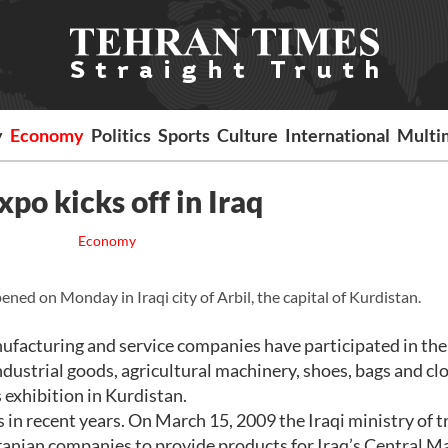
y
Economy
Politics
Sports
Culture
International
Multi
xpo kicks off in Iraq
Economy
ned on Monday in Iraqi city of Arbil, the capital of Kurdistan.
acturing and service companies have participated in the 
dustrial goods, agricultural machinery, shoes, bags and clo
s exhibition in Kurdistan.
 in recent years. On March 15, 2009 the Iraqi ministry of t
anian companies to provide products for Iraq’s Central M