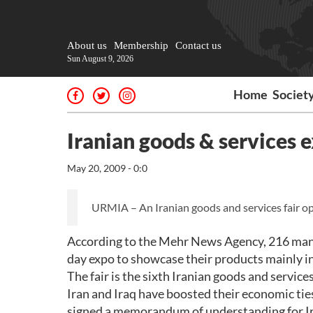
About us
Membership
Contact us
Sun August 9, 2026
Home
Societ
Iranian goods & services e
May 20, 2009 - 0:0
URMIA – An Iranian goods and services fair ope
According to the Mehr News Agency, 216 manuf
day expo to showcase their products mainly in
The fair is the sixth Iranian goods and service
Iran and Iraq have boosted their economic ties
signed a memorandum of understanding for Ir