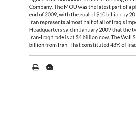
Company. The MOU was the latest part of a pla
end of 2009, with the goal of $10 billion by 20
Iran represents almost half of all of Iraq’s 
Headquarters said in January 2009 that the tw
Iran-Iraq trade is at $4 billion now. The Wall
billion from Iran. That constituted 48% of Iraq