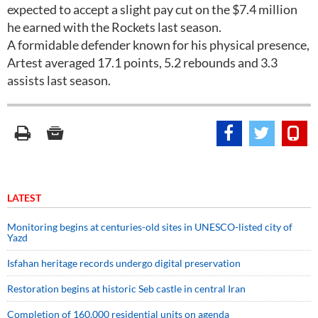
expected to accept a slight pay cut on the $7.4 million
he earned with the Rockets last season.
A formidable defender known for his physical presence,
Artest averaged 17.1 points, 5.2 rebounds and 3.3
assists last season.
LATEST
Monitoring begins at centuries-old sites in UNESCO-listed city of
Yazd
Isfahan heritage records undergo digital preservation
Restoration begins at historic Seb castle in central Iran
Completion of 160,000 residential units on agenda