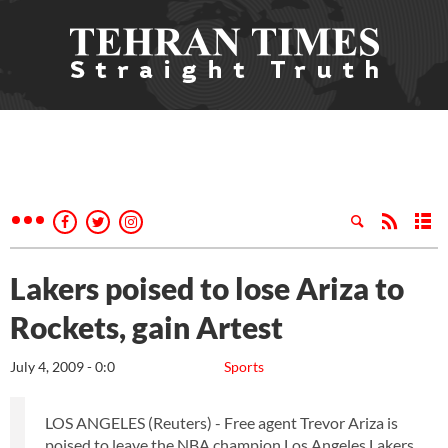
Lakers poised to lose Ariza to
Rockets, gain Artest
July 4, 2009 - 0:0
Sports
LOS ANGELES (Reuters) - Free agent Trevor Ariza is
poised to leave the NBA champion Los Angeles Lakers