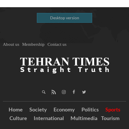
Desktop version
About us
Membership
Contact us
Home
Society
Economy
Politics
Sports
Culture
International
Multimedia
Tourism