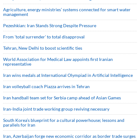
Agriculture, energy ministries’ systems connected for smart water
management
Pezeshkian: Iran Stands Strong Despite Pressure
From 'total surrender' to total disapproval
Tehran, New Delhi to boost scientific ties
World Association for Medical Law appoints first Iranian
representative
Iran wins medals at International Olympiad in Artificial Intelligence
Iran volleyball coach Piazza arrives in Tehran
Iran handball team set for Serbia camp ahead of Asian Games
Iran-India joint trade working group reviving necessary
South Korea’s blueprint for a cultural powerhouse; lessons and
parallels for Iran
Iran, Azerbaijan forge new economic corridor as border trade surges