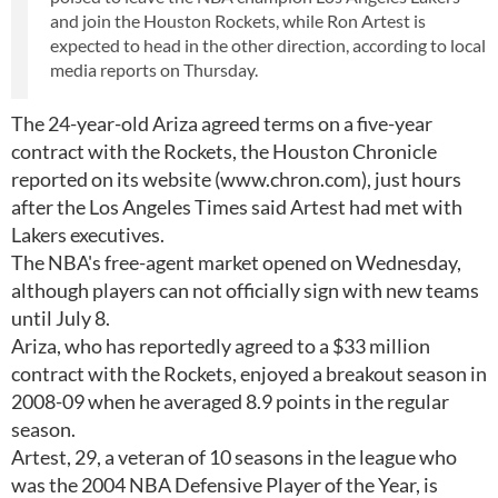
and join the Houston Rockets, while Ron Artest is
expected to head in the other direction, according to local
media reports on Thursday.
The 24-year-old Ariza agreed terms on a five-year
contract with the Rockets, the Houston Chronicle
reported on its website (www.chron.com), just hours
after the Los Angeles Times said Artest had met with
Lakers executives.
The NBA's free-agent market opened on Wednesday,
although players can not officially sign with new teams
until July 8.
Ariza, who has reportedly agreed to a $33 million
contract with the Rockets, enjoyed a breakout season in
2008-09 when he averaged 8.9 points in the regular
season.
Artest, 29, a veteran of 10 seasons in the league who
was the 2004 NBA Defensive Player of the Year, is