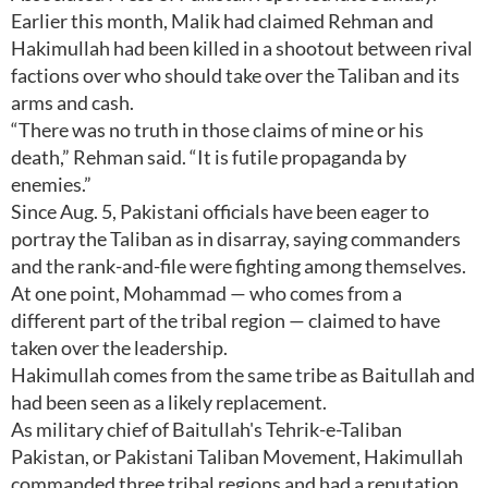
Earlier this month, Malik had claimed Rehman and
Hakimullah had been killed in a shootout between rival
factions over who should take over the Taliban and its
arms and cash.
“There was no truth in those claims of mine or his
death,” Rehman said. “It is futile propaganda by
enemies.”
Since Aug. 5, Pakistani officials have been eager to
portray the Taliban as in disarray, saying commanders
and the rank-and-file were fighting among themselves.
At one point, Mohammad — who comes from a
different part of the tribal region — claimed to have
taken over the leadership.
Hakimullah comes from the same tribe as Baitullah and
had been seen as a likely replacement.
As military chief of Baitullah's Tehrik-e-Taliban
Pakistan, or Pakistani Taliban Movement, Hakimullah
commanded three tribal regions and had a reputation