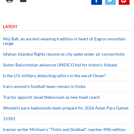
LATEST
Moj Bafi, an ancient weaving tradition in heart of Zagros mountain
range
Isfahan-Istanbul flights resume as city seeks wider air connectivity
Sistan-Baluchestan advances UNESCO bid for historic Asbads
Is the U.S. military abducting sailors in the sea of Oman?
Iran’s women’s football team remain in limbo
Tractor appoint Javad Nekounam as new head coach
Women’s para-taekwondo team prepare for 2026 Asian Para Games
15393
Iranian writer Mirkiani’s “Tintin and Sindbad” reaches 49th edition