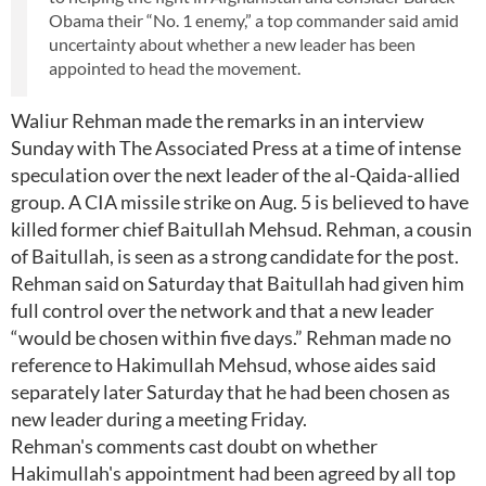
Obama their “No. 1 enemy,” a top commander said amid
uncertainty about whether a new leader has been
appointed to head the movement.
Waliur Rehman made the remarks in an interview
Sunday with The Associated Press at a time of intense
speculation over the next leader of the al-Qaida-allied
group. A CIA missile strike on Aug. 5 is believed to have
killed former chief Baitullah Mehsud. Rehman, a cousin
of Baitullah, is seen as a strong candidate for the post.
Rehman said on Saturday that Baitullah had given him
full control over the network and that a new leader
“would be chosen within five days.” Rehman made no
reference to Hakimullah Mehsud, whose aides said
separately later Saturday that he had been chosen as
new leader during a meeting Friday.
Rehman's comments cast doubt on whether
Hakimullah's appointment had been agreed by all top