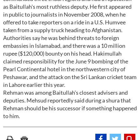
as Baitullah's most ruthless deputy. He first appeared
in public to journalists in November 2008, when he
offered to take reporters on a ride in a U.S. Humvee
taken from a supply truck heading to Afghanistan.
Authorities say he was behind threats to foreign
embassies in Islamabad, and there was a 10 million
rupee ($120,000) bounty on his head. Hakimullah
claimed responsibility for the June 9 bombing of the
Pearl Continental hotel in the northwestern city of
Peshawar, and the attack on the Sri Lankan cricket team
in Lahore earlier this year.
Rehman was among Baitullah's closest advisers and
deputies. Mehsud reportedly said during a shura that
Rehman should be his successor if something happened
to him.