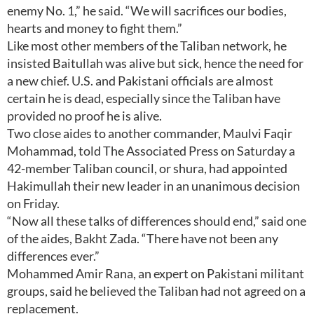
enemy No. 1,” he said. “We will sacrifices our bodies,
hearts and money to fight them.”
Like most other members of the Taliban network, he
insisted Baitullah was alive but sick, hence the need for
a new chief. U.S. and Pakistani officials are almost
certain he is dead, especially since the Taliban have
provided no proof he is alive.
Two close aides to another commander, Maulvi Faqir
Mohammad, told The Associated Press on Saturday a
42-member Taliban council, or shura, had appointed
Hakimullah their new leader in an unanimous decision
on Friday.
“Now all these talks of differences should end,” said one
of the aides, Bakht Zada. “There have not been any
differences ever.”
Mohammed Amir Rana, an expert on Pakistani militant
groups, said he believed the Taliban had not agreed on a
replacement.