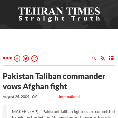
Pakistan Taliban commander
vows Afghan fight
August 25, 2009 - 0:0
International
MAKEEN (AP) – Pakistani Taliban fighters are committed
to helping the fight in Afghanistan and consider Barack