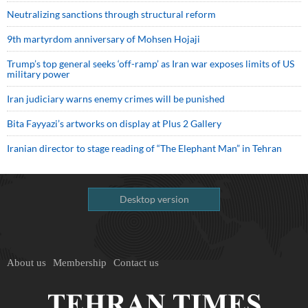
Neutralizing sanctions through structural reform
9th martyrdom anniversary of Mohsen Hojaji
Trump’s top general seeks ‘off-ramp’ as Iran war exposes limits of US
military power
Iran judiciary warns enemy crimes will be punished
Bita Fayyazi’s artworks on display at Plus 2 Gallery
Iranian director to stage reading of “The Elephant Man” in Tehran
Desktop version
About us
Membership
Contact us