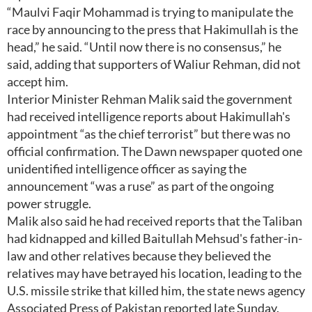
“Maulvi Faqir Mohammad is trying to manipulate the
race by announcing to the press that Hakimullah is the
head,” he said. “Until now there is no consensus,” he
said, adding that supporters of Waliur Rehman, did not
accept him.
Interior Minister Rehman Malik said the government
had received intelligence reports about Hakimullah's
appointment “as the chief terrorist” but there was no
official confirmation. The Dawn newspaper quoted one
unidentified intelligence officer as saying the
announcement “was a ruse” as part of the ongoing
power struggle.
Malik also said he had received reports that the Taliban
had kidnapped and killed Baitullah Mehsud's father-in-
law and other relatives because they believed the
relatives may have betrayed his location, leading to the
U.S. missile strike that killed him, the state news agency
Associated Press of Pakistan reported late Sunday.