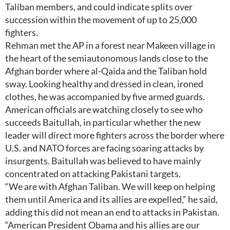
Taliban members, and could indicate splits over
succession within the movement of up to 25,000
fighters.
Rehman met the AP in a forest near Makeen village in
the heart of the semiautonomous lands close to the
Afghan border where al-Qaida and the Taliban hold
sway. Looking healthy and dressed in clean, ironed
clothes, he was accompanied by five armed guards.
American officials are watching closely to see who
succeeds Baitullah, in particular whether the new
leader will direct more fighters across the border where
U.S. and NATO forces are facing soaring attacks by
insurgents. Baitullah was believed to have mainly
concentrated on attacking Pakistani targets.
“We are with Afghan Taliban. We will keep on helping
them until America and its allies are expelled,” he said,
adding this did not mean an end to attacks in Pakistan.
“American President Obama and his allies are our