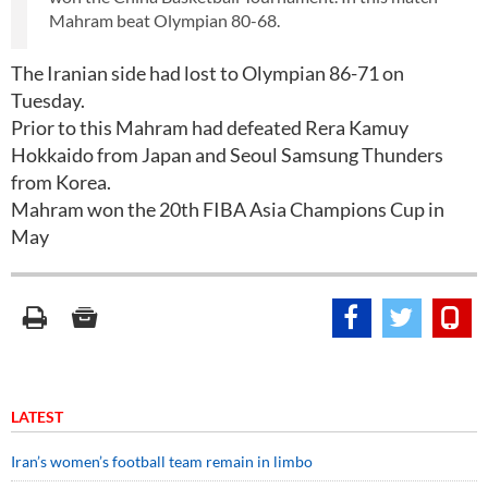
Mahram beat Olympian 80-68.
The Iranian side had lost to Olympian 86-71 on
Tuesday.
Prior to this Mahram had defeated Rera Kamuy
Hokkaido from Japan and Seoul Samsung Thunders
from Korea.
Mahram won the 20th FIBA Asia Champions Cup in
May
LATEST
Iran’s women’s football team remain in limbo