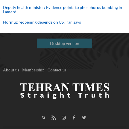
Deputy health minister: Evidence points to phosphorus bombing in
Lamerd
Hormuz reopening depends on US, Iran says
Desktop version
About us
Membership
Contact us