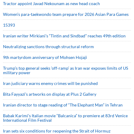
Tractor appoint Javad Nekounam as new head coach
Women’s para-taekwondo team prepare for 2026 Asian Para Games
15393
Iranian writer Mirkiani’s “Tintin and Sindbad” reaches 49th edition
Neutralizing sanctions through structural reform
9th martyrdom anniversary of Mohsen Hojaji
Trump’s top general seeks ‘off-ramp’ as Iran war exposes limits of US
military power
Iran judiciary warns enemy crimes will be punished
Bita Fayyazi’s artworks on display at Plus 2 Gallery
Iranian director to stage reading of “The Elephant Man” in Tehran
Babak Karimi’s Italian movie “Balcanica” to premiere at 83rd Venice
International Film Festival
Iran sets six conditions for reopening the Strait of Hormuz