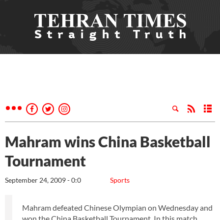
Mahram wins China Basketball
Tournament
September 24, 2009 - 0:0
Sports
Mahram defeated Chinese Olympian on Wednesday and
won the China Basketball Tournament. In this match