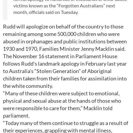
victims known as the “Forgotten Australians” next
month, officials said on Tuesday.
Rudd will apologize on behalf of the country to those
remaining among some 500,000 children who were
abused in orphanages and public institutions between
1930 and 1970, Families Minister Jenny Macklin said.
The November 16 statement in Parliament House
follows Rudd's landmark apology in February last year
to Australia's “Stolen Generation” of Aboriginal
children taken from their families for assimilation into
the white community.
“Many of these children were subject to emotional,
physical and sexual abuse at the hands of those who
were responsible to care for them,” Macklin told
parliament.
“Today many of them continue to struggle as a result of
their experiences, grappling with mental illness,