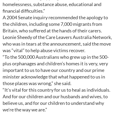
homelessness, substance abuse, educational and
financial difficulties.”
A 2004 Senate inquiry recommended the apology to
the children, including some 7,000 migrants from
Britain, who suffered at the hands of their carers.
Leonie Sheedy of the Care Leavers Australia Network,
who was in tears at the announcement, said the move
was “vital” to help abuse victims recover.
“To the 500,000 Australians who grew up in the 500-
plus orphanages and children’s homes it is very, very
important to us to have our country and our prime
minister acknowledge that what happened to us in
those places was wrong,” she said.
“It's vital for this country for us to heal as individuals.
And for our children and our husbands and wives, to
believe us, and for our children to understand why
we're the way we are.”