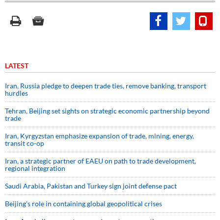
LATEST
Iran, Russia pledge to deepen trade ties, remove banking, transport
hurdles
Tehran, Beijing set sights on strategic economic partnership beyond
trade
Iran, Kyrgyzstan emphasize expansion of trade, mining, energy,
transit co-op
Iran, a strategic partner of EAEU on path to trade development,
regional integration
Saudi ⁠Arabia, Pakistan and Turkey sign ⁠joint defense pact
Beijing’s role in containing global geopolitical crises