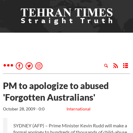
PM to apologize to abused
'Forgotten Australians'
October 28, 2009 - 0:0
International
SYDNEY (AFP) – Prime Minister Kevin Rudd will make a
formal apology to hundreds of thousands of child-abuse