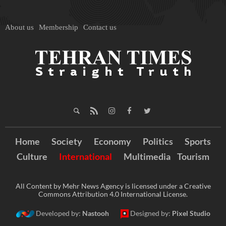
About us
Membership
Contact us
Home
Society
Economy
Politics
Sports
Culture
International
Multimedia
Tourism
All Content by Mehr News Agency is licensed under a Creative
Commons Attribution 4.0 International License.
Developed by:
Nastooh
Designed by:
Pixel Studio