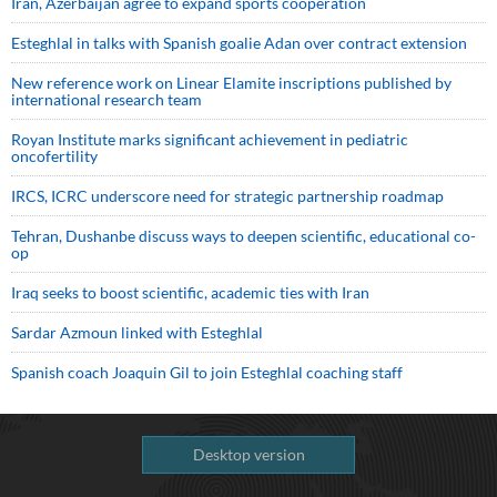
Iran, Azerbaijan agree to expand sports cooperation
Esteghlal in talks with Spanish goalie Adan over contract extension
New reference work on Linear Elamite inscriptions published by
international research team
Royan Institute marks significant achievement in pediatric
oncofertility
IRCS, ICRC underscore need for strategic partnership roadmap
Tehran, Dushanbe discuss ways to deepen scientific, educational co-
op
Iraq seeks to boost scientific, academic ties with Iran
Sardar Azmoun linked with Esteghlal
Spanish coach Joaquin Gil to join Esteghlal coaching staff
Desktop version