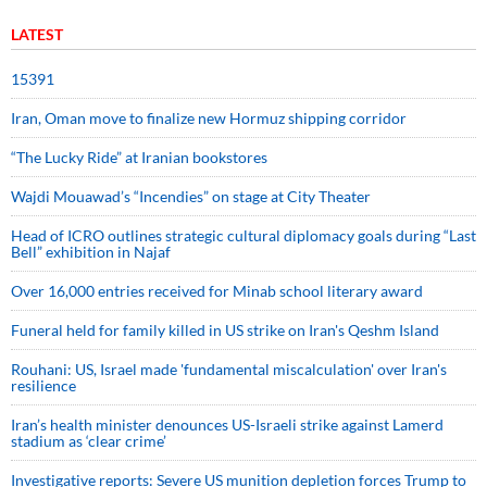
LATEST
15391
Iran, Oman move to finalize new Hormuz shipping corridor
“The Lucky Ride” at Iranian bookstores
Wajdi Mouawad’s “Incendies” on stage at City Theater
Head of ICRO outlines strategic cultural diplomacy goals during “Last
Bell” exhibition in Najaf
Over 16,000 entries received for Minab school literary award
Funeral held for family killed in US strike on Iran's Qeshm Island
Rouhani: US, Israel made 'fundamental miscalculation' over Iran's
resilience
Iran’s health minister denounces US-Israeli strike against Lamerd
stadium as ‘clear crime’
Investigative reports: Severe US munition depletion forces Trump to