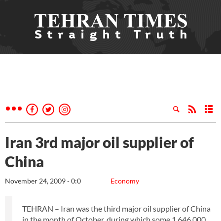
Iran 3rd major oil supplier of
China
November 24, 2009 - 0:0
Economy
TEHRAN – Iran was the third major oil supplier of China
in the month of October, during which some 1,646,000