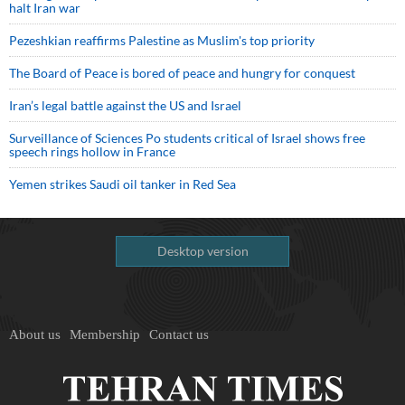
halt Iran war
Pezeshkian reaffirms Palestine as Muslim's top priority
The Board of Peace is bored of peace and hungry for conquest
Iran’s legal battle against the US and Israel
Surveillance of Sciences Po students critical of Israel shows free
speech rings hollow in France
Yemen strikes Saudi oil tanker in Red Sea
Desktop version
About us
Membership
Contact us