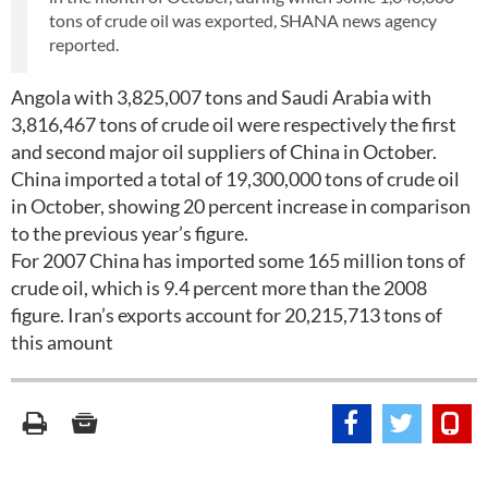
tons of crude oil was exported, SHANA news agency
reported.
Angola with 3,825,007 tons and Saudi Arabia with
3,816,467 tons of crude oil were respectively the first
and second major oil suppliers of China in October.
China imported a total of 19,300,000 tons of crude oil
in October, showing 20 percent increase in comparison
to the previous year’s figure.
For 2007 China has imported some 165 million tons of
crude oil, which is 9.4 percent more than the 2008
figure. Iran’s exports account for 20,215,713 tons of
this amount