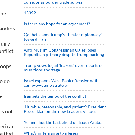
corridor as border trade surges
the
15392
Is there any hope for an agreement?
manders
Qalibaf slams Trump’s ‘theater diplomacy’
toward Iran
quiry
Anti-Muslim Congressman Ogles loses
nflict.
Republican primary despite Trump backing
roops
Trump vows to jail ‘leakers’ over reports of
munitions shortage
to do
Israel expands West Bank offensive with
camp-by-camp strategy
re
Iran sets the tempo of the conflict
‘Humble, reasonable, and patient’: President
as not
Pezeshkian on the new Leader’s virtues
Yemen flips the battlefield on Saudi Arabia
merican
e that
What’s in Tehran art galleries