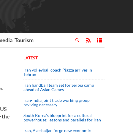
media
Tourism
LATEST
Iran volleyball coach Piazza arrives in
Tehran
Iran handball team set for Serbia camp
S.
ahead of Asian Games
Iran-India joint trade working group
reviving necessary
 US
South Korea’s blueprint for a cultural
y the
powerhouse; lessons and parallels for Iran
Iran, Azerbaijan forge new economic