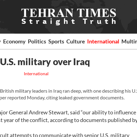
y
Economy
Politics
Sports
Culture
International
Multi
U.S. military over Iraq
International
tish military leaders in Iraq ran deep, with one describing his U.
aper reported Monday, citing leaked government documents.
jor General Andrew Stewart, said “our ability to influence
rst year of the conflict, according to documents published b
ifficult attempts to communicate with senior U.S. military