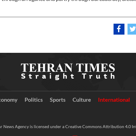
conomy
Politics
Sports
Culture
International
r News Agency is licensed under a Creative Commons Attribution 4.0 Int