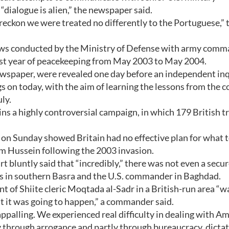
dialogue is alien,” the newspaper said.
I reckon we were treated no differently to the Portuguese,” 
iews conducted by the Ministry of Defense with army com
irst year of peacekeeping from May 2003 to May 2004.
newspaper, were revealed one day before an independent in
gs on today, with the aim of learning the lessons from the co
ly.
ns a highly controversial campaign, in which 179 British t
on Sunday showed Britain had no effective plan for what 
am Hussein following the 2003 invasion.
 bluntly said that “incredibly,” there was not even a secu
 in southern Basra and the U.S. commander in Baghdad.
ant of Shiite cleric Moqtada al-Sadr in a British-run area “w
t it was going to happen,” a commander said.
palling. We experienced real difficulty in dealing with A
ly through arrogance and partly through bureaucracy, dictat