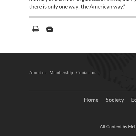
there is only one way: the American way.”
About us
Membership
Contact us
Home
Society
E
All Content by Meh