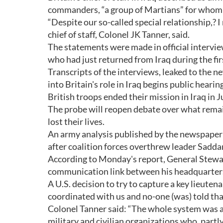
commanders, “a group of Martians” for whom “
“Despite our so-called special relationship,? 
chief of staff, Colonel JK Tanner, said.
The statements were made in official interv
who had just returned from Iraq during the f
Transcripts of the interviews, leaked to the 
into Britain's role in Iraq begins public hearin
British troops ended their mission in Iraq in Ju
The probe will reopen debate over what remai
lost their lives.
An army analysis published by the newspaper 
after coalition forces overthrew leader Sadd
According to Monday's report, General Stewart
communication link between his headquarters
A U.S. decision to try to capture a key lieuten
coordinated with us and no-one (was) told tha
Colonel Tanner said: “The whole system was ap
military and civilian organizations who, part