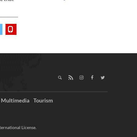
Multimedia
Tourism
ernational License.