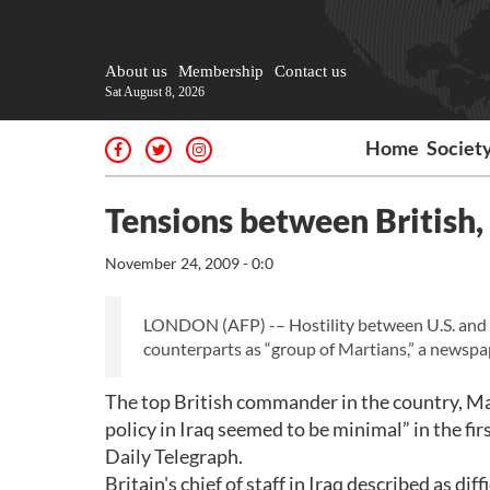
About us
Membership
Contact us
Sat August 8, 2026
Home
Societ
Tensions between British, 
November 24, 2009 - 0:0
LONDON (AFP) -– Hostility between U.S. and Bri
counterparts as “group of Martians,” a newsp
The top British commander in the country, Ma
policy in Iraq seemed to be minimal” in the fi
Daily Telegraph.
Britain's chief of staff in Iraq described as d