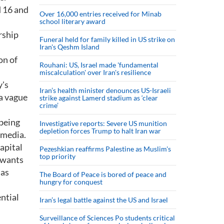
d 16 and
Over 16,000 entries received for Minab
school literary award
rship
Funeral held for family killed in US strike on
Iran's Qeshm Island
on of
Rouhani: US, Israel made 'fundamental
miscalculation' over Iran's resilience
y's
Iran’s health minister denounces US-Israeli
 a vague
strike against Lamerd stadium as ‘clear
crime’
 being
Investigative reports: Severe US munition
depletion forces Trump to halt Iran war
 media.
capital
Pezeshkian reaffirms Palestine as Muslim's
top priority
o wants
 as
The Board of Peace is bored of peace and
hungry for conquest
ential
Iran’s legal battle against the US and Israel
Surveillance of Sciences Po students critical