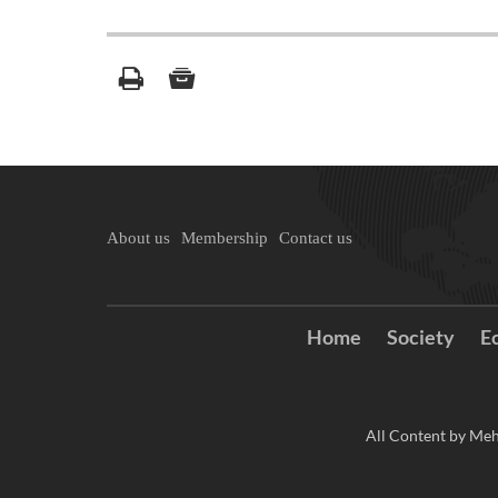
About us
Membership
Contact us
Home
Society
E
All Content by Meh