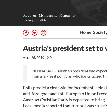
About us
Membership
Contact us
Thu August 6, 2026
Home
Societ
Austria's president set to
April 26, 2010 - 0:0
VIENNA (AP) – Austria's president was expecte
from a far-right politician who has criticized t
Polls predict a clear win for incumbent Heinz
anti-foreigner and anti-European Union Freed
Austrian Christian Party is expected to bring u
Local media reported that turnout was sluggis