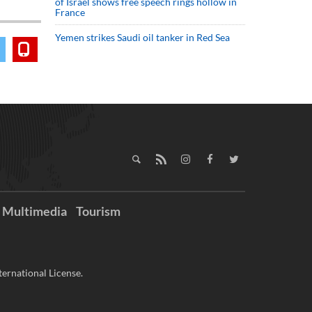
of Israel shows free speech rings hollow in
France
Yemen strikes Saudi oil tanker in Red Sea
Multimedia
Tourism
ernational License.