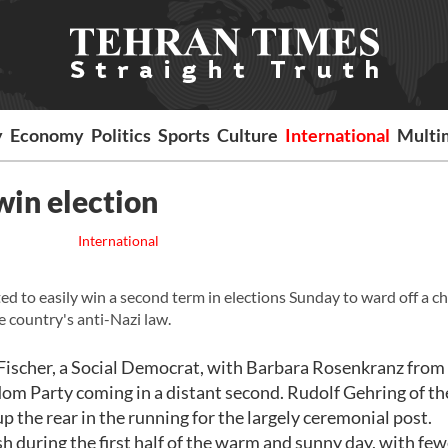
y
Economy
Politics
Sports
Culture
International
Multi
 win election
International
d to easily win a second term in elections Sunday to ward off a c
he country's anti-Nazi law.
 Fischer, a Social Democrat, with Barbara Rosenkranz from
om Party coming in a distant second. Rudolf Gehring of th
p the rear in the running for the largely ceremonial post.
h during the first half of the warm and sunny day, with few