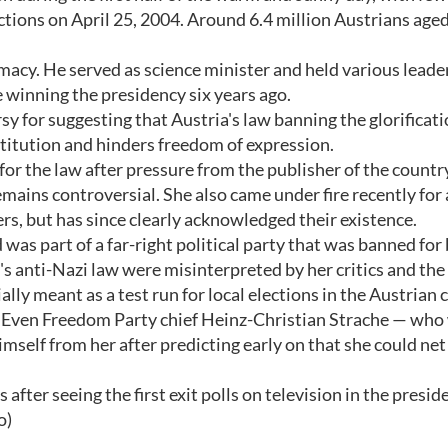
ections on April 25, 2004. Around 6.4 million Austrians age
omacy. He served as science minister and held various leade
e winning the presidency six years ago.
y for suggesting that Austria's law banning the glorificati
nstitution and hinders freedom of expression.
or the law after pressure from the publisher of the countr
ains controversial. She also came under fire recently for
s, but has since clearly acknowledged their existence.
as part of a far-right political party that was banned for
's anti-Nazi law were misinterpreted by her critics and the
ly meant as a test run for local elections in the Austrian 
ty. Even Freedom Party chief Heinz-Christian Strache — wh
self from her after predicting early on that she could net
fter seeing the first exit polls on television in the presid
o)