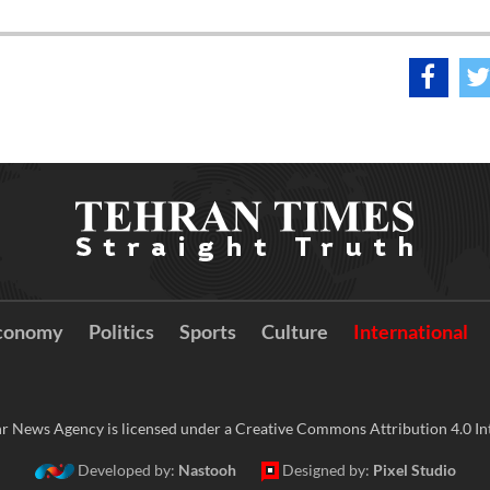
conomy
Politics
Sports
Culture
International
r News Agency is licensed under a Creative Commons Attribution 4.0 Int
Developed by:
Nastooh
Designed by:
Pixel Studio