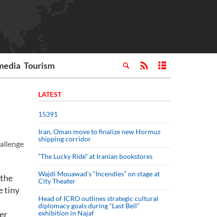
media
Tourism
LATEST
15391
Iran, Oman move to finalize new Hormuz
shipping corridor
hallenge
“The Lucky Ride” at Iranian bookstores
Wajdi Mouawad’s “Incendies” on stage at
 the
City Theater
e tiny
Head of ICRO outlines strategic cultural
diplomacy goals during “Last Bell”
er
exhibition in Najaf