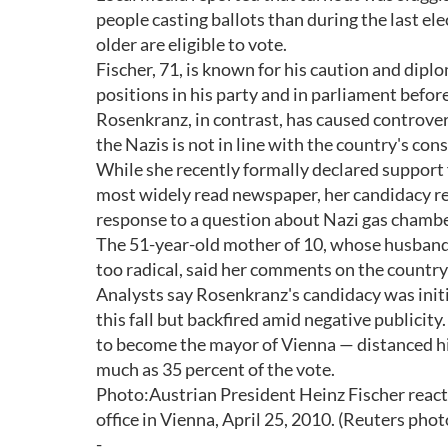
people casting ballots than during the last el
older are eligible to vote.
Fischer, 71, is known for his caution and dipl
positions in his party and in parliament befor
Rosenkranz, in contrast, has caused controvers
the Nazis is not in line with the country's co
While she recently formally declared support f
most widely read newspaper, her candidacy rem
response to a question about Nazi gas chamber
The 51-year-old mother of 10, whose husband w
too radical, said her comments on the country
Analysts say Rosenkranz's candidacy was initial
this fall but backfired amid negative publici
to become the mayor of Vienna — distanced him
much as 35 percent of the vote.
Photo:Austrian President Heinz Fischer reacts a
office in Vienna, April 25, 2010. (Reuters phot
-