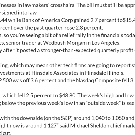
inesses in lawmakers' crosshairs. The bill must still be ap
 signed into law.
.44 while Bank of America Corp gained 2.7 percent to$15.
rcent over the past quarter, rose 2.8 percent.
so you're seeing a bit of a relief rally in the financials toda
mes, senior trader at Wedbush Morgan in Los Angeles.
 after it posted a stronger-than-expected quarterly profit 
nding, which may mean other tech firms are going to report 
nvestments at Hinsdale Associates in Hinsdale Illinois.
P 500 was off 3.6 percent and the Nasdaq Composite fell 3
which fell 2.5 percent to $48.80. The week's high and low
 below the previous week's low in an “outside week” is see
ge, with the downside (on the S&P) around 1,040 to 1,050 an
ight now is around 1,127” said Michael Sheldon chief mark
icut.