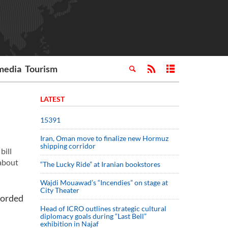
media
Tourism
LATEST
15391
Iran, Oman move to finalize new Hormuz
shipping corridor
bill
 about
“The Lucky Ride” at Iranian bookstores
Wajdi Mouawad’s “Incendies” on stage at
City Theater
ecorded
Head of ICRO outlines strategic cultural
diplomacy goals during “Last Bell”
exhibition in Najaf