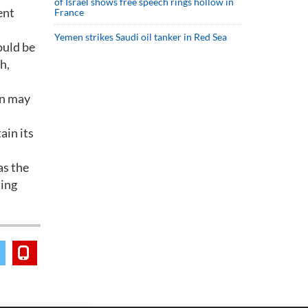
of Israel shows free speech rings hollow in
ent
France
Yemen strikes Saudi oil tanker in Red Sea
ould be
h,
an may
ain its
as the
ting