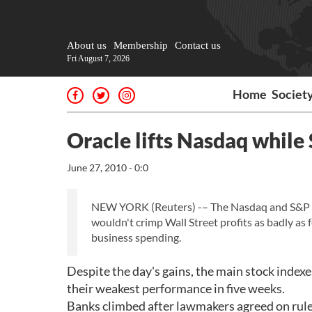
About us
Membership
Contact us
Fri August 7, 2026
Home
Societ
Oracle lifts Nasdaq while
June 27, 2010 - 0:0
NEW YORK (Reuters) -– The Nasdaq and S&P 500 
wouldn't crimp Wall Street profits as badly as
business spending.
Despite the day's gains, the main stock indexe
their weakest performance in five weeks.
Banks climbed after lawmakers agreed on rule