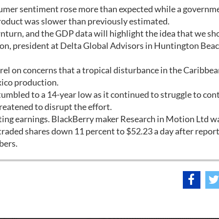
sumer sentiment rose more than expected while a governm
roduct was slower than previously estimated.
turn, and the GDP data will highlight the idea that we sh
n, president at Delta Global Advisors in Huntington Beac
rrel on concerns that a tropical disturbance in the Caribbe
xico production.
tumbled to a 14-year low as it continued to struggle to cont
hreatened to disrupt the effort.
ng earnings. BlackBerry maker Research in Motion Ltd w
-traded shares down 11 percent to $52.23 a day after repor
bers.