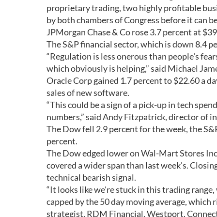
proprietary trading, two highly profitable bus
by both chambers of Congress before it can be
JPMorgan Chase & Co rose 3.7 percent at $39
The S&P financial sector, which is down 8.4 pe
“Regulation is less onerous than people's fears, 
which obviously is helping,” said Michael Ja
Oracle Corp gained 1.7 percent to $22.60 a day
sales of new software.
“This could be a sign of a pick-up in tech spe
numbers,” said Andy Fitzpatrick, director of i
The Dow fell 2.9 percent for the week, the S&
percent.
The Dow edged lower on Wal-Mart Stores Inc, 
covered a wider span than last week's. Closing
technical bearish signal.
“It looks like we're stuck in this trading ran
capped by the 50 day moving average, which r
strategist, RDM Financial, Westport, Connect