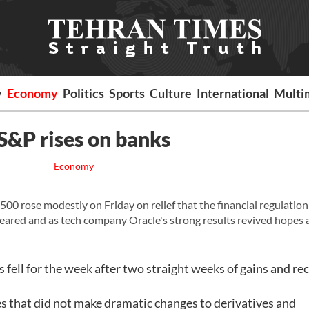
y
Economy
Politics
Sports
Culture
International
Multi
 S&P rises on banks
Economy
rose modestly on Friday on relief that the financial regulation 
 feared and as tech company Oracle's strong results revived hopes
s fell for the week after two straight weeks of gains and r
s that did not make dramatic changes to derivatives and