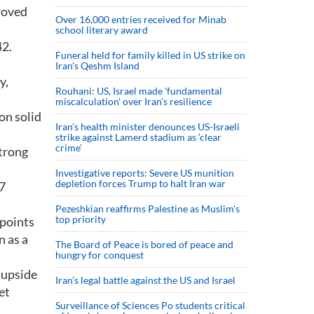
proved
Over 16,000 entries received for Minab
school literary award
42.
Funeral held for family killed in US strike on
Iran's Qeshm Island
y,
Rouhani: US, Israel made 'fundamental
miscalculation' over Iran's resilience
on solid
Iran’s health minister denounces US-Israeli
strike against Lamerd stadium as ‘clear
crime’
strong
Investigative reports: Severe US munition
depletion forces Trump to halt Iran war
.7
Pezeshkian reaffirms Palestine as Muslim's
top priority
 points
n as a
The Board of Peace is bored of peace and
hungry for conquest
d upside
Iran’s legal battle against the US and Israel
et
Surveillance of Sciences Po students critical