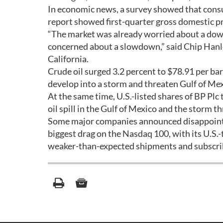
In economic news, a survey showed that con
report showed first-quarter gross domestic p
“The market was already worried about a down
concerned about a slowdown,” said Chip Hanlo
California.
Crude oil surged 3.2 percent to $78.91 per ba
develop into a storm and threaten Gulf of Me
At the same time, U.S.-listed shares of BP Plc 
oil spill in the Gulf of Mexico and the storm t
Some major companies announced disappointi
biggest drag on the Nasdaq 100, with its U.S.
weaker-than-expected shipments and subscri