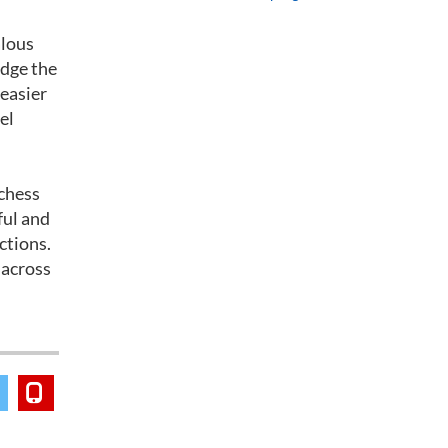
alous
edge the
 easier
el
 chess
iful and
ctions.
 across