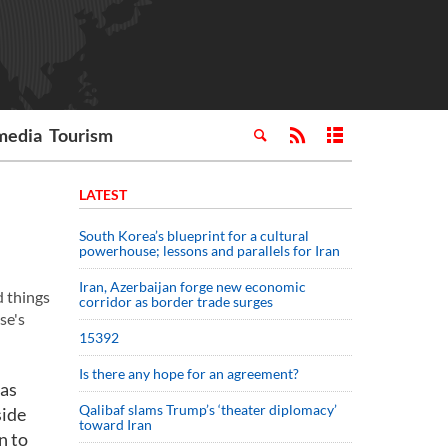
media
Tourism
LATEST
South Korea’s blueprint for a cultural
powerhouse; lessons and parallels for Iran
Iran, Azerbaijan forge new economic
d things
corridor as border trade surges
se's
15392
Is there any hope for an agreement?
 as
Qalibaf slams Trump’s ‘theater diplomacy’
side
toward Iran
n to