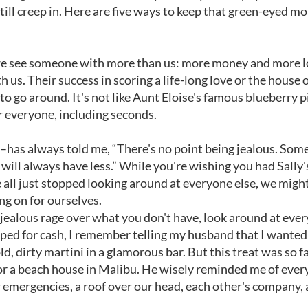
till creep in. Here are five ways to keep that green-eyed mo
n we see someone with more than us: more money and more l
 us. Their success in scoring a life-long love or the house o
o go around. It's not like Aunt Eloise's famous blueberry p
r everyone, including seconds.
––has always told me, “There's no point being jealous. So
ll always have less.” While you're wishing you had Sally's 
e all just stopped looking around at everyone else, we migh
ng on for ourselves.
 jealous rage over what you don't have, look around at eve
ped for cash, I remember telling my husband that I wanted
d, dirty martini in a glamorous bar. But this treat was so fa
for a beach house in Malibu. He wisely reminded me of ever
 emergencies, a roof over our head, each other's company, 