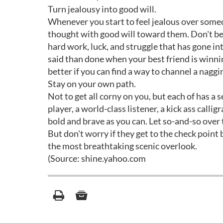
Turn jealousy into good will.
Whenever you start to feel jealous over someon
thought with good will toward them. Don't be f
hard work, luck, and struggle that has gone in
said than done when your best friend is winning
better if you can find a way to channel a naggi
Stay on your own path.
Not to get all corny on you, but each of has a
player, a world-class listener, a kick ass callig
bold and brave as you can. Let so-and-so over t
But don't worry if they get to the check point
the most breathtaking scenic overlook.
(Source: shine.yahoo.com