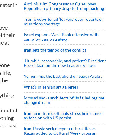
Anti-Muslim Congressman Ogles loses
nster in
Republican primary despite Trump backing
Trump vows to jail ‘leakers’ over reports of
munitions shortage
ove.
f their
Israel expands West Bank offensive with
camp-by-camp strategy
ie at
Iran sets the tempo of the conflict
‘Humble, reasonable, and patient’: President
meone
Pezeshkian on the new Leader’s virtues
life,
Yemen flips the battlefield on Saudi Arabia
t be
What’s in Tehran art galleries
rything
Mossad sacks architects of its failed regime
change dream
r out of
Iranian military, officials stress firm stance
ything
as tension with US persist
and last
Iran, Russia seek deeper cultural ties as
Kazan added to Cultural Week program