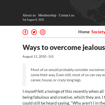
About us
Membership
Contact us
Sat August 8, 2026
Home
Societ
Ways to overcome jealou
August 11, 2010 - 0:0
Most of us would probably consider ourselves 
come their way. Even still, most of us can say 
career, house, or crazy long legs.
I myself felt a twinge of this recently when al
being fabulous and creative, which they are. I f
could still be heard saying, “Why aren't I in t