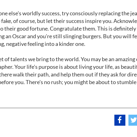
e else's worldly success, try consciously replacing the je
ake, of course, but let their success inspire you. Acknowl
to their good fortune. Congratulate them. This is definitely
 an Oscar and you're still slinging burgers. But you will fe
ng, negative feeling into a kinder one.
 set of talents we bring to the world. You may be an amazing
rapher. Your life's purpose is about living your life, as beaut
here walk their path, and help them out if they ask for dire
 before you. There's no rush; you might be about to stumble