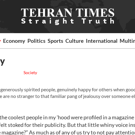
y
Economy
Politics
Sports
Culture
International
Multi
sy
Society
generously spirited people, genuinely happy for others when goo
we are no stranger to that familiar pang of jealousy over someone el
l the coolest people in my 'hood were profiled in a magazine
elt stoked for their publicity. But that little whiny voice in
he magazine?” As much as of any of us try to not pay attentio