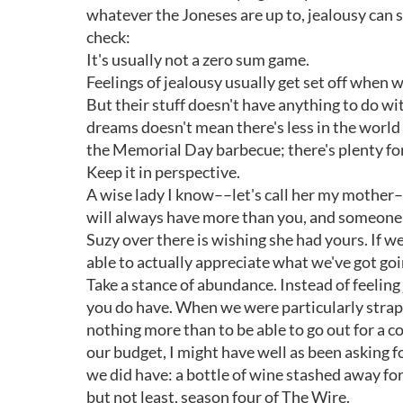
whatever the Joneses are up to, jealousy can s
check:
It's usually not a zero sum game.
Feelings of jealousy usually get set off whe
But their stuff doesn't have anything to do with
dreams doesn't mean there's less in the world t
the Memorial Day barbecue; there's plenty fo
Keep it in perspective.
A wise lady I know––let's call her my mother
will always have more than you, and someone wi
Suzy over there is wishing she had yours. If w
able to actually appreciate what we've got goi
Take a stance of abundance. Instead of feeling
you do have. When we were particularly strap
nothing more than to be able to go out for a col
our budget, I might have well as been asking 
we did have: a bottle of wine stashed away for
but not least, season four of The Wire.