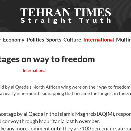
y
Economy
Politics
Sports
Culture
International
Multi
tages on way to freedom
International
 by al Qaeda's North African wing were on their way to freedom
a nearly nine-month kidnapping that became the longest in the S
hostage by al Qaeda in the Islamic Maghreb (AQIM), respo
 aid convoy through Mauritania last November.
ke any more comment until they are 100 percent in safe ha