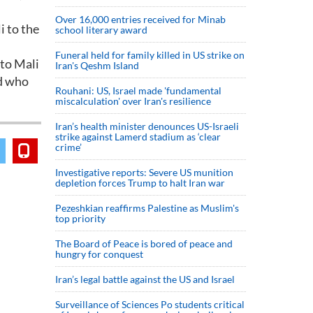
Over 16,000 entries received for Minab
i to the
school literary award
Funeral held for family killed in US strike on
 to Mali
Iran's Qeshm Island
rd who
Rouhani: US, Israel made 'fundamental
miscalculation' over Iran's resilience
Iran’s health minister denounces US-Israeli
strike against Lamerd stadium as ‘clear
crime’
Investigative reports: Severe US munition
depletion forces Trump to halt Iran war
Pezeshkian reaffirms Palestine as Muslim's
top priority
The Board of Peace is bored of peace and
hungry for conquest
Iran’s legal battle against the US and Israel
Surveillance of Sciences Po students critical