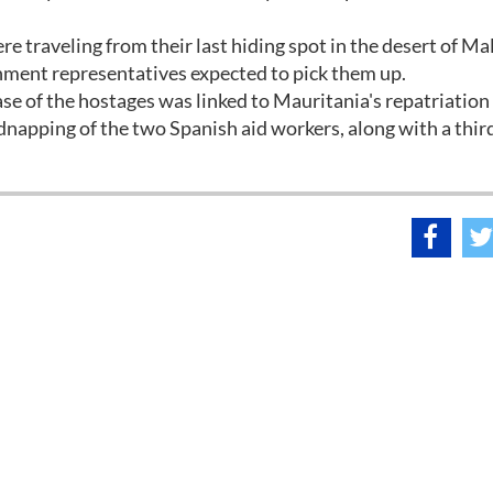
e traveling from their last hiding spot in the desert of Mal
nment representatives expected to pick them up.
ase of the hostages was linked to Mauritania's repatriation
idnapping of the two Spanish aid workers, along with a thi