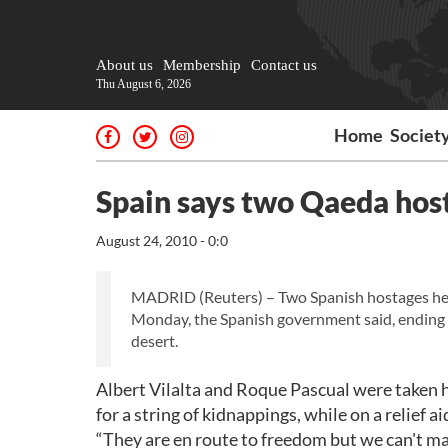
About us
Membership
Contact us
Thu August 6, 2026
Home
Societ
Spain says two Qaeda hos
August 24, 2010 - 0:0
MADRID (Reuters) – Two Spanish hostages held
Monday, the Spanish government said, ending 
desert.
Albert Vilalta and Roque Pascual were taken 
for a string of kidnappings, while on a relief
“They are en route to freedom but we can't ma