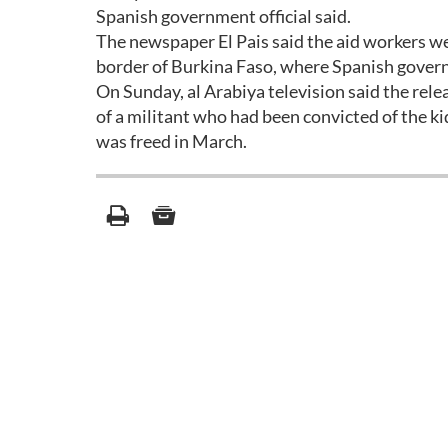
Spanish government official said.
The newspaper El Pais said the aid workers wer
border of Burkina Faso, where Spanish gover
On Sunday, al Arabiya television said the rele
of a militant who had been convicted of the k
was freed in March.