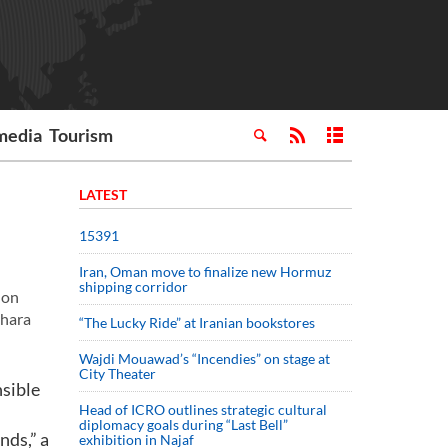
media
Tourism
LATEST
15391
Iran, Oman move to finalize new Hormuz
shipping corridor
 on
ahara
“The Lucky Ride” at Iranian bookstores
Wajdi Mouawad’s “Incendies” on stage at
City Theater
nsible
Head of ICRO outlines strategic cultural
diplomacy goals during “Last Bell”
nds,” a
exhibition in Najaf