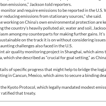
arbon emissions,” Jackson told reporters.
 monitor and require emissions to be reported in the U.S.
for reducing emissions from stationary sources,” she said.
ose working on China's own environmental protection are k
the country's heavily polluted air, water and soil, Jackso
iasm among my counterparts for making further gains. It's
sustainable on the track it is on without considering issues
daunting challenges also faced in the U.S.
nt air quality monitoring project in Shanghai, which aims 
 which she described as “crucial for goal setting,” as Chin
ails of specific progress that might help to bridge the log
ing in Cancun, Mexico, which aims to secure a binding dea
or the Kyoto Protocol, which legally mandated modest emis
ratified that treaty.