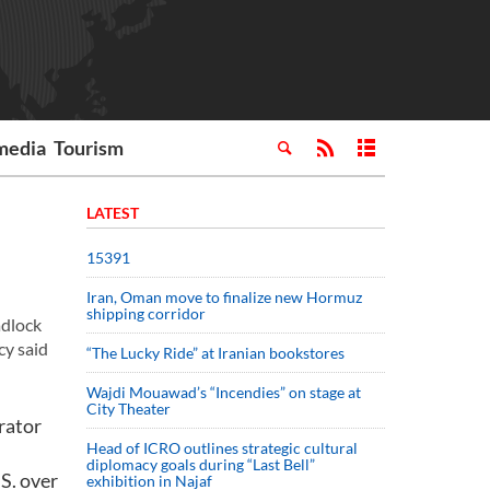
media
Tourism
LATEST
15391
Iran, Oman move to finalize new Hormuz
shipping corridor
adlock
cy said
“The Lucky Ride” at Iranian bookstores
Wajdi Mouawad’s “Incendies” on stage at
City Theater
rator
Head of ICRO outlines strategic cultural
diplomacy goals during “Last Bell”
S. over
exhibition in Najaf