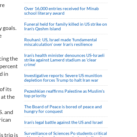
re
Over 16,000 entries received for Minab
school literary award
Funeral held for family killed in US strike on
 goals.
Iran's Qeshm Island
e
Rouhani: US, Israel made 'fundamental
miscalculation' over Iran's resilience
Iran’s health minister denounces US-Israeli
cing the
strike against Lamerd stadium as ‘clear
crime’
 percent
d in
Investigative reports: Severe US munition
depletion forces Trump to halt Iran war
f its
Pezeshkian reaffirms Palestine as Muslim's
top priority
 at the
The Board of Peace is bored of peace and
S. and
hungry for conquest
rican
Iran’s legal battle against the US and Israel
Surveillance of Sciences Po students critical
 trip is