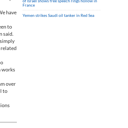
of Israel shows free speech rings hollow in
France
 We have
Yemen strikes Saudi oil tanker in Red Sea
een to
n said.
 simply
 related
to
a works
jam over
l to
sions