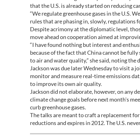
that the U.S. is already started on reducing c
“We regulate greenhouse gases in the U.S. We
rules that are phasing in, slowly, regulations 
Despite acrimony at the diplomatic level, th
move ahead on cooperation aimed at improving 
“I have found nothing but interest and enthus
because of the fact that China cannot be fully 
to air and water quality,” she said, noting the 
Jackson was due later Wednesday to visit a joi
monitor and measure real-time emissions data,
to improve its own air quality.
Jackson did not elaborate, however, on any det
climate change goals before next month's meet
curb greenhouse gases.
The talks are meant to craft a replacement f
reductions and expires in 2012. The U.S. never 