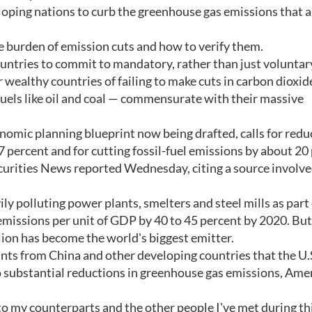
eloping nations to curb the greenhouse gas emissions that a
e burden of emission cuts and how to verify them.
untries to commit to mandatory, rather than just voluntary
 wealthy countries of failing to make cuts in carbon dioxid
fuels like oil and coal — commensurate with their massive
onomic planning blueprint now being drafted, calls for redu
 percent and for cutting fossil-fuel emissions by about 20
urities News reported Wednesday, citing a source involve
 polluting power plants, smelters and steel mills as part o
emissions per unit of GDP by 40 to 45 percent by 2020. But
lion has become the world's biggest emitter.
ints from China and other developing countries that the U.
o substantial reductions in greenhouse gas emissions, Ame
o my counterparts and the other people I've met during this