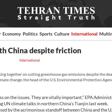
y
Economy
Politics
Sports
Culture
International
Multi
th China despite friction
International
ng together on cutting greenhouse gas emissions despite the de
limate change, the head of the U.S. Environmental Protection Agen
ss on the issues. They are vitally important,” EPA Administ
ng UN climate talks in northern China's Tianjin last week.
ipsed by the acrimonious standoff between China and the U.