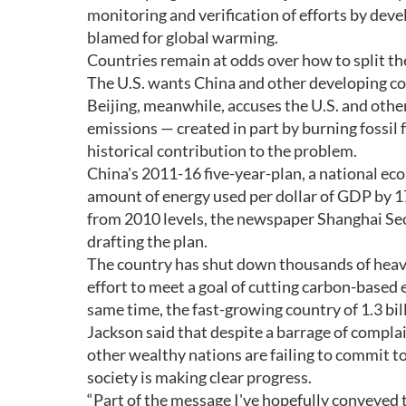
monitoring and verification of efforts by dev
blamed for global warming.
Countries remain at odds over how to split th
The U.S. wants China and other developing co
Beijing, meanwhile, accuses the U.S. and other
emissions — created in part by burning fossil 
historical contribution to the problem.
China's 2011-16 five-year-plan, a national ec
amount of energy used per dollar of GDP by 17
from 2010 levels, the newspaper Shanghai Sec
drafting the plan.
The country has shut down thousands of heavily
effort to meet a goal of cutting carbon-based 
same time, the fast-growing country of 1.3 bil
Jackson said that despite a barrage of compla
other wealthy nations are failing to commit t
society is making clear progress.
“Part of the message I've hopefully conveyed t