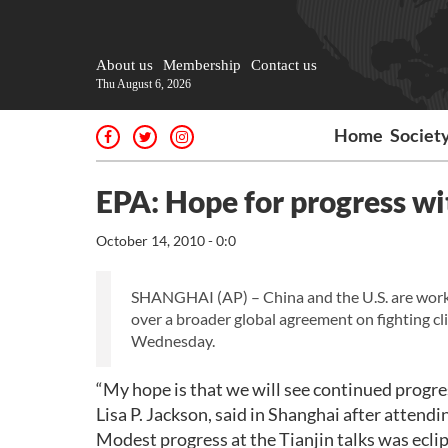
About us
Membership
Contact us
Thu August 6, 2026
Home
Societ
EPA: Hope for progress wi
October 14, 2010 - 0:0
SHANGHAI (AP) – China and the U.S. are worki
over a broader global agreement on fighting c
Wednesday.
“My hope is that we will see continued progre
Lisa P. Jackson, said in Shanghai after attendi
Modest progress at the Tianjin talks was ecl