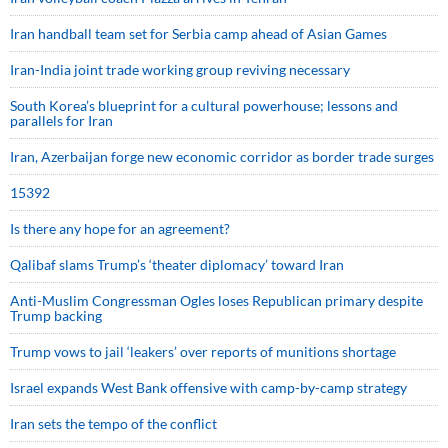
Iran handball team set for Serbia camp ahead of Asian Games
Iran-India joint trade working group reviving necessary
South Korea’s blueprint for a cultural powerhouse; lessons and
parallels for Iran
Iran, Azerbaijan forge new economic corridor as border trade surges
15392
Is there any hope for an agreement?
Qalibaf slams Trump’s ‘theater diplomacy’ toward Iran
Anti-Muslim Congressman Ogles loses Republican primary despite
Trump backing
Trump vows to jail ‘leakers’ over reports of munitions shortage
Israel expands West Bank offensive with camp-by-camp strategy
Iran sets the tempo of the conflict