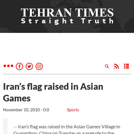
Iran’s flag raised in Asian
Games
November 10, 2010 - 0:0
Sports
-- Iran’s flag was raised in the Asian Games Village in
Guangzhou, China on Tuesday as a prelude to the