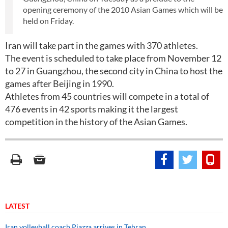
opening ceremony of the 2010 Asian Games which will be
held on Friday.
Iran will take part in the games with 370 athletes.
The event is scheduled to take place from November 12
to 27 in Guangzhou, the second city in China to host the
games after Beijing in 1990.
Athletes from 45 countries will compete in a total of
476 events in 42 sports making it the largest
competition in the history of the Asian Games.
LATEST
Iran volleyball coach Piazza arrives in Tehran