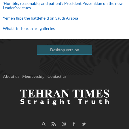
‘Humble, reasonable, and patient’: President Pezeshkian on the new
Leader’s virtues
Yemen flips the battlefield on Saudi Arabia
What’s in Tehran art galleries
Desktop version
About us
Membership
Contact us