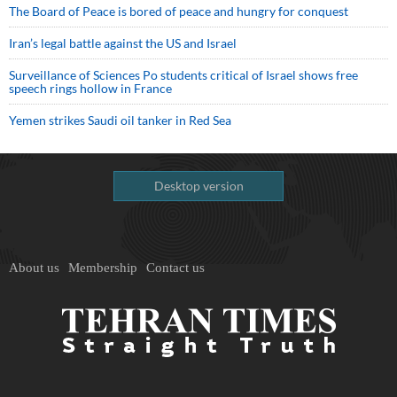
The Board of Peace is bored of peace and hungry for conquest
Iran’s legal battle against the US and Israel
Surveillance of Sciences Po students critical of Israel shows free
speech rings hollow in France
Yemen strikes Saudi oil tanker in Red Sea
Desktop version
About us
Membership
Contact us