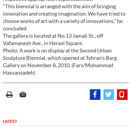
“This biennial is arranged with the aim of bringing
innovation and creating imagination. We have tried to
choose works of art with a variety of innovations,” he
concluded
The gallery is located at No.13 Jamali St., off
Vafamanesh Ave., in Heravi Square.
Photo: A work is on display at the Second Urban
Sculpture Biennial, which opened at Tehran’s Barg
Gallery on November 8, 2010. (Fars/Mohammad
Hassanzadeh)
LATEST