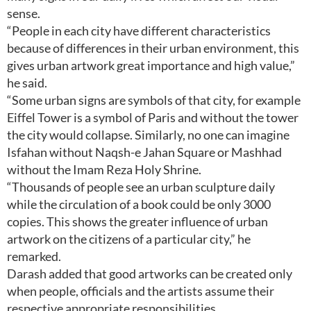
sense.
“People in each city have different characteristics
because of differences in their urban environment, this
gives urban artwork great importance and high value,”
he said.
“Some urban signs are symbols of that city, for example
Eiffel Tower is a symbol of Paris and without the tower
the city would collapse. Similarly, no one can imagine
Isfahan without Naqsh-e Jahan Square or Mashhad
without the Imam Reza Holy Shrine.
“Thousands of people see an urban sculpture daily
while the circulation of a book could be only 3000
copies. This shows the greater influence of urban
artwork on the citizens of a particular city,” he
remarked.
Darash added that good artworks can be created only
when people, officials and the artists assume their
respective appropriate responsibilities.