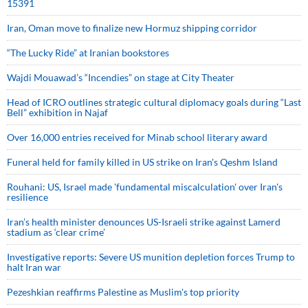
15391
Iran, Oman move to finalize new Hormuz shipping corridor
“The Lucky Ride” at Iranian bookstores
Wajdi Mouawad’s “Incendies” on stage at City Theater
Head of ICRO outlines strategic cultural diplomacy goals during “Last
Bell” exhibition in Najaf
Over 16,000 entries received for Minab school literary award
Funeral held for family killed in US strike on Iran's Qeshm Island
Rouhani: US, Israel made 'fundamental miscalculation' over Iran's
resilience
Iran’s health minister denounces US-Israeli strike against Lamerd
stadium as ‘clear crime’
Investigative reports: Severe US munition depletion forces Trump to
halt Iran war
Pezeshkian reaffirms Palestine as Muslim's top priority