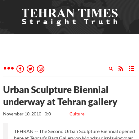
Urban Sculpture Biennial
underway at Tehran gallery
November 10, 2010 - 0:0
Culture
TEHRAN -- The Second Urban Sculpture Biennial opened
here at Tehran’s Barg Gallery on Monday displaying over