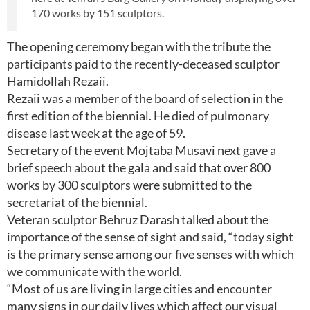
170 works by 151 sculptors.
The opening ceremony began with the tribute the
participants paid to the recently-deceased sculptor
Hamidollah Rezaii.
Rezaii was a member of the board of selection in the
first edition of the biennial. He died of pulmonary
disease last week at the age of 59.
Secretary of the event Mojtaba Musavi next gave a
brief speech about the gala and said that over 800
works by 300 sculptors were submitted to the
secretariat of the biennial.
Veteran sculptor Behruz Darash talked about the
importance of the sense of sight and said, “today sight
is the primary sense among our five senses with which
we communicate with the world.
“Most of us are living in large cities and encounter
many signs in our daily lives which affect our visual