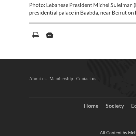
Photo: Lebanese President Michel Suleiman (L
presidential palace in Baabda, near Beirut o
About us
Membership
Contact us
Home
Society
E
All Content by Meh