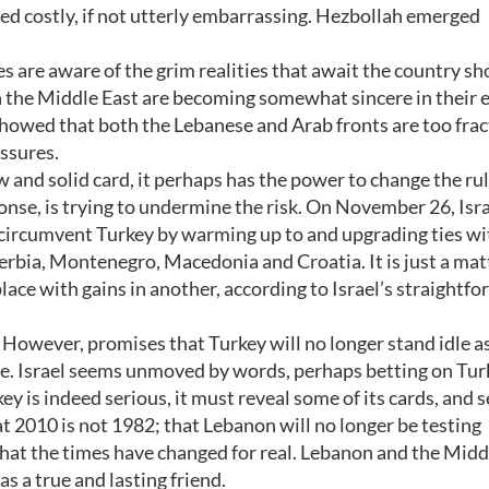
ved costly, if not utterly embarrassing. Hezbollah emerged
es are aware of the grim realities that await the country s
in the Middle East are becoming somewhat sincere in their e
s showed that both the Lebanese and Arab fronts are too frac
ssures.
 and solid card, it perhaps has the power to change the rul
ponse, is trying to undermine the risk. On November 26, Isra
o circumvent Turkey by warming up to and upgrading ties wi
rbia, Montenegro, Macedonia and Croatia. It is just a mat
 place with gains in another, according to Israel’s straightf
 However, promises that Turkey will no longer stand idle a
ce. Israel seems unmoved by words, perhaps betting on Tur
ey is indeed serious, it must reveal some of its cards, and 
t 2010 is not 1982; that Lebanon will no longer be testing
 that the times have changed for real. Lebanon and the Midd
as a true and lasting friend.