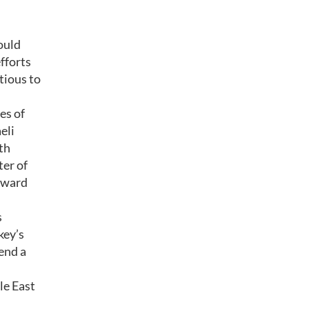
hould
fforts
tious to
es of
eli
th
ter of
orward
s
key’s
send a
le East