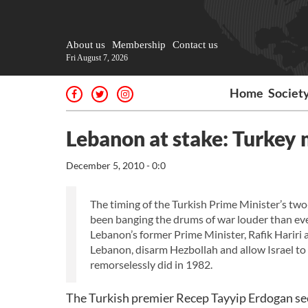
About us
Membership
Contact us
Fri August 7, 2026
Home
Societ
Lebanon at stake: Turkey m
December 5, 2010 - 0:0
The timing of the Turkish Prime Minister’s tw
been banging the drums of war louder than ever
Lebanon’s former Prime Minister, Rafik Hariri 
Lebanon, disarm Hezbollah and allow Israel to 
remorselessly did in 1982.
The Turkish premier Recep Tayyip Erdogan seem