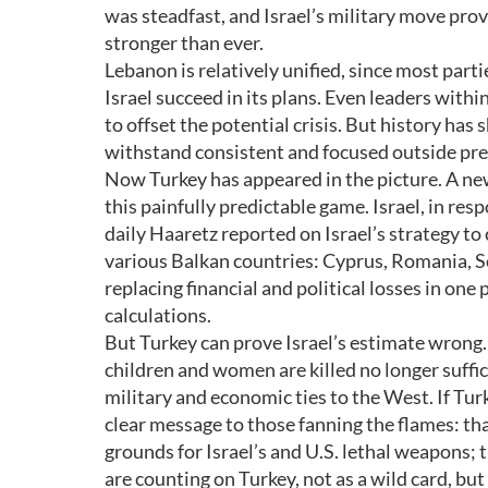
was steadfast, and Israel’s military move pro
stronger than ever.
Lebanon is relatively unified, since most parti
Israel succeed in its plans. Even leaders with
to offset the potential crisis. But history ha
withstand consistent and focused outside pre
Now Turkey has appeared in the picture. A new
this painfully predictable game. Israel, in res
daily Haaretz reported on Israel’s strategy t
various Balkan countries: Cyprus, Romania, Se
replacing financial and political losses in one
calculations.
But Turkey can prove Israel’s estimate wrong.
children and women are killed no longer suffi
military and economic ties to the West. If Turk
clear message to those fanning the flames: tha
grounds for Israel’s and U.S. lethal weapons;
are counting on Turkey, not as a wild card, but 