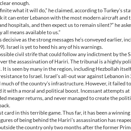
 clear enough.
definite what it will do,” he claimed, according to Turkey's sta
nk it can enter Lebanon with the most modern aircraft and 
and hospitals, and then expect us to remain silent?” he ask
y all means available to us.”
 decisive as the strong messages he’s conveyed earlier, in
. Israel is yet to heed his any of his warnings.
ssible civil strife that could follow any indictment by the 
 the assassination of Hariri. The tribunal is a highly poli
 It is seen by many in the region, including Hezbollah itself
istance to Israel. Israel’s all-out war against Lebanon in
uch of the country’s infrastructure. However, it failed t
 it with a moral and political boost. Incessant attempts at
lded meager returns, and never managed to create the politi
back.
st card in this terrible game. Thus far, it has been a winning
igures of being behind the Hariri’s assassination has reaped
outside the country only two months after the former Pri