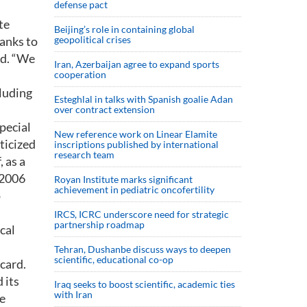
defense pact
te
Beijing’s role in containing global
tanks to
geopolitical crises
ed. “We
Iran, Azerbaijan agree to expand sports
cooperation
cluding
Esteghlal in talks with Spanish goalie Adan
over contract extension
Special
New reference work on Linear Elamite
ticized
inscriptions published by international
research team
, as a
 2006
Royan Institute marks significant
achievement in pediatric oncofertility
o
IRCS, ICRC underscore need for strategic
partnership roadmap
cal
Tehran, Dushanbe discuss ways to deepen
scientific, educational co-op
 card.
 its
Iraq seeks to boost scientific, academic ties
with Iran
me