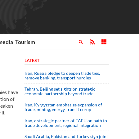
media
Tourism
LATEST
Iran, Russia pledge to deepen trade ties,
remove banking, transport hurdles
Tehran, Beijing set sights on strategic
mies have
economic partnership beyond trade
tion of
Iran, Kyrgyzstan emphasize expansion of
 weaken
trade, mining, energy, transit co-op
 it
Iran, a strategic partner of EAEU on path to
trade development, regional integration
Saudi ⁠Arabia, Pakistan and Turkey sign ⁠joint