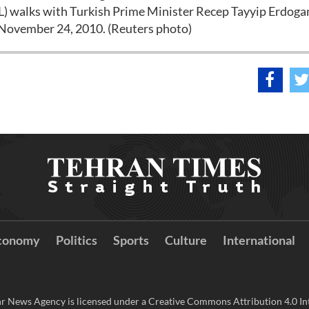
) walks with Turkish Prime Minister Recep Tayyip Erdogan
n November 24, 2010. (Reuters photo)
conomy
Politics
Sports
Culture
International
r News Agency is licensed under a Creative Commons Attribution 4.0 Int