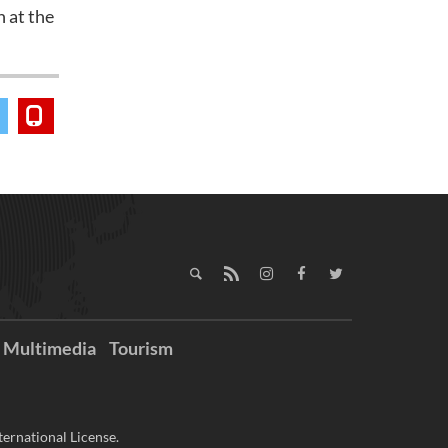
 at the
Multimedia
Tourism
ernational License.