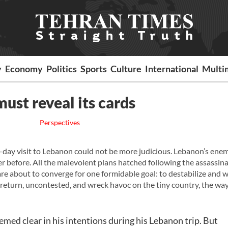
y
Economy
Politics
Sports
Culture
International
Multi
ust reveal its cards
Perspectives
o-day visit to Lebanon could not be more judicious. Lebanon’s ene
 before. All the malevolent plans hatched following the assassina
are about to converge for one formidable goal: to destabilize and
return, uncontested, and wreck havoc on the tiny country, the way
ed clear in his intentions during his Lebanon trip. But