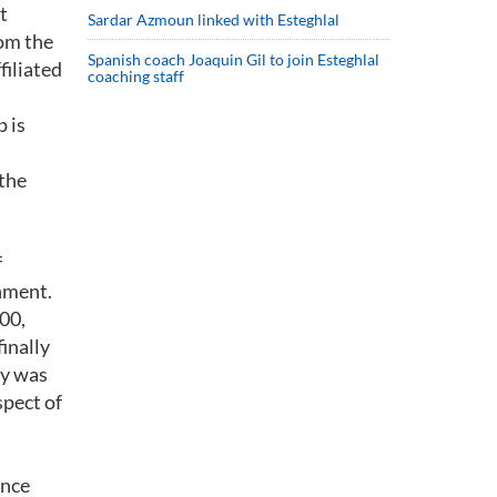
t
Sardar Azmoun linked with Esteghlal
rom the
Spanish coach Joaquin Gil to join Esteghlal
filiated
coaching staff
p is
 the
f
rnment.
000,
inally
ey was
spect of
ance