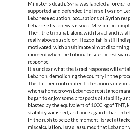
Minister’s death. Syria was labeled a foreig
supported and defended the Israeli war on Le
Lebanese equation, accusations of Syrian resp
Lebanese leader was issued. Mission accompl
Then, the tribunal, along with Israel and its a
really above suspicion, Hezbollah is still indis
motivated, with an ultimate aim at disarming t
moment when the tribunal issues arrest warra
response.
It’s unclear what the Israel response will enta
Lebanon, demolishing the country in the proce
This further contributed to Lebanon’s ongoing 
when a homegrown Lebanese resistance managed
began to enjoy some prospects of stability an
blasted by the equivalent of 1000 kg of TNT, 
stability vanished, and once again Lebanon fell
In the rush to seize the moment, Israel attac
miscalculation. Israel assumed that Lebanon wa