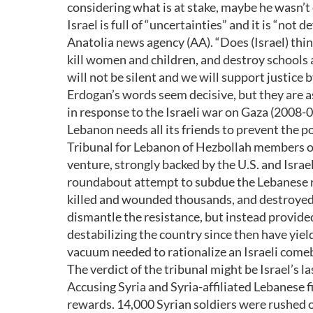
considering what is at stake, maybe he wasn’t
Israel is full of “uncertainties” and it is “not 
Anatolia news agency (AA). “Does (Israel) thi
kill women and children, and destroy schools 
will not be silent and we will support justice b
Erdogan’s words seem decisive, but they are as
in response to the Israeli war on Gaza (2008-09)
Lebanon needs all its friends to prevent the po
Tribunal for Lebanon of Hezbollah members over
venture, strongly backed by the U.S. and Israel.
roundabout attempt to subdue the Lebanese res
killed and wounded thousands, and destroyed m
dismantle the resistance, but instead provided
destabilizing the country since then have yie
vacuum needed to rationalize an Israeli come
The verdict of the tribunal might be Israel’s la
Accusing Syria and Syria-affiliated Lebanese f
rewards. 14,000 Syrian soldiers were rushed 