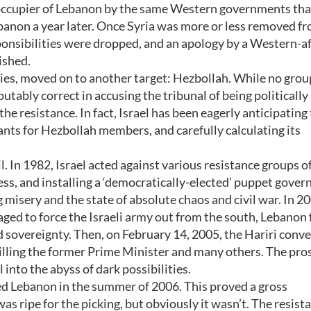
n occupier of Lebanon by the same Western governments tha
banon a year later. Once Syria was more or less removed f
onsibilities were dropped, and an apology by a Western-af
ished.
llies, moved on to another target: Hezbollah. While no grou
putably correct in accusing the tribunal of being politically
he resistance. In fact, Israel has been eagerly anticipating
nts for Hezbollah members, and carefully calculating its
il. In 1982, Israel acted against various resistance groups o
ss, and installing a ‘democratically-elected’ puppet gove
misery and the state of absolute chaos and civil war. In 2
 to force the Israeli army out from the south, Lebanon f
d sovereignty. Then, on February 14, 2005, the Hariri conv
killing the former Prime Minister and many others. The pro
 into the abyss of dark possibilities.
ked Lebanon in the summer of 2006. This proved a gross
s ripe for the picking, but obviously it wasn’t. The resist