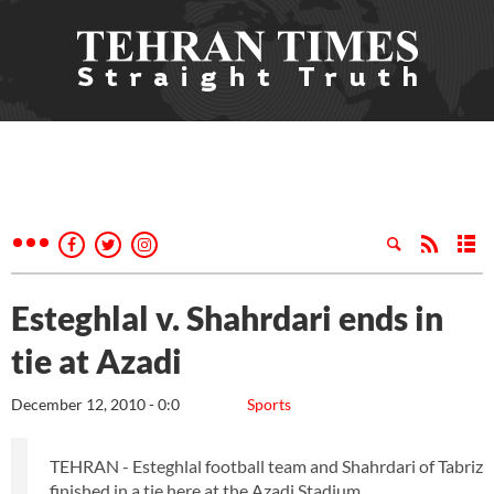
Esteghlal v. Shahrdari ends in
tie at Azadi
December 12, 2010 - 0:0
Sports
TEHRAN - Esteghlal football team and Shahrdari of Tabriz
finished in a tie here at the Azadi Stadium.