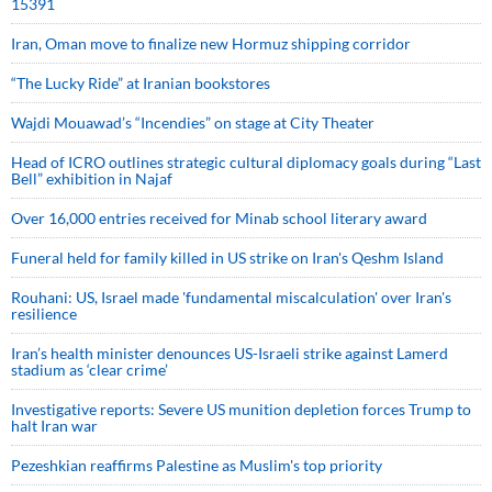
15391
Iran, Oman move to finalize new Hormuz shipping corridor
“The Lucky Ride” at Iranian bookstores
Wajdi Mouawad’s “Incendies” on stage at City Theater
Head of ICRO outlines strategic cultural diplomacy goals during “Last
Bell” exhibition in Najaf
Over 16,000 entries received for Minab school literary award
Funeral held for family killed in US strike on Iran's Qeshm Island
Rouhani: US, Israel made 'fundamental miscalculation' over Iran's
resilience
Iran’s health minister denounces US-Israeli strike against Lamerd
stadium as ‘clear crime’
Investigative reports: Severe US munition depletion forces Trump to
halt Iran war
Pezeshkian reaffirms Palestine as Muslim's top priority