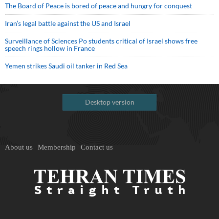
The Board of Peace is bored of peace and hungry for conquest
Iran’s legal battle against the US and Israel
Surveillance of Sciences Po students critical of Israel shows free
speech rings hollow in France
Yemen strikes Saudi oil tanker in Red Sea
Desktop version
About us
Membership
Contact us