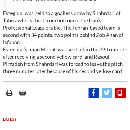
Esteghlal was held to a goalless draw by Shahrdari of
Tabriz who is third from bottom in the Iran’s
Professional League table. The Tehran-based team is
second with 34 points, two points behind Zob Ahan of
Isfahan.
Esteghlal’s Iman Mobali was sent off in the 39th minute
after receiving a second yellow card, and Rasoul
Pirzadeh from Shahrdari was forced to leave the pitch
three minutes later because of his second yellow card
LATEST