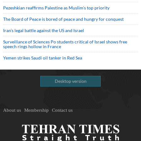
Pezeshkian reaffirms Palestine as Muslim's top priority
The Board of Peace is bored of peace and hungry for conquest
Iran’s legal battle against the US and Israel
Surveillance of Sciences Po students critical of Israel shows free
speech rings hollow in France
Yemen strikes Saudi oil tanker in Red Sea
Desktop version
About us
Membership
Contact us