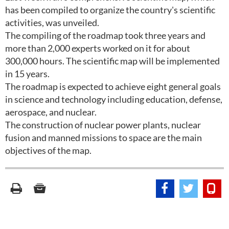
has been compiled to organize the country's scientific
activities, was unveiled.
The compiling of the roadmap took three years and
more than 2,000 experts worked on it for about
300,000 hours. The scientific map will be implemented
in 15 years.
The roadmap is expected to achieve eight general goals
in science and technology including education, defense,
aerospace, and nuclear.
The construction of nuclear power plants, nuclear
fusion and manned missions to space are the main
objectives of the map.