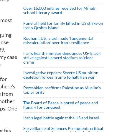
Over 16,000 entries received for Minab
school literary award
, most
Funeral held for family killed in US strike on
Iran's Qeshm Island
rguing
Rouhani: US, Israel made 'fundamental
hose
miscalculation' over Iran's resilience
39,
Iran’s health minister denounces US-Israeli
 my case
strike against Lamerd stadium as ‘clear
crime’
o
Investigative reports: Severe US munition
depletion forces Trump to halt Iran war
for
phere's
Pezeshkian reaffirms Palestine as Muslim's
top priority
s from
 mother
The Board of Peace is bored of peace and
hungry for conquest
ups. One
Iran’s legal battle against the US and Israel
Surveillance of Sciences Po students critical
r his