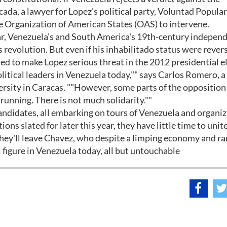
ada, a lawyer for Lopez's political party, Voluntad Popular
he Organization of American States (OAS) to intervene.
ar, Venezuela's and South America's 19th-century indepen
revolution. But even if his inhabilitado status were rever
fied to make Lopez serious threat in the 2012 presidential e
litical leaders in Venezuela today,"" says Carlos Romero, a
versity in Caracas. ""However, some parts of the opposition
 running. There is not much solidarity.""
candidates, all embarking on tours of Venezuela and organi
ns slated for later this year, they have little time to unit
 they'll leave Chavez, who despite a limping economy and 
al figure in Venezuela today, all but untouchable