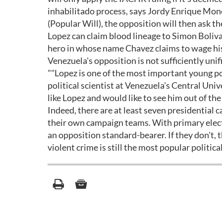
inhabilitado process, says Jordy Enrique Monc
(Popular Will), the opposition will then ask t
Lopez can claim blood lineage to Simon Boliv
hero in whose name Chavez claims to wage his 
Venezuela's opposition is not sufficiently uni
""Lopez is one of the most important young po
political scientist at Venezuela's Central Uni
like Lopez and would like to see him out of the
Indeed, there are at least seven presidential 
their own campaign teams. With primary electio
an opposition standard-bearer. If they don't,
violent crime is still the most popular politic