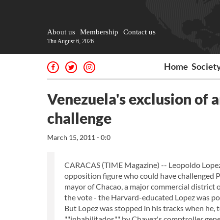
About us
Membership
Contact us
Thu August 6, 2026
Home
Societ
Venezuela's exclusion of 
challenge
March 15, 2011 - 0:0
CARACAS (TIME Magazine) -- Leopoldo Lopez w
opposition figure who could have challenged Pr
mayor of Chacao, a major commercial district o
the vote - the Harvard-educated Lopez was pois
But Lopez was stopped in his tracks when he, 
""inhabilitados"" by Chavez's comptroller gene