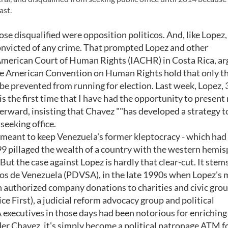
ast.
hose disqualified were opposition politicos. And, like Lopez
convicted of any crime. That prompted Lopez and other
r-American Court of Human Rights (IACHR) in Costa Rica, a
he American Convention on Human Rights hold that only t
be prevented from running for election. Last week, Lopez, 
 is the first time that I have had the opportunity to present
fterward, insisting that Chavez ""has developed a strategy t
seeking office.
 meant to keep Venezuela's former kleptocracy - which had 
9 pillaged the wealth of a country with the western hemis
 But the case against Lopez is hardly that clear-cut. It stem
leos de Venezuela (PDVSA), in the late 1990s when Lopez's
n authorized company donations to charities and civic gro
ce First), a judicial reform advocacy group and political
xecutives in those days had been notorious for enriching
nder Chavez, it's simply become a political patronage ATM fo