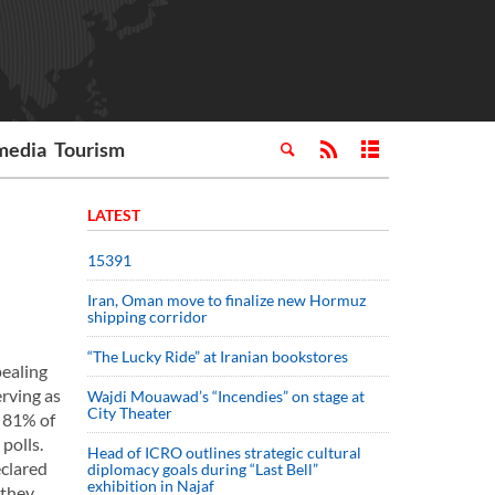
media
Tourism
LATEST
15391
Iran, Oman move to finalize new Hormuz
shipping corridor
“The Lucky Ride” at Iranian bookstores
ealing
erving as
Wajdi Mouawad’s “Incendies” on stage at
City Theater
h 81% of
polls.
Head of ICRO outlines strategic cultural
eclared
diplomacy goals during “Last Bell”
exhibition in Najaf
 they