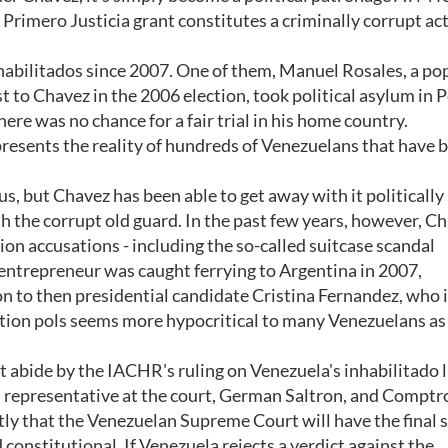
Primero Justicia grant constitutes a criminally corrupt act
abilitados since 2007. One of them, Manuel Rosales, a po
t to Chavez in the 2006 election, took political asylum in P
ere was no chance for a fair trial in his home country.
represents the reality of hundreds of Venezuelans that have 
s, but Chavez has been able to get away with it politically
h the corrupt old guard. In the past few years, however, C
n accusations - including the so-called suitcase scandal
ntrepreneur was caught ferrying to Argentina in 2007,
on to then presidential candidate Cristina Fernandez, who 
ition pols seems more hypocritical to many Venezuelans as
t abide by the IACHR's ruling on Venezuela's inhabilitado 
s representative at the court, German Saltron, and Comptro
ly that the Venezuelan Supreme Court will have the final 
 constitutional. If Venezuela rejects a verdict against the