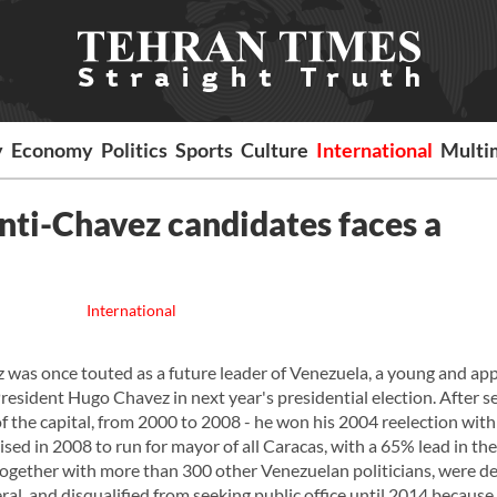
y
Economy
Politics
Sports
Culture
International
Multi
anti-Chavez candidates faces a
International
as once touted as a future leader of Venezuela, a young and app
esident Hugo Chavez in next year's presidential election. After s
f the capital, from 2000 to 2008 - he won his 2004 reelection wit
ed in 2008 to run for mayor of all Caracas, with a 65% lead in the 
together with more than 300 other Venezuelan politicians, were d
ral, and disqualified from seeking public office until 2014 because