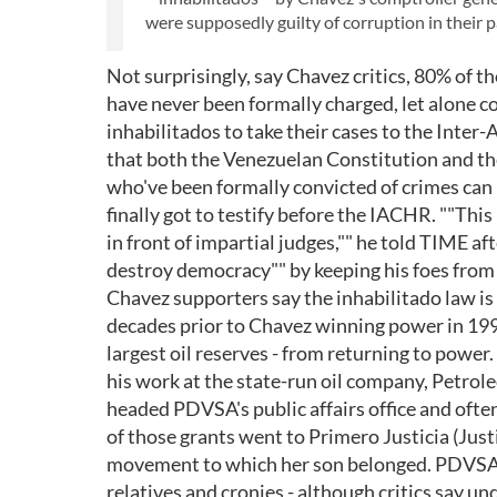
were supposedly guilty of corruption in their p
Not surprisingly, say Chavez critics, 80% of t
have never been formally charged, let alone 
inhabilitados to take their cases to the Inte
that both the Venezuelan Constitution and t
who've been formally convicted of crimes can 
finally got to testify before the IACHR. ""This
in front of impartial judges,"" he told TIME a
destroy democracy"" by keeping his foes from 
Chavez supporters say the inhabilitado law is
decades prior to Chavez winning power in 199
largest oil reserves - from returning to power.
his work at the state-run oil company, Petro
headed PDVSA's public affairs office and ofte
of those grants went to Primero Justicia (Justi
movement to which her son belonged. PDVSA e
relatives and cronies - although critics say u