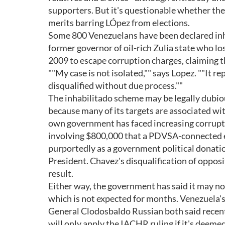
supporters. But it's questionable whether the 
merits barring LÓpez from elections.
Some 800 Venezuelans have been declared inh
former governor of oil-rich Zulia state who los
2009 to escape corruption charges, claiming th
""My case is not isolated,"" says Lopez. ""It 
disqualified without due process.""
The inhabilitado scheme may be legally dubiou
because many of its targets are associated wit
own government has faced increasing corruptio
involving $800,000 that a PDVSA-connected e
purportedly as a government political donati
President. Chavez's disqualification of oppos
result.
Either way, the government has said it may no
which is not expected for months. Venezuela'
General Clodosbaldo Russian both said recent
will only apply the IACHR ruling if it's deemed