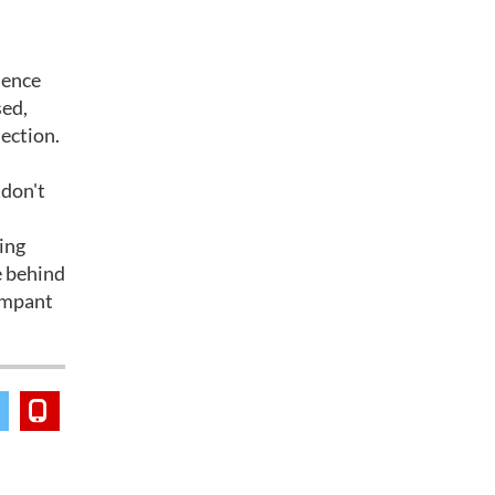
dence
sed,
lection.
 don't
zing
e behind
rampant