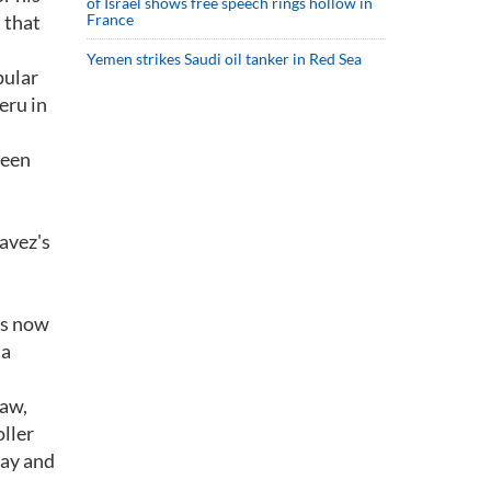
of Israel shows free speech rings hollow in
 that
France
Yemen strikes Saudi oil tanker in Red Sea
pular
eru in
been
havez's
is now
 a
law,
ller
say and