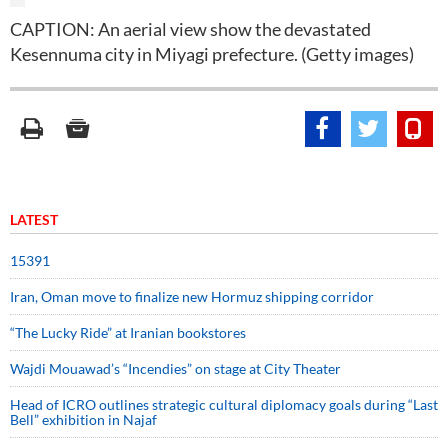
CAPTION: An aerial view show the devastated
Kesennuma city in Miyagi prefecture. (Getty images)
LATEST
15391
Iran, Oman move to finalize new Hormuz shipping corridor
“The Lucky Ride” at Iranian bookstores
Wajdi Mouawad’s “Incendies” on stage at City Theater
Head of ICRO outlines strategic cultural diplomacy goals during “Last
Bell” exhibition in Najaf