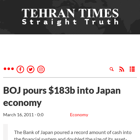
BOJ pours $183b into Japan
economy
March 16, 2011 - 0:0
Economy
The Bank of Japan poured a record amount of cash into
the financial system and doubled the size of its asset-