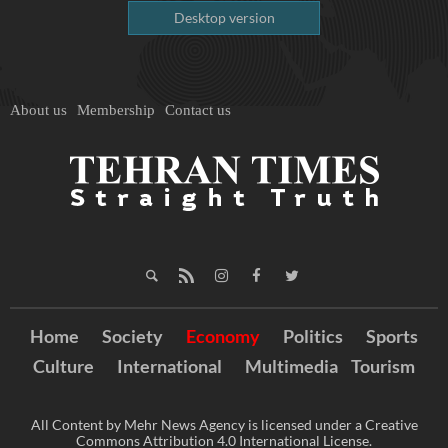
Desktop version
About us
Membership
Contact us
Home
Society
Economy
Politics
Sports
Culture
International
Multimedia
Tourism
All Content by Mehr News Agency is licensed under a Creative
Commons Attribution 4.0 International License.