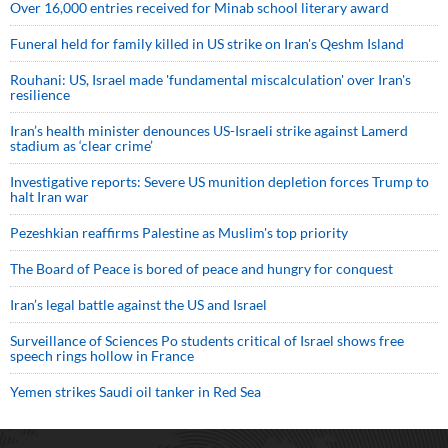
Over 16,000 entries received for Minab school literary award
Funeral held for family killed in US strike on Iran's Qeshm Island
Rouhani: US, Israel made 'fundamental miscalculation' over Iran's
resilience
Iran’s health minister denounces US-Israeli strike against Lamerd
stadium as ‘clear crime’
Investigative reports: Severe US munition depletion forces Trump to
halt Iran war
Pezeshkian reaffirms Palestine as Muslim's top priority
The Board of Peace is bored of peace and hungry for conquest
Iran’s legal battle against the US and Israel
Surveillance of Sciences Po students critical of Israel shows free
speech rings hollow in France
Yemen strikes Saudi oil tanker in Red Sea