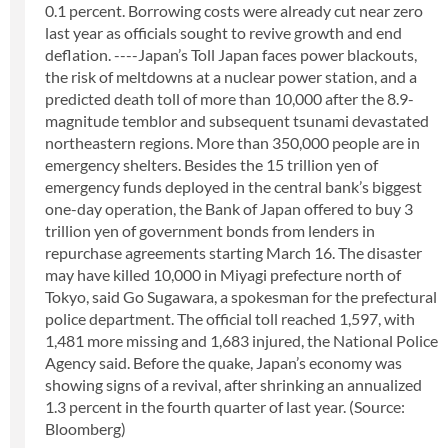
0.1 percent. Borrowing costs were already cut near zero
last year as officials sought to revive growth and end
deflation. ----Japan’s Toll Japan faces power blackouts,
the risk of meltdowns at a nuclear power station, and a
predicted death toll of more than 10,000 after the 8.9-
magnitude temblor and subsequent tsunami devastated
northeastern regions. More than 350,000 people are in
emergency shelters. Besides the 15 trillion yen of
emergency funds deployed in the central bank’s biggest
one-day operation, the Bank of Japan offered to buy 3
trillion yen of government bonds from lenders in
repurchase agreements starting March 16. The disaster
may have killed 10,000 in Miyagi prefecture north of
Tokyo, said Go Sugawara, a spokesman for the prefectural
police department. The official toll reached 1,597, with
1,481 more missing and 1,683 injured, the National Police
Agency said. Before the quake, Japan’s economy was
showing signs of a revival, after shrinking an annualized
1.3 percent in the fourth quarter of last year. (Source:
Bloomberg)