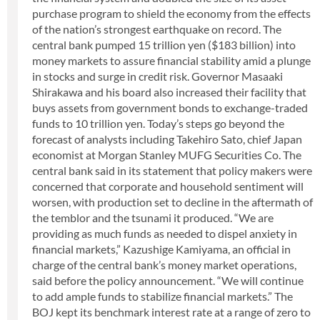
purchase program to shield the economy from the effects
of the nation’s strongest earthquake on record. The
central bank pumped 15 trillion yen ($183 billion) into
money markets to assure financial stability amid a plunge
in stocks and surge in credit risk. Governor Masaaki
Shirakawa and his board also increased their facility that
buys assets from government bonds to exchange-traded
funds to 10 trillion yen. Today’s steps go beyond the
forecast of analysts including Takehiro Sato, chief Japan
economist at Morgan Stanley MUFG Securities Co. The
central bank said in its statement that policy makers were
concerned that corporate and household sentiment will
worsen, with production set to decline in the aftermath of
the temblor and the tsunami it produced. “We are
providing as much funds as needed to dispel anxiety in
financial markets,” Kazushige Kamiyama, an official in
charge of the central bank’s money market operations,
said before the policy announcement. “We will continue
to add ample funds to stabilize financial markets.” The
BOJ kept its benchmark interest rate at a range of zero to