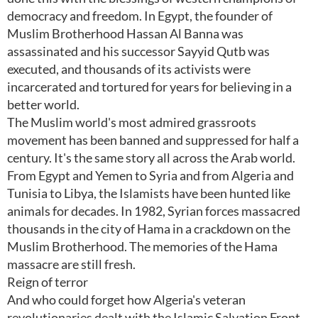
democracy and freedom. In Egypt, the founder of
Muslim Brotherhood Hassan Al Banna was
assassinated and his successor Sayyid Qutb was
executed, and thousands of its activists were
incarcerated and tortured for years for believing in a
better world.
The Muslim world's most admired grassroots
movement has been banned and suppressed for half a
century. It's the same story all across the Arab world.
From Egypt and Yemen to Syria and from Algeria and
Tunisia to Libya, the Islamists have been hunted like
animals for decades. In 1982, Syrian forces massacred
thousands in the city of Hama in a crackdown on the
Muslim Brotherhood. The memories of the Hama
massacre are still fresh.
Reign of terror
And who could forget how Algeria's veteran
revolutionaries dealt with the Islamic Salvation Front