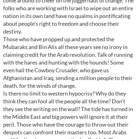
come around to cheer on the juggernaut of change. The
folks who are working with Israel to wipe out an entire
nation in its own land have no qualms in pontificating
about people's right to freedom and choose their
destiny.
Those who have propped up and protected the
Mubaraks and Bin Alis all these years see no irony in
claiming credit for the Arab revolution. Talk of running
with the hares and hunting with the hounds! Some
even hail the Cowboy Crusader, who gave us
Afghanistan and Iraq, sending a million people to their
death, for the winds of change.
Is there no limit to western hypocrisy? Why do they
think they can fool all the people all the time? Don't
they see the writing on the wall? The tide has turned in
the Middle East and big powers will ignore it at their
peril. Those who have the courage to throw out their
despots can confront their masters too. Most Arabs