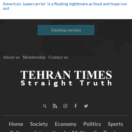
America’s ‘supercarrier’ is a floating nightmare as food and hope run
out
Desktop version
About us
Membership
Contact us
Home
Society
Economy
Politics
Sports