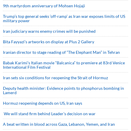
9th martyrdom anniversary of Mohsen Hojaji
Trump’s top general seeks ‘off-ramp’ as Iran war exposes limits of US
military power
Iran judiciary warns enemy crimes will be punished
Bita Fayyazi’s artworks on display at Plus 2 Gallery
Iranian director to stage reading of “The Elephant Man” in Tehran
Babak Karimi’s Italian movie “Balcanica” to premiere at 83rd Venice
International Film Festival
Iran sets six conditions for reopening the Strait of Hormuz
Deputy health minister: Evidence points to phosphorus bombing in
Lamerd
Hormuz reopening depends on US, Iran says
We will stand firm behind Leader’s decision on war
A beat written in blood across Gaza, Lebanon, Yemen, and Iran