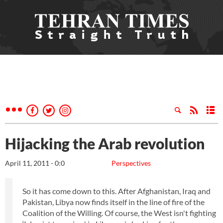
Hijacking the Arab revolution
April 11, 2011 - 0:0
Perspectives
So it has come down to this. After Afghanistan, Iraq and
Pakistan, Libya now finds itself in the line of fire of the
Coalition of the Willing. Of course, the West isn't fighting