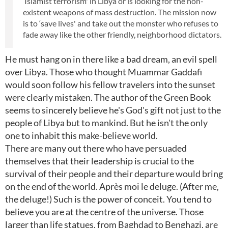
‘Islamist terrorism' in Libya or is looking for the non-
existent weapons of mass destruction. The mission now
is to ‘save lives' and take out the monster who refuses to
fade away like the other friendly, neighborhood dictators.
He must hang on in there like a bad dream, an evil spell
over Libya. Those who thought Muammar Gaddafi
would soon follow his fellow travelers into the sunset
were clearly mistaken. The author of the Green Book
seems to sincerely believe he's God's gift not just to the
people of Libya but to mankind. But he isn't the only
one to inhabit this make-believe world.
There are many out there who have persuaded
themselves that their leadership is crucial to the
survival of their people and their departure would bring
on the end of the world. Après moi le deluge. (After me,
the deluge!) Such is the power of conceit. You tend to
believe you are at the centre of the universe. Those
larger than life statues, from Baghdad to Benghazi, are