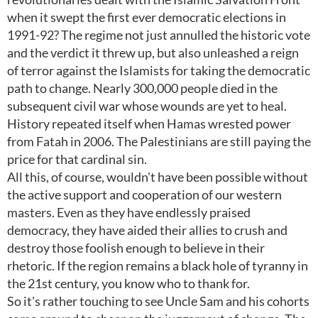
when it swept the first ever democratic elections in
1991-92? The regime not just annulled the historic vote
and the verdict it threw up, but also unleashed a reign
of terror against the Islamists for taking the democratic
path to change. Nearly 300,000 people died in the
subsequent civil war whose wounds are yet to heal.
History repeated itself when Hamas wrested power
from Fatah in 2006. The Palestinians are still paying the
price for that cardinal sin.
All this, of course, wouldn't have been possible without
the active support and cooperation of our western
masters. Even as they have endlessly praised
democracy, they have aided their allies to crush and
destroy those foolish enough to believe in their
rhetoric. If the region remains a black hole of tyranny in
the 21st century, you know who to thank for.
So it's rather touching to see Uncle Sam and his cohorts