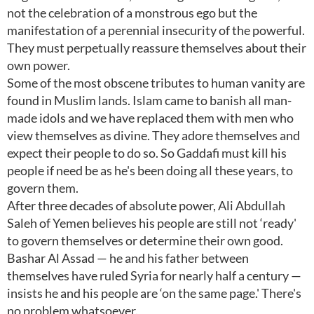
not the celebration of a monstrous ego but the
manifestation of a perennial insecurity of the powerful.
They must perpetually reassure themselves about their
own power.
Some of the most obscene tributes to human vanity are
found in Muslim lands. Islam came to banish all man-
made idols and we have replaced them with men who
view themselves as divine. They adore themselves and
expect their people to do so. So Gaddafi must kill his
people if need be as he's been doing all these years, to
govern them.
After three decades of absolute power, Ali Abdullah
Saleh of Yemen believes his people are still not ‘ready'
to govern themselves or determine their own good.
Bashar Al Assad — he and his father between
themselves have ruled Syria for nearly half a century —
insists he and his people are ‘on the same page.' There's
no problem whatsoever.