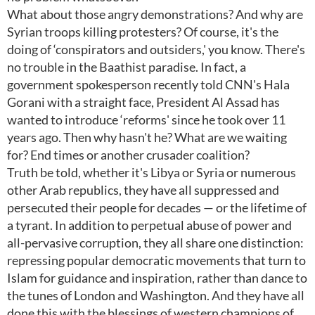
What about those angry demonstrations? And why are
Syrian troops killing protesters? Of course, it's the
doing of ‘conspirators and outsiders,' you know. There's
no trouble in the Baathist paradise. In fact, a
government spokesperson recently told CNN's Hala
Gorani with a straight face, President Al Assad has
wanted to introduce ‘reforms' since he took over 11
years ago. Then why hasn't he? What are we waiting
for? End times or another crusader coalition?
Truth be told, whether it's Libya or Syria or numerous
other Arab republics, they have all suppressed and
persecuted their people for decades — or the lifetime of
a tyrant. In addition to perpetual abuse of power and
all-pervasive corruption, they all share one distinction:
repressing popular democratic movements that turn to
Islam for guidance and inspiration, rather than dance to
the tunes of London and Washington. And they have all
done this with the blessings of western champions of