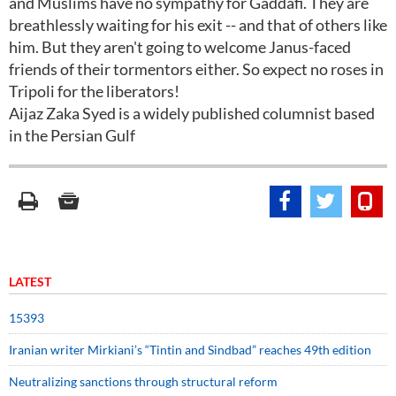
and Muslims have no sympathy for Gaddafi. They are
breathlessly waiting for his exit -- and that of others like
him. But they aren't going to welcome Janus-faced
friends of their tormentors either. So expect no roses in
Tripoli for the liberators!
Aijaz Zaka Syed is a widely published columnist based
in the Persian Gulf
LATEST
15393
Iranian writer Mirkiani’s “Tintin and Sindbad” reaches 49th edition
Neutralizing sanctions through structural reform