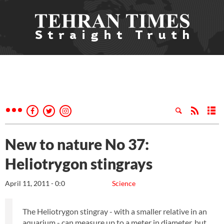
New to nature No 37:
Heliotrygon stingrays
April 11, 2011 - 0:0
Science
The Heliotrygon stingray - with a smaller relative in an
aquarium - can measure up to a meter in diameter, but