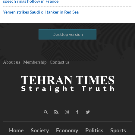
speech rings hollow in France
Yemen strikes Saudi oil tanker in Red Sea
Desktop version
About us
Membership
Contact us
Home
Society
Economy
Politics
Sports