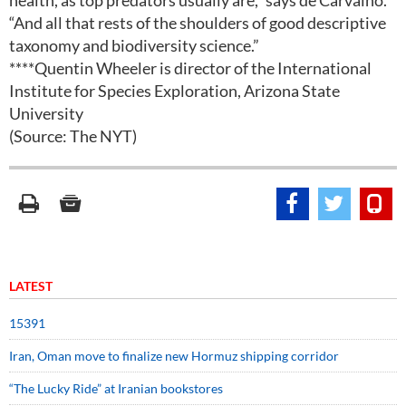
health, as top predators usually are,” says de Carvalho.
“And all that rests of the shoulders of good descriptive
taxonomy and biodiversity science.”
****Quentin Wheeler is director of the International
Institute for Species Exploration, Arizona State
University
(Source: The NYT)
LATEST
15391
Iran, Oman move to finalize new Hormuz shipping corridor
“The Lucky Ride” at Iranian bookstores