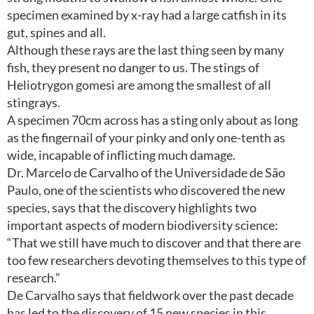
specimen examined by x-ray had a large catfish in its
gut, spines and all.
Although these rays are the last thing seen by many
fish, they present no danger to us. The stings of
Heliotrygon gomesi are among the smallest of all
stingrays.
A specimen 70cm across has a sting only about as long
as the fingernail of your pinky and only one-tenth as
wide, incapable of inflicting much damage.
Dr. Marcelo de Carvalho of the Universidade de São
Paulo, one of the scientists who discovered the new
species, says that the discovery highlights two
important aspects of modern biodiversity science:
“That we still have much to discover and that there are
too few researchers devoting themselves to this type of
research.”
De Carvalho says that fieldwork over the past decade
has led to the discovery of 15 new species in this