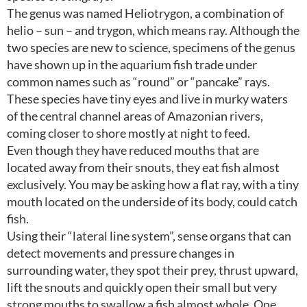
The genus was named Heliotrygon, a combination of
helio – sun – and trygon, which means ray. Although the
two species are new to science, specimens of the genus
have shown up in the aquarium fish trade under
common names such as “round” or “pancake” rays.
These species have tiny eyes and live in murky waters
of the central channel areas of Amazonian rivers,
coming closer to shore mostly at night to feed.
Even though they have reduced mouths that are
located away from their snouts, they eat fish almost
exclusively. You may be asking how a flat ray, with a tiny
mouth located on the underside of its body, could catch
fish.
Using their “lateral line system”, sense organs that can
detect movements and pressure changes in
surrounding water, they spot their prey, thrust upward,
lift the snouts and quickly open their small but very
strong mouths to swallow a fish almost whole. One