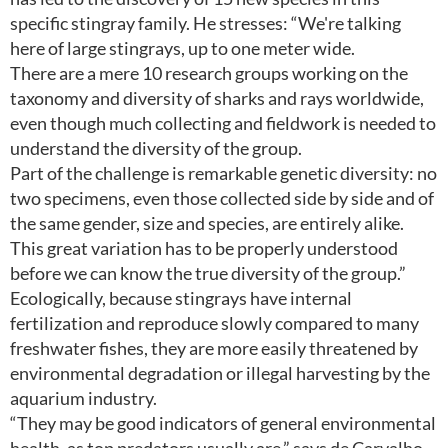
specific stingray family. He stresses: “We're talking
here of large stingrays, up to one meter wide.
There are a mere 10 research groups working on the
taxonomy and diversity of sharks and rays worldwide,
even though much collecting and fieldwork is needed to
understand the diversity of the group.
Part of the challenge is remarkable genetic diversity: no
two specimens, even those collected side by side and of
the same gender, size and species, are entirely alike.
This great variation has to be properly understood
before we can know the true diversity of the group.”
Ecologically, because stingrays have internal
fertilization and reproduce slowly compared to many
freshwater fishes, they are more easily threatened by
environmental degradation or illegal harvesting by the
aquarium industry.
“They may be good indicators of general environmental