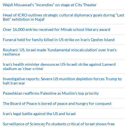
Wajdi Mouawad’s “Incendies” on stage at City Theater
Head of ICRO outlines strategic cultural diplomacy goals during “Last
Bell” exhibition in Najaf
Over 16,000 entries received for Minab school literary award
Funeral held for family killed in US strike on Iran's Qeshm Island
Rouhani: US, Israel made 'fundamental miscalculation' over Iran's
resilience
Iran’s health minister denounces US-Israeli strike against Lamerd
stadium as ‘clear crime’
Investigative reports: Severe US munition depletion forces Trump to
halt Iran war
Pezeshkian reaffirms Palestine as Muslim's top priority
The Board of Peace is bored of peace and hungry for conquest
Iran’s legal battle against the US and Israel
Surveillance of Sciences Po students critical of Israel shows free