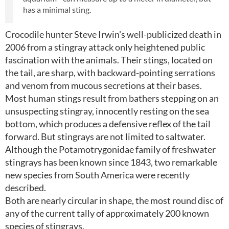
has a minimal sting.
Crocodile hunter Steve Irwin's well-publicized death in
2006 from a stingray attack only heightened public
fascination with the animals. Their stings, located on
the tail, are sharp, with backward-pointing serrations
and venom from mucous secretions at their bases.
Most human stings result from bathers stepping on an
unsuspecting stingray, innocently resting on the sea
bottom, which produces a defensive reflex of the tail
forward. But stingrays are not limited to saltwater.
Although the Potamotrygonidae family of freshwater
stingrays has been known since 1843, two remarkable
new species from South America were recently
described.
Both are nearly circular in shape, the most round disc of
any of the current tally of approximately 200 known
species of stingrays.