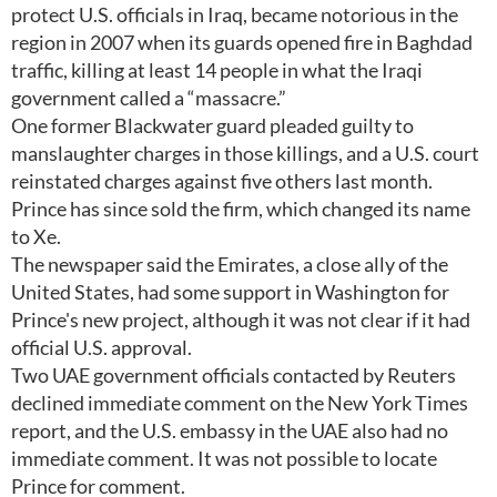
protect U.S. officials in Iraq, became notorious in the
region in 2007 when its guards opened fire in Baghdad
traffic, killing at least 14 people in what the Iraqi
government called a “massacre.”
One former Blackwater guard pleaded guilty to
manslaughter charges in those killings, and a U.S. court
reinstated charges against five others last month.
Prince has since sold the firm, which changed its name
to Xe.
The newspaper said the Emirates, a close ally of the
United States, had some support in Washington for
Prince's new project, although it was not clear if it had
official U.S. approval.
Two UAE government officials contacted by Reuters
declined immediate comment on the New York Times
report, and the U.S. embassy in the UAE also had no
immediate comment. It was not possible to locate
Prince for comment.