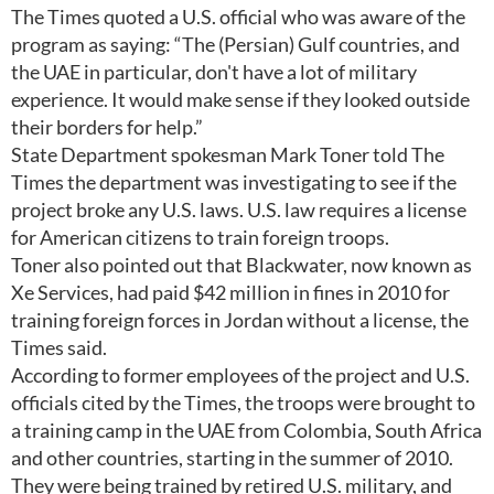
The Times quoted a U.S. official who was aware of the
program as saying: “The (Persian) Gulf countries, and
the UAE in particular, don't have a lot of military
experience. It would make sense if they looked outside
their borders for help.”
State Department spokesman Mark Toner told The
Times the department was investigating to see if the
project broke any U.S. laws. U.S. law requires a license
for American citizens to train foreign troops.
Toner also pointed out that Blackwater, now known as
Xe Services, had paid $42 million in fines in 2010 for
training foreign forces in Jordan without a license, the
Times said.
According to former employees of the project and U.S.
officials cited by the Times, the troops were brought to
a training camp in the UAE from Colombia, South Africa
and other countries, starting in the summer of 2010.
They were being trained by retired U.S. military, and