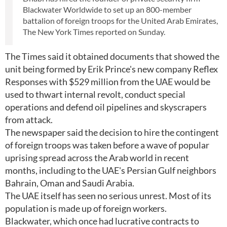
Blackwater Worldwide to set up an 800-member
battalion of foreign troops for the United Arab Emirates,
The New York Times reported on Sunday.
The Times said it obtained documents that showed the
unit being formed by Erik Prince's new company Reflex
Responses with $529 million from the UAE would be
used to thwart internal revolt, conduct special
operations and defend oil pipelines and skyscrapers
from attack.
The newspaper said the decision to hire the contingent
of foreign troops was taken before a wave of popular
uprising spread across the Arab world in recent
months, including to the UAE's Persian Gulf neighbors
Bahrain, Oman and Saudi Arabia.
The UAE itself has seen no serious unrest. Most of its
population is made up of foreign workers.
Blackwater, which once had lucrative contracts to