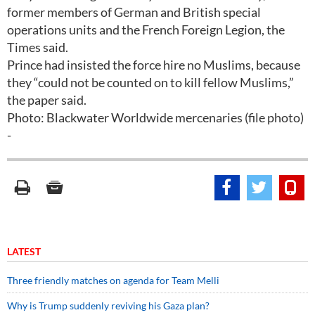
former members of German and British special
operations units and the French Foreign Legion, the
Times said.
Prince had insisted the force hire no Muslims, because
they “could not be counted on to kill fellow Muslims,”
the paper said.
Photo: Blackwater Worldwide mercenaries (file photo)
-
LATEST
Three friendly matches on agenda for Team Melli
Why is Trump suddenly reviving his Gaza plan?