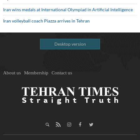
Iran wins medals at International Olympiad in Artificial Intelligence
Iran volleyball coach Piazza arrives in Tehran
Desktop version
About us
Membership
Contact us