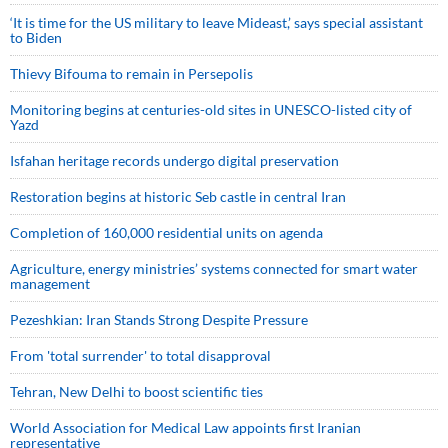
‘It is time for the US military to leave Mideast,’ says special assistant
to Biden
Thievy Bifouma to remain in Persepolis
Monitoring begins at centuries-old sites in UNESCO-listed city of
Yazd
Isfahan heritage records undergo digital preservation
Restoration begins at historic Seb castle in central Iran
Completion of 160,000 residential units on agenda
Agriculture, energy ministries’ systems connected for smart water
management
Pezeshkian: Iran Stands Strong Despite Pressure
From 'total surrender' to total disapproval
Tehran, New Delhi to boost scientific ties
World Association for Medical Law appoints first Iranian
representative