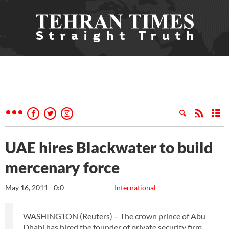
UAE hires Blackwater to build
mercenary force
May 16, 2011 - 0:0
International
WASHINGTON (Reuters) – The crown prince of Abu
Dhabi has hired the founder of private security firm