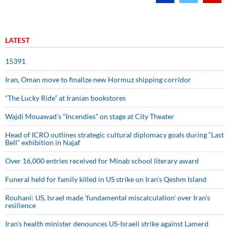
LATEST
15391
Iran, Oman move to finalize new Hormuz shipping corridor
“The Lucky Ride” at Iranian bookstores
Wajdi Mouawad’s “Incendies” on stage at City Theater
Head of ICRO outlines strategic cultural diplomacy goals during “Last
Bell” exhibition in Najaf
Over 16,000 entries received for Minab school literary award
Funeral held for family killed in US strike on Iran's Qeshm Island
Rouhani: US, Israel made 'fundamental miscalculation' over Iran's
resilience
Iran’s health minister denounces US-Israeli strike against Lamerd