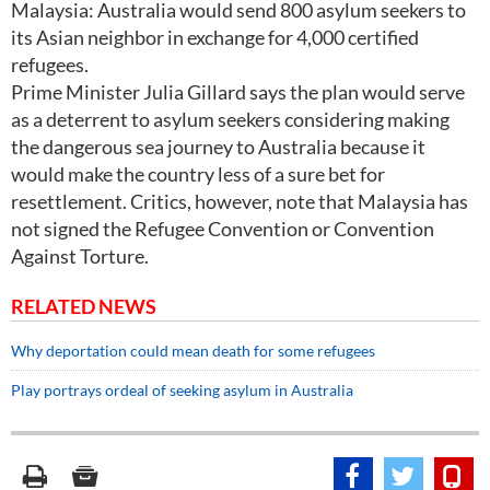
Malaysia: Australia would send 800 asylum seekers to
its Asian neighbor in exchange for 4,000 certified
refugees.
Prime Minister Julia Gillard says the plan would serve
as a deterrent to asylum seekers considering making
the dangerous sea journey to Australia because it
would make the country less of a sure bet for
resettlement. Critics, however, note that Malaysia has
not signed the Refugee Convention or Convention
Against Torture.
RELATED NEWS
Why deportation could mean death for some refugees
Play portrays ordeal of seeking asylum in Australia