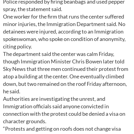
Police responded by firing beanbags and used pepper
spray, the statement said.
One worker for the firm that runs the center suffered
minor injuries, the Immigration Department said. No
detainees were injured, according to an Immigration
spokeswoman, who spoke on condition of anonymity,
citing policy.
The department said the center was calm Friday,
though Immigration Minister Chris Bowen later told
Sky News that three men continued their protest from
atop a building at the center. One eventually climbed
down, but two remained on the roof Friday afternoon,
he said.
Authorities are investigating the unrest, and
Immigration officials said anyone convicted in
connection with the protest could be denied a visa on
character grounds.
“Protests and getting on roofs does not change visa