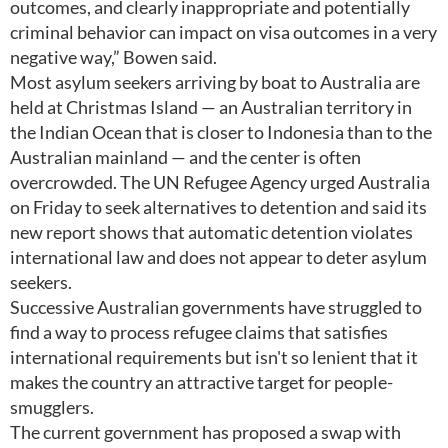
outcomes, and clearly inappropriate and potentially
criminal behavior can impact on visa outcomes in a very
negative way,” Bowen said.
Most asylum seekers arriving by boat to Australia are
held at Christmas Island — an Australian territory in
the Indian Ocean that is closer to Indonesia than to the
Australian mainland — and the center is often
overcrowded. The UN Refugee Agency urged Australia
on Friday to seek alternatives to detention and said its
new report shows that automatic detention violates
international law and does not appear to deter asylum
seekers.
Successive Australian governments have struggled to
find a way to process refugee claims that satisfies
international requirements but isn't so lenient that it
makes the country an attractive target for people-
smugglers.
The current government has proposed a swap with