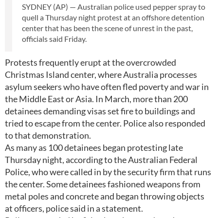
SYDNEY (AP) — Australian police used pepper spray to
quell a Thursday night protest at an offshore detention
center that has been the scene of unrest in the past,
officials said Friday.
Protests frequently erupt at the overcrowded
Christmas Island center, where Australia processes
asylum seekers who have often fled poverty and war in
the Middle East or Asia. In March, more than 200
detainees demanding visas set fire to buildings and
tried to escape from the center. Police also responded
to that demonstration.
As many as 100 detainees began protesting late
Thursday night, according to the Australian Federal
Police, who were called in by the security firm that runs
the center. Some detainees fashioned weapons from
metal poles and concrete and began throwing objects
at officers, police said in a statement.