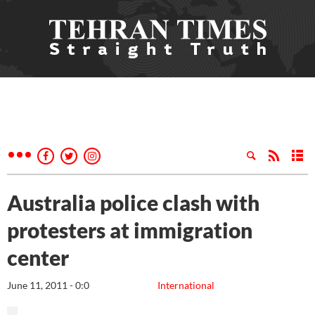
Australia police clash with
protesters at immigration
center
June 11, 2011 - 0:0
International