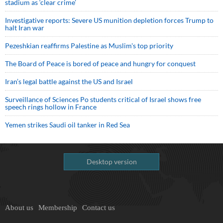
stadium as ‘clear crime’
Investigative reports: Severe US munition depletion forces Trump to
halt Iran war
Pezeshkian reaffirms Palestine as Muslim's top priority
The Board of Peace is bored of peace and hungry for conquest
Iran’s legal battle against the US and Israel
Surveillance of Sciences Po students critical of Israel shows free
speech rings hollow in France
Yemen strikes Saudi oil tanker in Red Sea
Desktop version
About us
Membership
Contact us