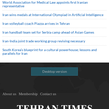
World Association for Medical Law appoints first Iranian
representative
Iran wins medals at International Olympiad in Artificial Intelligence
Iran volleyball coach Piazza arrives in Tehran
Iran handball team set for Serbia camp ahead of Asian Games
Iran-India joint trade working group reviving necessary
South Korea’s blueprint for a cultural powerhouse; lessons and
parallels for Iran
Desktop version
About us
Membership
Contact us