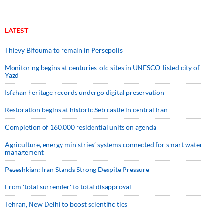
LATEST
Thievy Bifouma to remain in Persepolis
Monitoring begins at centuries-old sites in UNESCO-listed city of
Yazd
Isfahan heritage records undergo digital preservation
Restoration begins at historic Seb castle in central Iran
Completion of 160,000 residential units on agenda
Agriculture, energy ministries’ systems connected for smart water
management
Pezeshkian: Iran Stands Strong Despite Pressure
From 'total surrender' to total disapproval
Tehran, New Delhi to boost scientific ties