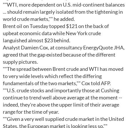
""WTI, more dependent on U.S. mid-continent balances
... should remain largely isolated from the tightening in
world crude markets,"" he added.
Brent oil on Tuesday topped $121 on the back of
upbeat economic data while New York crude
languished almost $23 behind.
Analyst Damien Cox, at consultancy EnergyQuote JHA,
agreed that the gap existed because of the different
supply pictures.
""The spread between Brent crude and WTI has moved
to very wide levels which reflect the differing
fundamentals of the two markets,"" Cox told AFP.
""U.S. crude stocks and importantly those at Cushing
continue to trend well above average at the moment --
indeed, they're above the upper limit of their average
range for the time of year.
""Given a very well supplied crude market in the United
States, the European market is looking less so.""