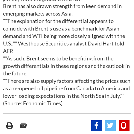
Brent has also drawn strength from keen demand in
emerging markets across Asia.
""The explanation for the differential appears to
coincide with Brent's use as a benchmark for Asian
demand and WTI being more closely aligned with the
U.S.,"" Westhouse Securities analyst David Hart told
AFP.
""As such, Brent seems to be benefiting from the
growth differentials in these regions and the outlook in
the future.
""There are also supply factors affecting the prices such
as a re-opened oil pipeline from Canada to America and
lower loading expectations in the North Sea in July.""
(Source: Economic Times)