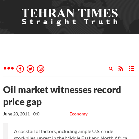
Oil market witnesses record
price gap
June 20, 2011 - 0:0
Economy
A cocktail of factors, including ample U.S. crude
stockpiles, unrest in the Middle East and North Africa