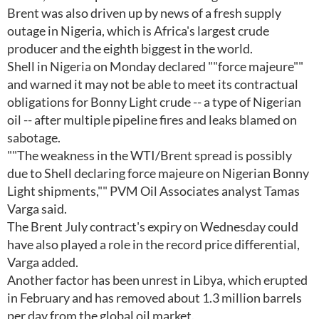
Brent was also driven up by news of a fresh supply
outage in Nigeria, which is Africa's largest crude
producer and the eighth biggest in the world.
Shell in Nigeria on Monday declared ""force majeure""
and warned it may not be able to meet its contractual
obligations for Bonny Light crude -- a type of Nigerian
oil -- after multiple pipeline fires and leaks blamed on
sabotage.
""The weakness in the WTI/Brent spread is possibly
due to Shell declaring force majeure on Nigerian Bonny
Light shipments,"" PVM Oil Associates analyst Tamas
Varga said.
The Brent July contract's expiry on Wednesday could
have also played a role in the record price differential,
Varga added.
Another factor has been unrest in Libya, which erupted
in February and has removed about 1.3 million barrels
per day from the global oil market.