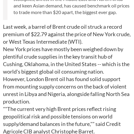
and keen Asian demand, has caused benchmark oil prices
to trade more than $20 apart, the biggest ever gap.
Last week, a barrel of Brent crude oil struck a record
premium of $22.79 against the price of New York crude,
or West Texas Intermediate (WTI).
New York prices have mostly been weighed down by
plentiful crude supplies in the key transit hub of
Cushing, Oklahoma, in the United States -- which is the
world's biggest global oil consuming nation.
However, London Brent oil has found solid support
from mounting supply concerns on the back of violent
unrest in Libya and Nigeria, alongside falling North Sea
production.
""The current very high Brent prices reflect rising
geopolitical risk and possible tensions on world
supply/demand balances in the future,"" said Credit
Agricole CIB analyst Christophe Barret.