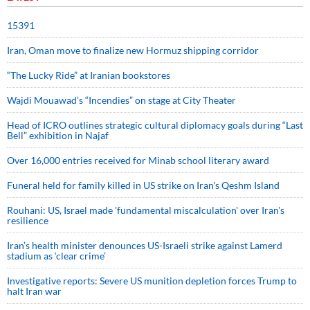
15391
Iran, Oman move to finalize new Hormuz shipping corridor
“The Lucky Ride” at Iranian bookstores
Wajdi Mouawad’s “Incendies” on stage at City Theater
Head of ICRO outlines strategic cultural diplomacy goals during “Last
Bell” exhibition in Najaf
Over 16,000 entries received for Minab school literary award
Funeral held for family killed in US strike on Iran's Qeshm Island
Rouhani: US, Israel made 'fundamental miscalculation' over Iran's
resilience
Iran’s health minister denounces US-Israeli strike against Lamerd
stadium as ‘clear crime’
Investigative reports: Severe US munition depletion forces Trump to
halt Iran war