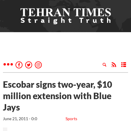
Escobar signs two-year, $10
million extension with Blue
Jays
June 21, 2011 - 0:0
Sports