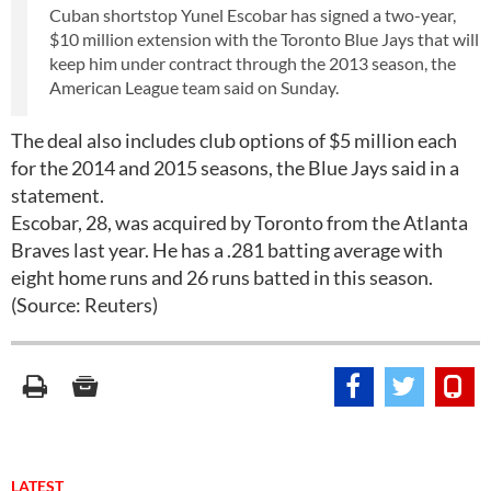
Cuban shortstop Yunel Escobar has signed a two-year,
$10 million extension with the Toronto Blue Jays that will
keep him under contract through the 2013 season, the
American League team said on Sunday.
The deal also includes club options of $5 million each
for the 2014 and 2015 seasons, the Blue Jays said in a
statement.
Escobar, 28, was acquired by Toronto from the Atlanta
Braves last year. He has a .281 batting average with
eight home runs and 26 runs batted in this season.
(Source: Reuters)
LATEST