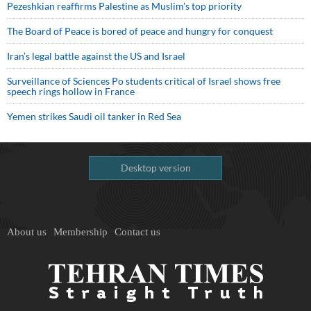
Pezeshkian reaffirms Palestine as Muslim's top priority
The Board of Peace is bored of peace and hungry for conquest
Iran’s legal battle against the US and Israel
Surveillance of Sciences Po students critical of Israel shows free
speech rings hollow in France
Yemen strikes Saudi oil tanker in Red Sea
Desktop version
About us
Membership
Contact us