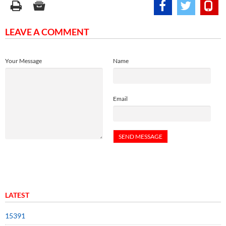
LEAVE A COMMENT
Your Message
Name
Email
LATEST
15391