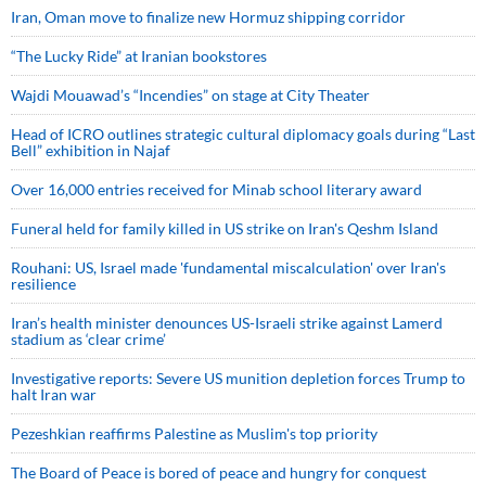
Iran, Oman move to finalize new Hormuz shipping corridor
“The Lucky Ride” at Iranian bookstores
Wajdi Mouawad’s “Incendies” on stage at City Theater
Head of ICRO outlines strategic cultural diplomacy goals during “Last
Bell” exhibition in Najaf
Over 16,000 entries received for Minab school literary award
Funeral held for family killed in US strike on Iran's Qeshm Island
Rouhani: US, Israel made 'fundamental miscalculation' over Iran's
resilience
Iran’s health minister denounces US-Israeli strike against Lamerd
stadium as ‘clear crime’
Investigative reports: Severe US munition depletion forces Trump to
halt Iran war
Pezeshkian reaffirms Palestine as Muslim's top priority
The Board of Peace is bored of peace and hungry for conquest