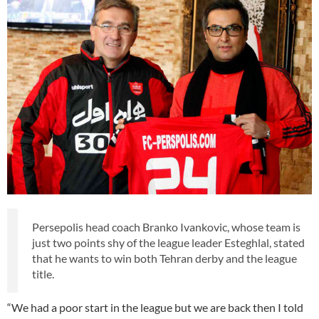
Persepolis head coach Branko Ivankovic, whose team is
just two points shy of the league leader Esteghlal, stated
that he wants to win both Tehran derby and the league
title.
“We had a poor start in the league but we are back then I told