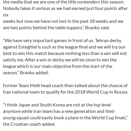
the media that we are one of the title contenders this season.
Nobody takes it serious as we had earned just four points after
six
weeks but now we have not lost in the past 18 weeks and we
are two points behind the table toppers,” Branko said.
“We have very important games in front of us. Tehran derby
against Esteghlal is such as the league final and we will try our
best to win this match because nothing less than a win will not
satisfy me. After a win in derby we will be close to win the
league which is our main objective from the start of the
season,” Branko added.
Former Team Melli head coach then talked about the chance of
Iran national team to qualify for the 2018 World Cup in Russia.
“I think Japan and South Korea are not at the top level
anymore while Iran team has a new generation and their
young squad could easily book a place in the World Cup finals,”
the Croatian coach added.