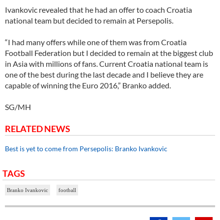
Ivankovic revealed that he had an offer to coach Croatia
national team but decided to remain at Persepolis.
“I had many offers while one of them was from Croatia
Football Federation but I decided to remain at the biggest club
in Asia with millions of fans. Current Croatia national team is
one of the best during the last decade and I believe they are
capable of winning the Euro 2016,” Branko added.
SG/MH
RELATED NEWS
Best is yet to come from Persepolis: Branko Ivankovic
TAGS
Branko Ivankovic
football