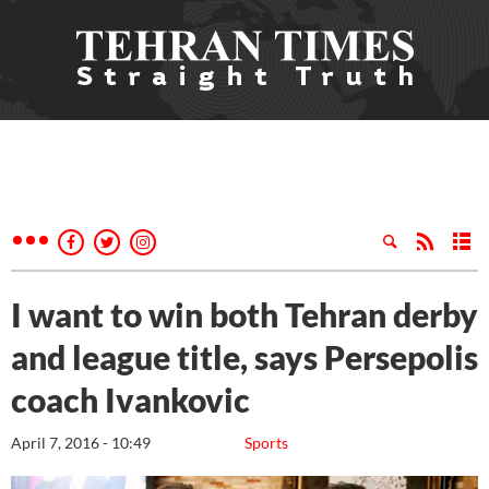
I want to win both Tehran derby
and league title, says Persepolis
coach Ivankovic
April 7, 2016 - 10:49
Sports