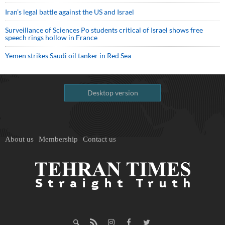
Iran’s legal battle against the US and Israel
Surveillance of Sciences Po students critical of Israel shows free
speech rings hollow in France
Yemen strikes Saudi oil tanker in Red Sea
Desktop version
About us
Membership
Contact us