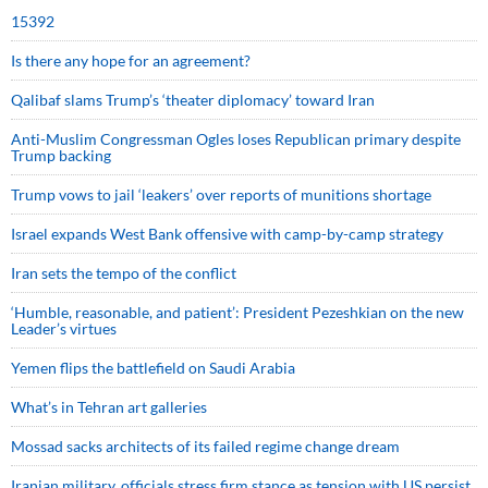
15392
Is there any hope for an agreement?
Qalibaf slams Trump’s ‘theater diplomacy’ toward Iran
Anti-Muslim Congressman Ogles loses Republican primary despite
Trump backing
Trump vows to jail ‘leakers’ over reports of munitions shortage
Israel expands West Bank offensive with camp-by-camp strategy
Iran sets the tempo of the conflict
‘Humble, reasonable, and patient’: President Pezeshkian on the new
Leader’s virtues
Yemen flips the battlefield on Saudi Arabia
What’s in Tehran art galleries
Mossad sacks architects of its failed regime change dream
Iranian military, officials stress firm stance as tension with US persist