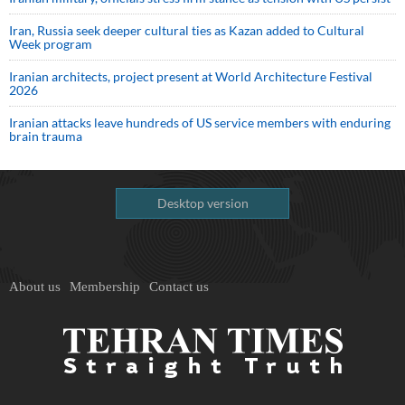
Iran, Russia seek deeper cultural ties as Kazan added to Cultural
Week program
Iranian architects, project present at World Architecture Festival
2026
Iranian attacks leave hundreds of US service members with enduring
brain trauma
Desktop version
About us
Membership
Contact us