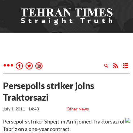
Persepolis striker joins
Traktorsazi
July 1, 2011 - 14:43
Other News
Persepolis striker Shpejtim Arifi joined Traktorsazi of
Tabriz on a one-year contract.