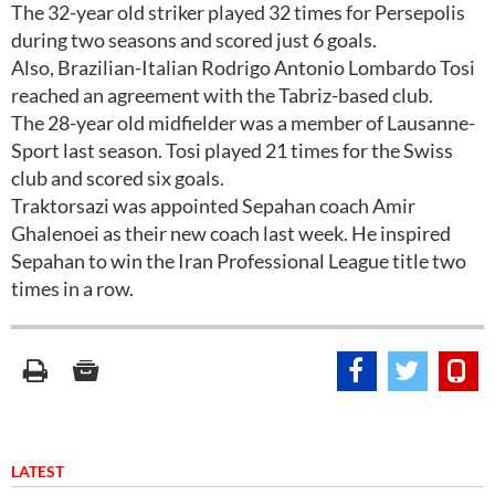
The 32-year old striker played 32 times for Persepolis
during two seasons and scored just 6 goals.
Also, Brazilian-Italian Rodrigo Antonio Lombardo Tosi
reached an agreement with the Tabriz-based club.
The 28-year old midfielder was a member of Lausanne-
Sport last season. Tosi played 21 times for the Swiss
club and scored six goals.
Traktorsazi was appointed Sepahan coach Amir
Ghalenoei as their new coach last week. He inspired
Sepahan to win the Iran Professional League title two
times in a row.
LATEST