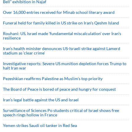
Bell” exhibition in Najaf
Over 16,000 entries received for Minab school literary award
Funeral held for family killed in US strike on Iran's Qeshm Island
Rouhani: US, Israel made 'fundamental miscalculation' over Iran's
resilience
Iran’s health minister denounces US-Israeli strike against Lamerd
stadium as ‘clear crime’
Investigative reports: Severe US munition depletion forces Trump to
halt Iran war
Pezeshkian reaffirms Palestine as Muslim's top priority
The Board of Peace is bored of peace and hungry for conquest
Iran’s legal battle against the US and Israel
Surveillance of Sciences Po students critical of Israel shows free
speech rings hollow in France
Yemen strikes Saudi oil tanker in Red Sea