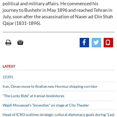
political and military affairs. He commenced his
journey to Bushehr in May 1896 and reached Tehran in
July, soon after the assassination of Naser ad-Din Shah
Qajar (1831-1896).
LATEST
15391
Iran, Oman move to finalize new Hormuz shipping corridor
“The Lucky Ride” at Iranian bookstores
Wajdi Mouawad’s “Incendies” on stage at City Theater
Head of ICRO outlines strategic cultural diplomacy goals during “Last