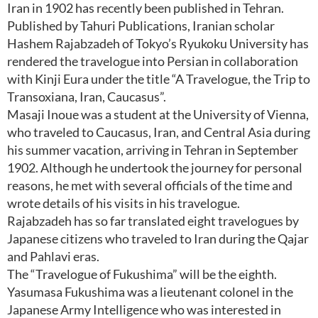
Iran in 1902 has recently been published in Tehran.
Published by Tahuri Publications, Iranian scholar
Hashem Rajabzadeh of Tokyo’s Ryukoku University has
rendered the travelogue into Persian in collaboration
with Kinji Eura under the title “A Travelogue, the Trip to
Transoxiana, Iran, Caucasus”.
Masaji Inoue was a student at the University of Vienna,
who traveled to Caucasus, Iran, and Central Asia during
his summer vacation, arriving in Tehran in September
1902. Although he undertook the journey for personal
reasons, he met with several officials of the time and
wrote details of his visits in his travelogue.
Rajabzadeh has so far translated eight travelogues by
Japanese citizens who traveled to Iran during the Qajar
and Pahlavi eras.
The “Travelogue of Fukushima” will be the eighth.
Yasumasa Fukushima was a lieutenant colonel in the
Japanese Army Intelligence who was interested in