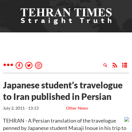
Japanese student’s travelogue
to Iran published in Persian
July 2, 2011 - 13:13
Other News
TEHRAN - A Persian translation of the travelogue
penned by Japanese student Masaji Inoue in his trip to