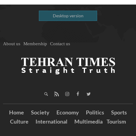
Desktop version
About us
Membership
Contact us
Home
Society
Economy
Politics
Sports
Culture
International
Multimedia
Tourism