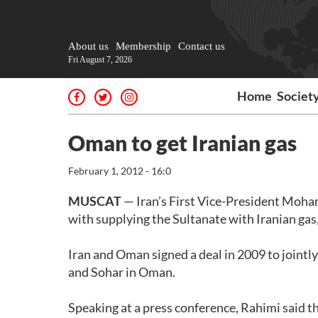
About us
Membership
Contact us
Fri August 7, 2026
Home
Societ
Oman to get Iranian gas
February 1, 2012 - 16:0
MUSCAT
— Iran’s First Vice-President Moha
with supplying the Sultanate with Iranian gas,
Iran and Oman signed a deal in 2009 to joint
and Sohar in Oman.
Speaking at a press conference, Rahimi said th