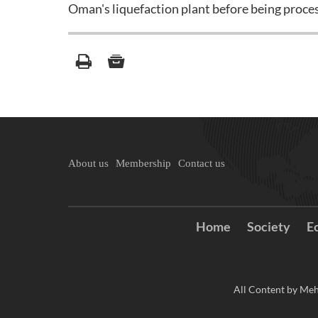
Oman's liquefaction plant before being proces
About us
Membership
Contact us
Home
Society
E
All Content by Meh