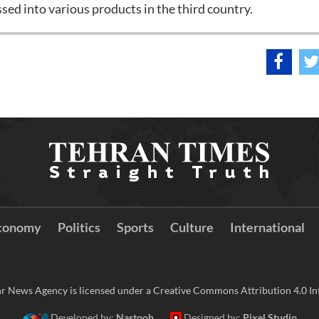
sed into various products in the third country.
conomy
Politics
Sports
Culture
International
r News Agency is licensed under a Creative Commons Attribution 4.0 Int
Developed by:
Nastooh
Designed by:
Pixel Studio