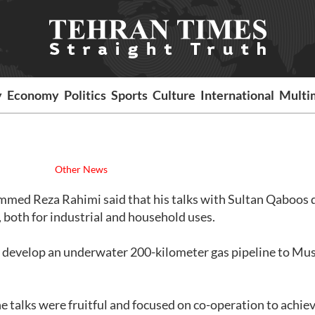
y
Economy
Politics
Sports
Culture
International
Multi
Other News
mmed Reza Rahimi said that his talks with Sultan Qaboos 
 both for industrial and household uses.
ly develop an underwater 200-kilometer gas pipeline to M
e talks were fruitful and focused on co-operation to achie