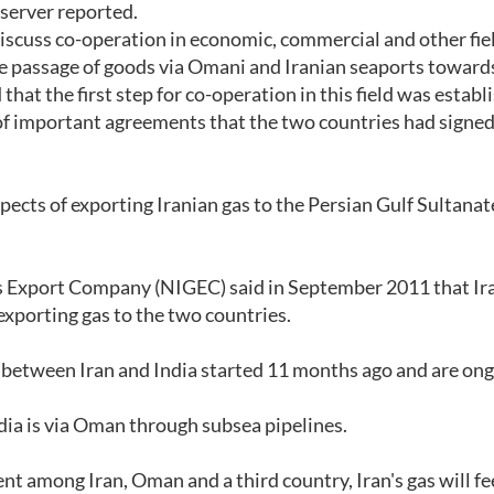
server reported.
discuss co-operation in economic, commercial and other fie
he passage of goods via Omani and Iranian seaports toward
hat the first step for co-operation in this field was establ
 of important agreements that the two countries had signed
cts of exporting Iranian gas to the Persian Gulf Sultanat
as Export Company (NIGEC) said in September 2011 that Ir
xporting gas to the two countries.
between Iran and India started 11 months ago and are ong
ndia is via Oman through subsea pipelines.
nt among Iran, Oman and a third country, Iran's gas will f