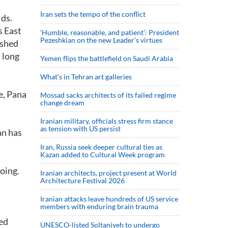
Iran sets the tempo of the conflict
lds.
s East
‘Humble, reasonable, and patient’: President
Pezeshkian on the new Leader’s virtues
ished
 long
Yemen flips the battlefield on Saudi Arabia
What’s in Tehran art galleries
e, Pana
Mossad sacks architects of its failed regime
change dream
Iranian military, officials stress firm stance
as tension with US persist
an has
Iran, Russia seek deeper cultural ties as
Kazan added to Cultural Week program
oing.
Iranian architects, project present at World
Architecture Festival 2026
Iranian attacks leave hundreds of US service
members with enduring brain trauma
eed
UNESCO-listed Soltaniyeh to undergo