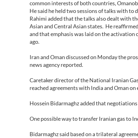
common interests of both countries, Omanob
He said he held two sessions of talks with to 
Rahimi added that the talks also dealt with t
Asian and Central Asian states. He reaffirmed t
and that emphasis was laid on the activation
ago.
Iran and Oman discussed on Monday the prospe
news agency reported.
Caretaker director of the National Iranian G
reached agreements with India and Oman on e
Hossein Bidarmaghz added that negotiations 
One possible way to transfer Iranian gas to I
Bidarmaghz said based on a trilateral agreeme