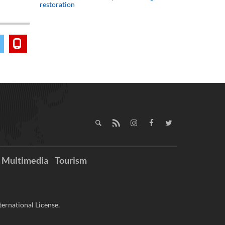
restoration
Multimedia
Tourism
ernational License.