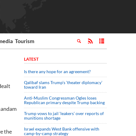
media
Tourism
LATEST
Is there any hope for an agreement?
Qalibaf slams Trump’s ‘theater diplomacy’
dealt
toward Iran
Anti-Muslim Congressman Ogles loses
Republican primary despite Trump backing
usandam
Trump vows to jail ‘leakers’ over reports of
munitions shortage
Israel expands West Bank offensive with
ve the
camp-by-camp strategy