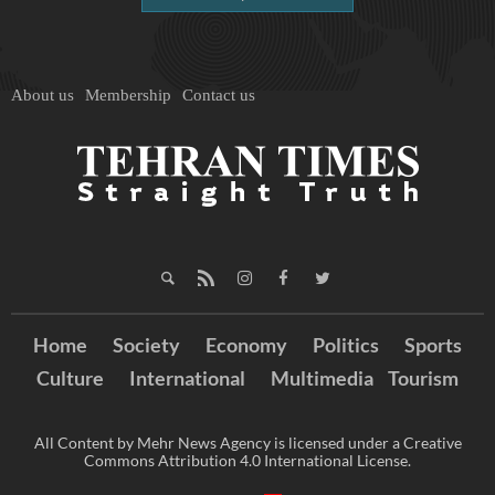
About us
Membership
Contact us
Home
Society
Economy
Politics
Sports
Culture
International
Multimedia
Tourism
All Content by Mehr News Agency is licensed under a Creative
Commons Attribution 4.0 International License.