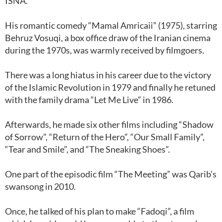
ISNA.
His romantic comedy “Mamal Amricaii” (1975), starring
Behruz Vosuqi, a box office draw of the Iranian cinema
during the 1970s, was warmly received by filmgoers.
There was a long hiatus in his career due to the victory
of the Islamic Revolution in 1979 and finally he retuned
with the family drama “Let Me Live” in 1986.
Afterwards, he made six other films including “Shadow
of Sorrow”, “Return of the Hero”, “Our Small Family”,
“Tear and Smile”, and “The Sneaking Shoes”.
One part of the episodic film “The Meeting” was Qarib’s
swansong in 2010.
Once, he talked of his plan to make “Fadoqi”, a film