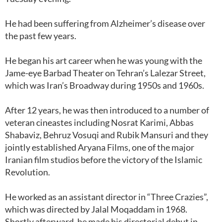
He had been suffering from Alzheimer’s disease over
the past few years.
He began his art career when he was young with the
Jame-eye Barbad Theater on Tehran’s Lalezar Street,
which was Iran’s Broadway during 1950s and 1960s.
After 12 years, he was then introduced to a number of
veteran cineastes including Nosrat Karimi, Abbas
Shabaviz, Behruz Vosuqi and Rubik Mansuri and they
jointly established Aryana Films, one of the major
Iranian film studios before the victory of the Islamic
Revolution.
He worked as an assistant director in “Three Crazies”,
which was directed by Jalal Moqaddam in 1968.
Shortly afterward, he made his directorial debut in