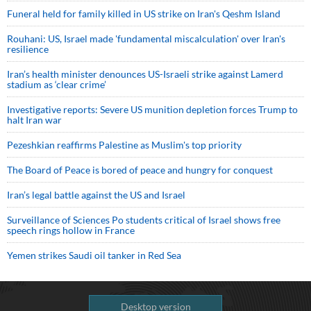
Funeral held for family killed in US strike on Iran's Qeshm Island
Rouhani: US, Israel made 'fundamental miscalculation' over Iran's
resilience
Iran’s health minister denounces US-Israeli strike against Lamerd
stadium as ‘clear crime’
Investigative reports: Severe US munition depletion forces Trump to
halt Iran war
Pezeshkian reaffirms Palestine as Muslim's top priority
The Board of Peace is bored of peace and hungry for conquest
Iran’s legal battle against the US and Israel
Surveillance of Sciences Po students critical of Israel shows free
speech rings hollow in France
Yemen strikes Saudi oil tanker in Red Sea
Desktop version