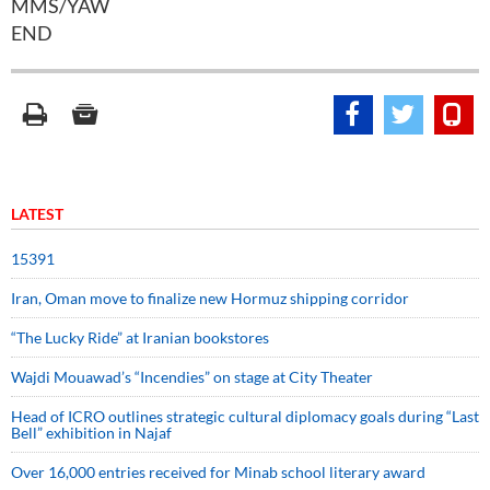
MMS/YAW
END
LATEST
15391
Iran, Oman move to finalize new Hormuz shipping corridor
“The Lucky Ride” at Iranian bookstores
Wajdi Mouawad’s “Incendies” on stage at City Theater
Head of ICRO outlines strategic cultural diplomacy goals during “Last
Bell” exhibition in Najaf
Over 16,000 entries received for Minab school literary award