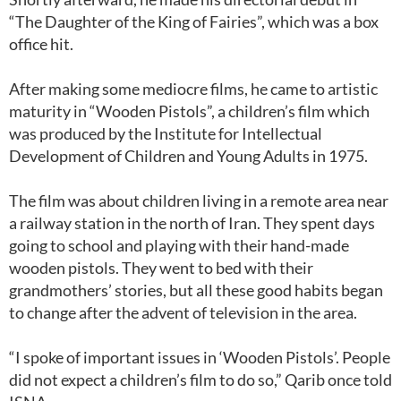
“The Daughter of the King of Fairies”, which was a box
office hit.
After making some mediocre films, he came to artistic
maturity in “Wooden Pistols”, a children’s film which
was produced by the Institute for Intellectual
Development of Children and Young Adults in 1975.
The film was about children living in a remote area near
a railway station in the north of Iran. They spent days
going to school and playing with their hand-made
wooden pistols. They went to bed with their
grandmothers’ stories, but all these good habits began
to change after the advent of television in the area.
“I spoke of important issues in ‘Wooden Pistols’. People
did not expect a children’s film to do so,” Qarib once told