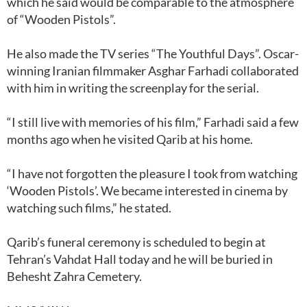
which he said would be comparable to the atmosphere
of “Wooden Pistols”.
He also made the TV series “The Youthful Days”. Oscar-
winning Iranian filmmaker Asghar Farhadi collaborated
with him in writing the screenplay for the serial.
“I still live with memories of his film,” Farhadi said a few
months ago when he visited Qarib at his home.
“I have not forgotten the pleasure I took from watching
‘Wooden Pistols’. We became interested in cinema by
watching such films,” he stated.
Qarib’s funeral ceremony is scheduled to begin at
Tehran’s Vahdat Hall today and he will be buried in
Behesht Zahra Cemetery.