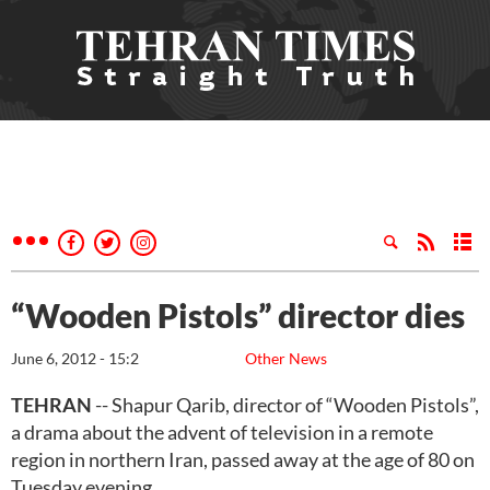
“Wooden Pistols” director dies
June 6, 2012 - 15:2
Other News
TEHRAN
-- Shapur Qarib, director of “Wooden Pistols”,
a drama about the advent of television in a remote
region in northern Iran, passed away at the age of 80 on
Tuesday evening.