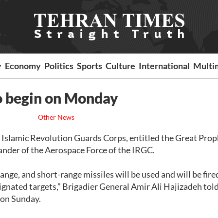
y
Economy
Politics
Sports
Culture
International
Multi
o begin on Monday
Other News
he Islamic Revolution Guards Corps, entitled the Great Prop
nder of the Aerospace Force of the IRGC.
ge, and short-range missiles will be used and will be fire
ignated targets,” Brigadier General Amir Ali Hajizadeh tol
n on Sunday.