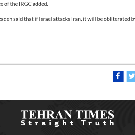
ce of the IRGC added.
deh said that if Israel attacks Iran, it will be obliterated b