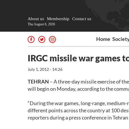
About us
Membership
Contact us
Thu August 6, 2026
Home
Societ
IRGC missile war games t
July 1, 2012 - 14:26
TEHRAN
– A three-day missile exercise of t
will begin on Monday, according to the comma
“During the war games, long-range, medium-ran
different points across the country at 100 des
reporters during a press conference in Tehra