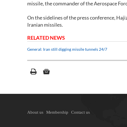
missile, the commander of the Aerospace For
On the sidelines of the press conference, Hajiza
Iranian missiles.
RELATED NEWS
General: Iran still digging missile tunnels 24/7
About us
Membership
Contact us