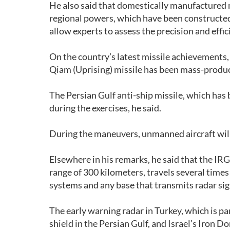
He also said that domestically manufactured mi
regional powers, which have been constructed 
allow experts to assess the precision and eff
On the country’s latest missile achievements,
Qiam (Uprising) missile has been mass-produc
The Persian Gulf anti-ship missile, which has 
during the exercises, he said.
During the maneuvers, unmanned aircraft will
Elsewhere in his remarks, he said that the IRG
range of 300 kilometers, travels several times 
systems and any base that transmits radar si
The early warning radar in Turkey, which is p
shield in the Persian Gulf, and Israel’s Iron 