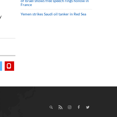
of Israel shows free speech rings hollow in
France
Yemen strikes Saudi oil tanker in Red Sea
y