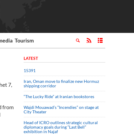
media
Tourism
LATEST
15391
Iran, Oman move to finalize new Hormuz
het 7,
shipping corridor
“The Lucky Ride” at Iranian bookstores
d from
Wajdi Mouawad’s “Incendies” on stage at
City Theater
d
Head of ICRO outlines strategic cultural
diplomacy goals during “Last Bell”
exhibition in Najaf