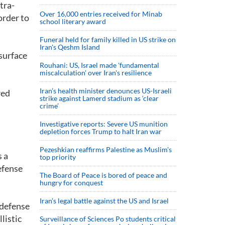
tra-
Over 16,000 entries received for Minab
order to
school literary award
Funeral held for family killed in US strike on
Iran's Qeshm Island
surface
Rouhani: US, Israel made 'fundamental
miscalculation' over Iran's resilience
Iran’s health minister denounces US-Israeli
red
strike against Lamerd stadium as ‘clear
crime’
Investigative reports: Severe US munition
depletion forces Trump to halt Iran war
Pezeshkian reaffirms Palestine as Muslim's
s a
top priority
defense
The Board of Peace is bored of peace and
hungry for conquest
Iran’s legal battle against the US and Israel
 defense
listic
Surveillance of Sciences Po students critical