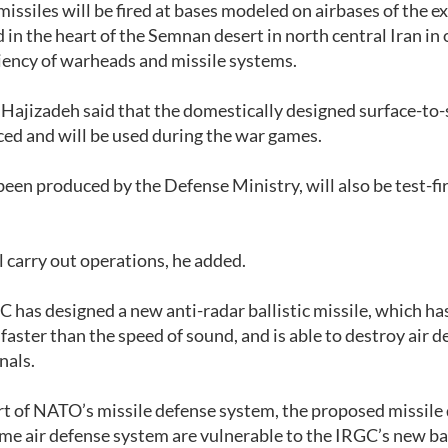
ssiles will be fired at bases modeled on airbases of the ex
in the heart of the Semnan desert in north central Iran in 
iciency of warheads and missile systems.
 Hajizadeh said that the domestically designed surface-to-
ed and will be used during the war games.
been produced by the Defense Ministry, will also be test-fi
 carry out operations, he added.
C has designed a new anti-radar ballistic missile, which ha
faster than the speed of sound, and is able to destroy air 
gnals.
art of NATO’s missile defense system, the proposed missile
Dome air defense system are vulnerable to the IRGC’s new bal