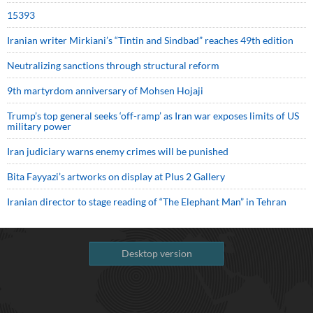
15393
Iranian writer Mirkiani’s “Tintin and Sindbad” reaches 49th edition
Neutralizing sanctions through structural reform
9th martyrdom anniversary of Mohsen Hojaji
Trump’s top general seeks ‘off-ramp’ as Iran war exposes limits of US
military power
Iran judiciary warns enemy crimes will be punished
Bita Fayyazi’s artworks on display at Plus 2 Gallery
Iranian director to stage reading of “The Elephant Man” in Tehran
Desktop version