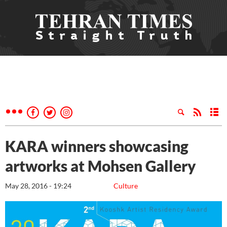
KARA winners showcasing
artworks at Mohsen Gallery
May 28, 2016 - 19:24
Culture