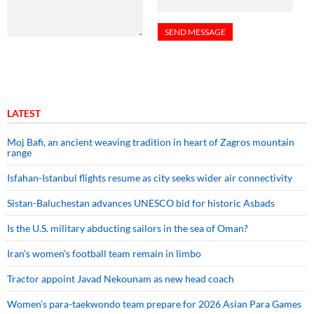
LATEST
Moj Bafi, an ancient weaving tradition in heart of Zagros mountain
range
Isfahan-Istanbul flights resume as city seeks wider air connectivity
Sistan-Baluchestan advances UNESCO bid for historic Asbads
Is the U.S. military abducting sailors in the sea of Oman?
Iran’s women’s football team remain in limbo
Tractor appoint Javad Nekounam as new head coach
Women’s para-taekwondo team prepare for 2026 Asian Para Games