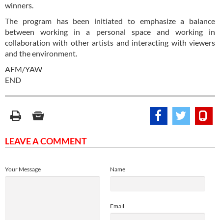
winners.
The program has been initiated to emphasize a balance
between working in a personal space and working in
collaboration with other artists and interacting with viewers
and the environment.
AFM/YAW
END
LEAVE A COMMENT
Your Message
Name
Email