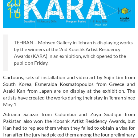
TEHRAN – Mohsen Gallery in Tehran is displaying works
by the winners of the 2nd Kooshk Artist Residency
Awards (KARA) in an exhibition, which opened to the
public on Friday.
Cartoons, sets of installation and video art by Sujin Lim from
South Korea, Esmeralda Kosmatopoulos from Greece and
Asaki Kan from Japan are on display at the exhibition. The
artists have created the works during their stay in Tehran since
May 1.
Adriana Salazar from Colombia and Zoya Siddiqui from
Pakistan also won the Kooshk Artist Residency Awards, but
Kan had to replace them when they failed to obtain a visa for
Iran after the jury had picked them among the four preliminary