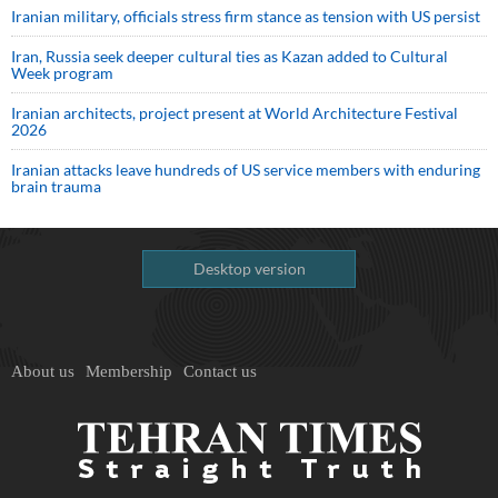
Iranian military, officials stress firm stance as tension with US persist
Iran, Russia seek deeper cultural ties as Kazan added to Cultural
Week program
Iranian architects, project present at World Architecture Festival
2026
Iranian attacks leave hundreds of US service members with enduring
brain trauma
Desktop version
About us
Membership
Contact us