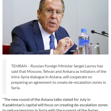
TEHRAN – Russian Foreign Minister Sergei Lavrov has
said that Moscow, Tehran and Ankara as initiators of the
intra-Syria dialogue in Astana, will cooperate on
preparing an agreement to create de-escalation zones in
Syria.
“The new round of the Astana talks slated for July in
Kazakhstan’s capital will focus on creating de-escalation zones
to reduce tensions in Syria with the support of the Syrian