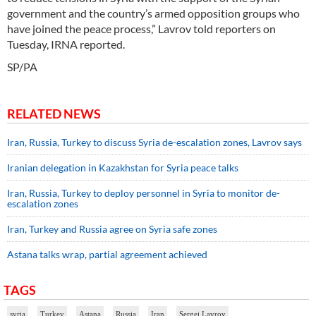
government and the country’s armed opposition groups who
have joined the peace process,” Lavrov told reporters on
Tuesday, IRNA reported.
SP/PA
RELATED NEWS
Iran, Russia, Turkey to discuss Syria de-escalation zones, Lavrov says
Iranian delegation in Kazakhstan for Syria peace talks
Iran, Russia, Turkey to deploy personnel in Syria to monitor de-
escalation zones
Iran, Turkey and Russia agree on Syria safe zones
Astana talks wrap, partial agreement achieved
TAGS
syria
Turkey
Astana
Russia
Iran
Sergei Lavrov