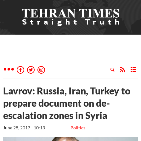
Lavrov: Russia, Iran, Turkey to
prepare document on de-
escalation zones in Syria
June 28, 2017 - 10:13
Politics