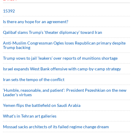
15392
Is there any hope for an agreement?
Qalibaf slams Trump’s ‘theater diplomacy’ toward Iran
Anti-Muslim Congressman Ogles loses Republican primary despite
Trump backing
Trump vows to jail ‘leakers’ over reports of munitions shortage
Israel expands West Bank offensive with camp-by-camp strategy
Iran sets the tempo of the conflict
‘Humble, reasonable, and patient’: President Pezeshkian on the new
Leader’s virtues
Yemen flips the battlefield on Saudi Arabia
What’s in Tehran art galleries
Mossad sacks architects of its failed regime change dream