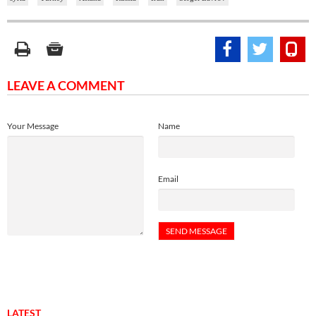
LEAVE A COMMENT
Your Message
Name
Email
LATEST