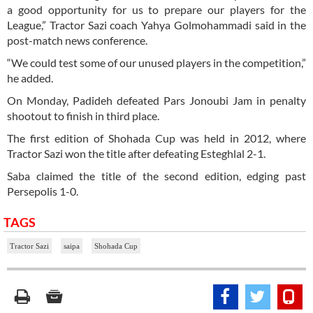
a good opportunity for us to prepare our players for the
League,” Tractor Sazi coach Yahya Golmohammadi said in the
post-match news conference.
“We could test some of our unused players in the competition,”
he added.
On Monday, Padideh defeated Pars Jonoubi Jam in penalty
shootout to finish in third place.
The first edition of Shohada Cup was held in 2012, where
Tractor Sazi won the title after defeating Esteghlal 2-1.
Saba claimed the title of the second edition, edging past
Persepolis 1-0.
TAGS
Tractor Sazi
saipa
Shohada Cup