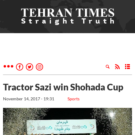
Tractor Sazi win Shohada Cup
November 14, 2017 - 19:31
Sports