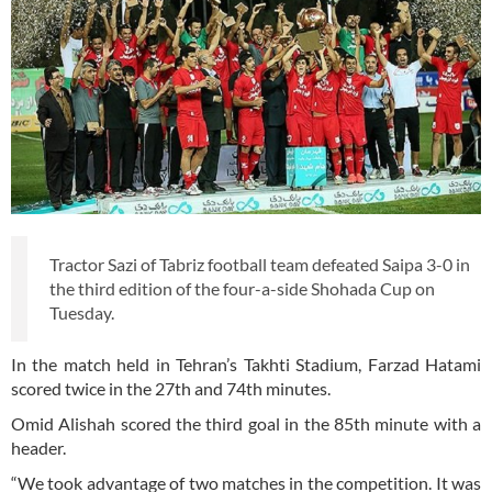
Tractor Sazi of Tabriz football team defeated Saipa 3-0 in
the third edition of the four-a-side Shohada Cup on
Tuesday.
In the match held in Tehran’s Takhti Stadium, Farzad Hatami
scored twice in the 27th and 74th minutes.
Omid Alishah scored the third goal in the 85th minute with a
header.
“We took advantage of two matches in the competition. It was