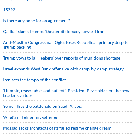
15392
Is there any hope for an agreement?
Qalibaf slams Trump’s ‘theater diplomacy’ toward Iran
Anti-Muslim Congressman Ogles loses Republican primary despite
Trump backing
Trump vows to jail ‘leakers’ over reports of munitions shortage
Israel expands West Bank offensive with camp-by-camp strategy
Iran sets the tempo of the conflict
‘Humble, reasonable, and patient’: President Pezeshkian on the new
Leader’s virtues
Yemen flips the battlefield on Saudi Arabia
What’s in Tehran art galleries
Mossad sacks architects of its failed regime change dream