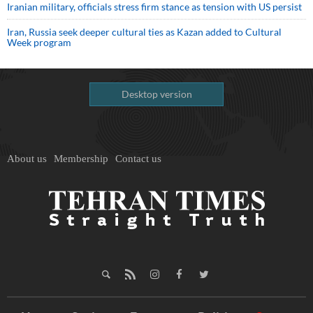
Iranian military, officials stress firm stance as tension with US persist
Iran, Russia seek deeper cultural ties as Kazan added to Cultural
Week program
Desktop version
About us
Membership
Contact us