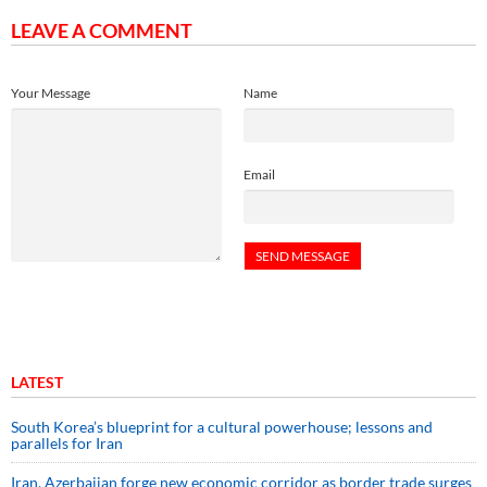
LEAVE A COMMENT
Your Message
Name
Email
LATEST
South Korea’s blueprint for a cultural powerhouse; lessons and
parallels for Iran
Iran, Azerbaijan forge new economic corridor as border trade surges