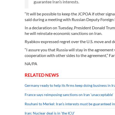
guarantee Iran’s interests.
“It will be possible to keep the JCPOA if other signa
said during a meeting with Russian Deputy Foreign 
In a declaration on Tuesday, President Donald Trump
he will reinstate economic sanctions on Iran.
Ryabkov expressed regret over the U.S. move and des
“I assure you that Russia will stay in the agreement 
cooperation with other sides to the agreement,” Fa
NA/PA
RELATED NEWS
Germany ready to help its firms keep doing business in Ir
France says reimposing sanctions on Iran ‘unacceptable’
Rouhani to Merkel: Iran’s interests must be guaranteed in
Iran: Nuclear deal is in ‘the ICU’