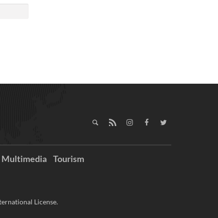
Multimedia
Tourism
ernational License.