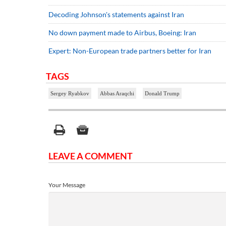
Decoding Johnson's statements against Iran
No down payment made to Airbus, Boeing: Iran
Expert: Non-European trade partners better for Iran
TAGS
Sergey Ryabkov
Abbas Araqchi
Donald Trump
LEAVE A COMMENT
Your Message