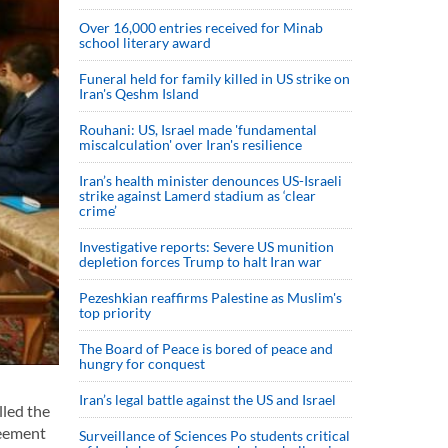
Over 16,000 entries received for Minab
school literary award
Funeral held for family killed in US strike on
Iran's Qeshm Island
Rouhani: US, Israel made 'fundamental
miscalculation' over Iran's resilience
Iran’s health minister denounces US-Israeli
strike against Lamerd stadium as ‘clear
crime’
Investigative reports: Severe US munition
depletion forces Trump to halt Iran war
Pezeshkian reaffirms Palestine as Muslim's
top priority
The Board of Peace is bored of peace and
hungry for conquest
Iran’s legal battle against the US and Israel
lled the
reement
Surveillance of Sciences Po students critical