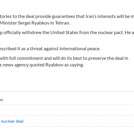
tories to the deal provide guarantees that Iran’s interests will be m
Minister Sergei Ryabkov in Tehran.
 officially withdrew the United States from the nuclear pact. He a
cribed it as a threat against international peace.
with full commitment and will do its best to preserve the deal in
rs news agency quoted Ryabkov as saying.
an
 nuclear deal