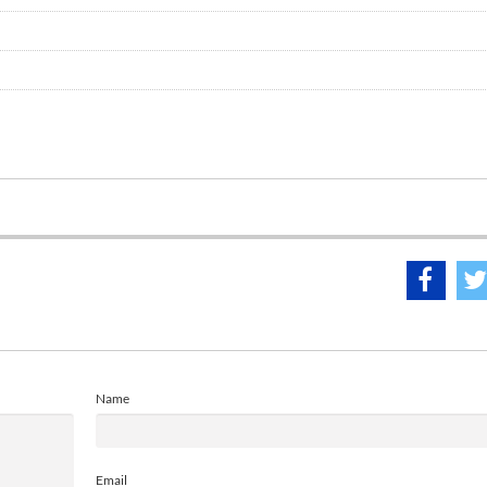
Name
Email