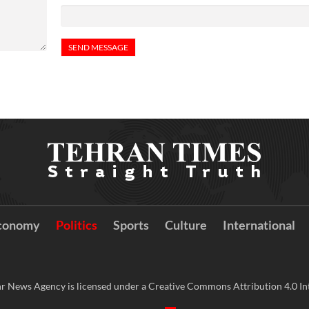
conomy
Politics
Sports
Culture
International
r News Agency is licensed under a Creative Commons Attribution 4.0 Int