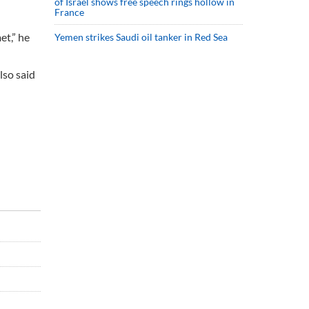
of Israel shows free speech rings hollow in
France
et,” he
Yemen strikes Saudi oil tanker in Red Sea
lso said