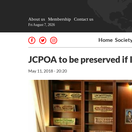
About us
Membership
Contact us
Fri August 7, 2026
Home
Societ
JCPOA to be preserved if 
May 11, 2018 - 20:20