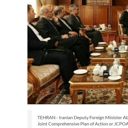
TEHRAN - Iranian Deputy Foreign Minister Abbas
Joint Comprehensive Plan of Action or JCPOA, 