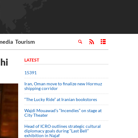
media
Tourism
hi
LATEST
15391
Iran, Oman move to finalize new Hormuz
shipping corridor
“The Lucky Ride” at Iranian bookstores
Wajdi Mouawad’s “Incendies” on stage at
City Theater
Head of ICRO outlines strategic cultural
diplomacy goals during “Last Bell”
exhibition in Najaf