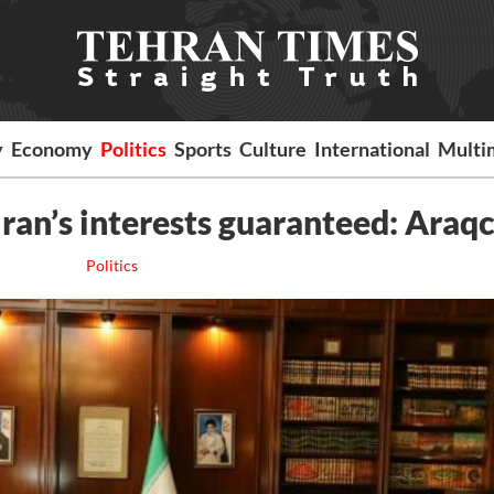
y
Economy
Politics
Sports
Culture
International
Multi
Iran’s interests guaranteed: Araqc
Politics