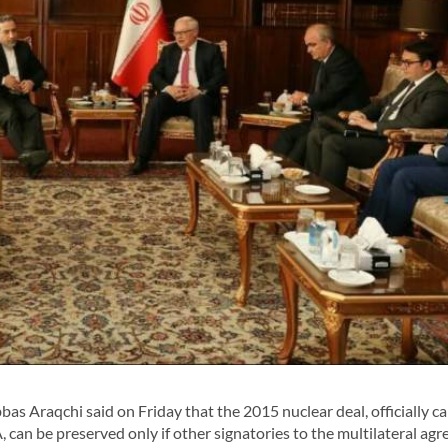
 Araqchi said on Friday that the 2015 nuclear deal, officially ca
can be preserved only if other signatories to the multilateral ag