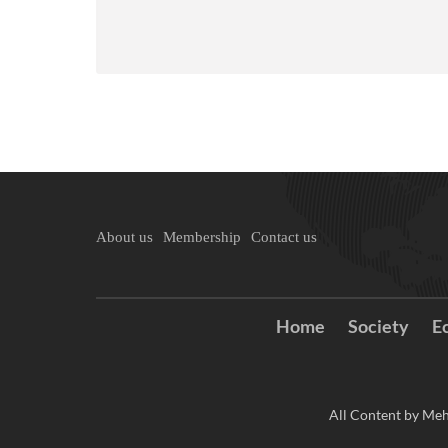
About us
Membership
Contact us
Home
Society
E
All Content by Meh