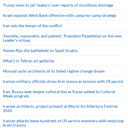
Trump vows to jail ‘leakers’ over reports of munitions shortage
Israel expands West Bank offensive with camp-by-camp strategy
Iran sets the tempo of the conflict
‘Humble, reasonable, and patient’: President Pezeshkian on the new
Leader’s virtues
Yemen flips the battlefield on Saudi Arabia
What’s in Tehran art galleries
Mossad sacks architects of its failed regime change dream
Iranian military, officials stress firm stance as tension with US persist
Iran, Russia seek deeper cultural ties as Kazan added to Cultural
Week program
Iranian architects, project present at World Architecture Festival
2026
Iranian attacks leave hundreds of US service members with enduring
brain trauma