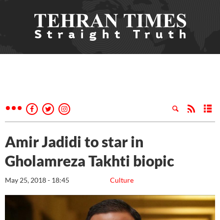
Amir Jadidi to star in
Gholamreza Takhti biopic
May 25, 2018 - 18:45
Culture