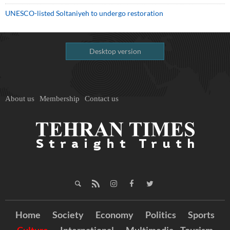
UNESCO-listed Soltaniyeh to undergo restoration
Desktop version
About us
Membership
Contact us
Home
Society
Economy
Politics
Sports
Culture
International
Multimedia
Tourism