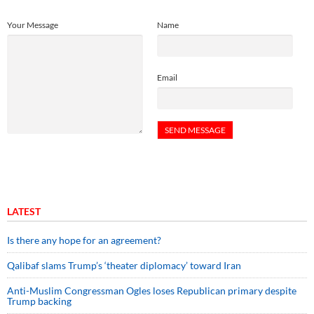
Your Message
Name
Email
LATEST
Is there any hope for an agreement?
Qalibaf slams Trump’s ‘theater diplomacy’ toward Iran
Anti-Muslim Congressman Ogles loses Republican primary despite
Trump backing