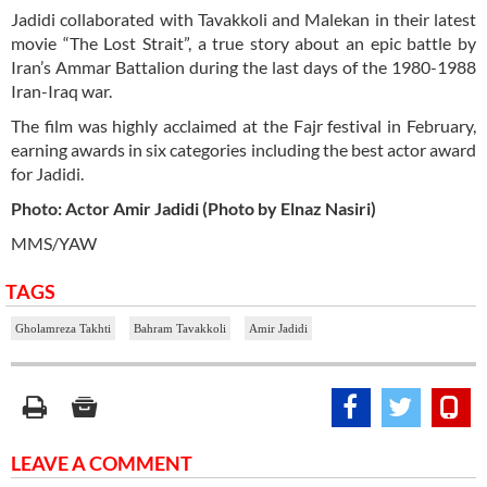
Jadidi collaborated with Tavakkoli and Malekan in their latest
movie “The Lost Strait”, a true story about an epic battle by
Iran’s Ammar Battalion during the last days of the 1980-1988
Iran-Iraq war.
The film was highly acclaimed at the Fajr festival in February,
earning awards in six categories including the best actor award
for Jadidi.
Photo: Actor Amir Jadidi (Photo by Elnaz Nasiri)
MMS/YAW
TAGS
Gholamreza Takhti
Bahram Tavakkoli
Amir Jadidi
LEAVE A COMMENT