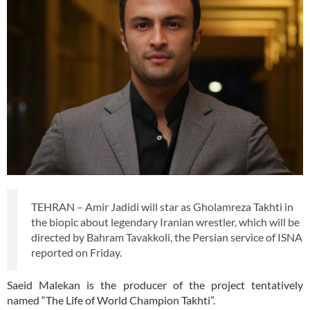
TEHRAN – Amir Jadidi will star as Gholamreza Takhti in
the biopic about legendary Iranian wrestler, which will be
directed by Bahram Tavakkoli, the Persian service of ISNA
reported on Friday.
Saeid Malekan is the producer of the project tentatively
named “The Life of World Champion Takhti”.