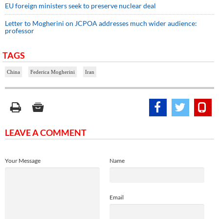
EU foreign ministers seek to preserve nuclear deal
Letter to Mogherini on JCPOA addresses much wider audience:
professor
TAGS
China
Federica Mogherini
Iran
LEAVE A COMMENT
Your Message
Name
Email