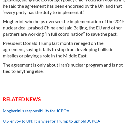
he said the agreement has been endorsed by the UN and that
“every party has the duty to implement it.”
Mogherini, who helps oversee the implementation of the 2015
nuclear deal, praised China and said Beijing, the EU and other
partners are working “in full coordination” to save the pact.
President Donald Trump last month reneged on the
agreement, saying it fails to stop Iran developing ballistic
missiles or playing a role in the Middle East.
The agreement is only about Iran’s nuclear program and is not
tied to anything else.
RELATED NEWS
Mogherini's responsibility for JCPOA
U.S. envoy to UN: It is wise for Trump to uphold JCPOA