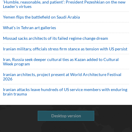
‘Humble, reasonable, and patient’: President Pezeshkian on the new
Leader’s virtues
Yemen flips the battlefield on Saudi Arabia
What’s in Tehran art galleries
Mossad sacks architects of its failed regime change dream
Iranian military, officials stress firm stance as tension with US persist
Iran, Russia seek deeper cultural ties as Kazan added to Cultural
Week program
Iranian architects, project present at World Architecture Festival
2026
Iranian attacks leave hundreds of US service members with enduring
brain trauma
Desktop version