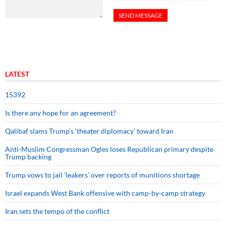
LATEST
15392
Is there any hope for an agreement?
Qalibaf slams Trump’s ‘theater diplomacy’ toward Iran
Anti-Muslim Congressman Ogles loses Republican primary despite
Trump backing
Trump vows to jail ‘leakers’ over reports of munitions shortage
Israel expands West Bank offensive with camp-by-camp strategy
Iran sets the tempo of the conflict