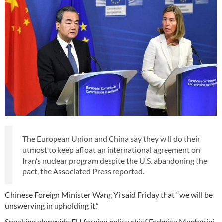
The European Union and China say they will do their
utmost to keep afloat an international agreement on
Iran’s nuclear program despite the U.S. abandoning the
pact, the Associated Press reported.
Chinese Foreign Minister Wang Yi said Friday that “we will be
unswerving in upholding it.”
Speaking alongside EU foreign policy chief Federica Mogherini,