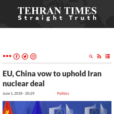
EU, China vow to uphold Iran
nuclear deal
June 1, 2018 - 20:29
Politics