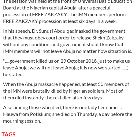
The session was held at the front of Universal Basic Education
Board at the Nigerian capital Abuja, after a peaceful
procession of FREE ZAKZAKY. The IMN members perform
FREE ZAKZAKY procession at least six days in a week.
In his speech, Dr. Sunusi Abdulqadir asked the government
that they must obey court order to release Shekh Zakzaky
without any condition, and government should know that
IMN members will not leave Abuja no matter how situation is.
''.....government killed us on 29 October 2018, just to make us
leave Abuja; we will not leave Abuja; it is now we started.......,''
he stated.
When the Abuja massacre happened, at least 50 members of
the IMN were brutally killed by Nigerian soldiers. Most of
them died instantly, the rest died after few days.
Also among those who died, there is one lady her name is
Hauwa from Potiskum; she died on Thursday, a day before the
mourning session.
TAGS