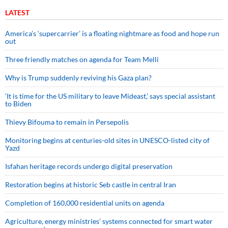
LATEST
America’s ‘supercarrier’ is a floating nightmare as food and hope run
out
Three friendly matches on agenda for Team Melli
Why is Trump suddenly reviving his Gaza plan?
‘It is time for the US military to leave Mideast,’ says special assistant
to Biden
Thievy Bifouma to remain in Persepolis
Monitoring begins at centuries-old sites in UNESCO-listed city of
Yazd
Isfahan heritage records undergo digital preservation
Restoration begins at historic Seb castle in central Iran
Completion of 160,000 residential units on agenda
Agriculture, energy ministries’ systems connected for smart water