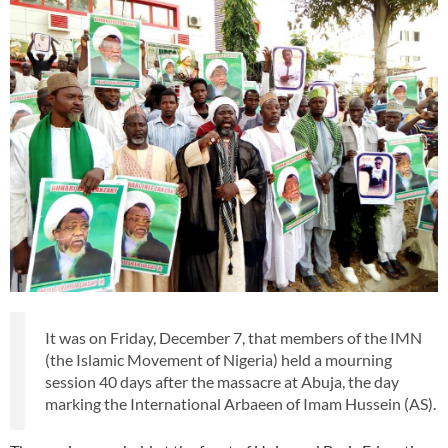
It was on Friday, December 7, that members of the IMN
(the Islamic Movement of Nigeria) held a mourning
session 40 days after the massacre at Abuja, the day
marking the International Arbaeen of Imam Hussein (AS).