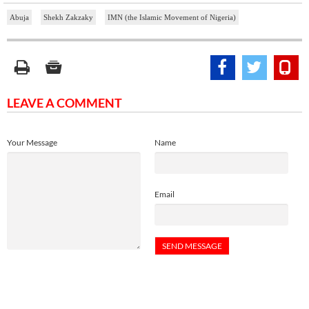
Abuja
Shekh Zakzaky
IMN (the Islamic Movement of Nigeria)
LEAVE A COMMENT
Your Message
Name
Email