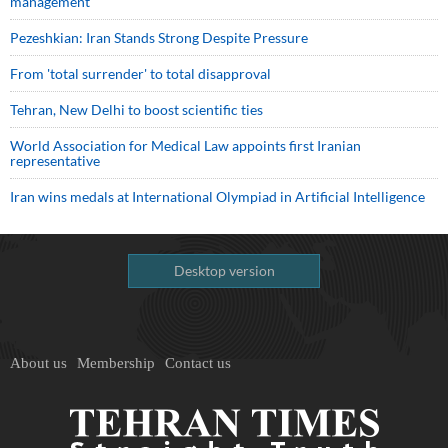
management
Pezeshkian: Iran Stands Strong Despite Pressure
From 'total surrender' to total disapproval
Tehran, New Delhi to boost scientific ties
World Association for Medical Law appoints first Iranian
representative
Iran wins medals at International Olympiad in Artificial Intelligence
Desktop version
About us
Membership
Contact us