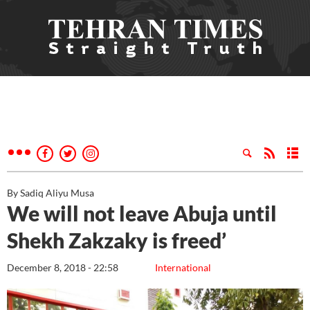
By Sadiq Aliyu Musa
We will not leave Abuja until
Shekh Zakzaky is freed’
December 8, 2018 - 22:58
International