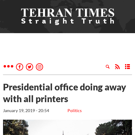
Presidential office doing away
with all printers
January 19, 2019 - 20:54
Politics