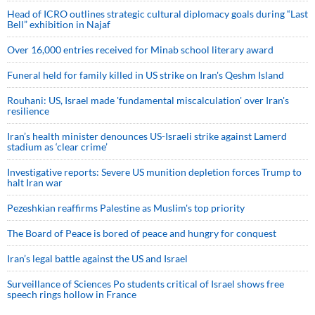
Head of ICRO outlines strategic cultural diplomacy goals during “Last
Bell” exhibition in Najaf
Over 16,000 entries received for Minab school literary award
Funeral held for family killed in US strike on Iran's Qeshm Island
Rouhani: US, Israel made 'fundamental miscalculation' over Iran's
resilience
Iran’s health minister denounces US-Israeli strike against Lamerd
stadium as ‘clear crime’
Investigative reports: Severe US munition depletion forces Trump to
halt Iran war
Pezeshkian reaffirms Palestine as Muslim's top priority
The Board of Peace is bored of peace and hungry for conquest
Iran’s legal battle against the US and Israel
Surveillance of Sciences Po students critical of Israel shows free
speech rings hollow in France