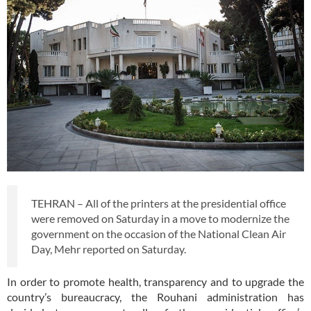
TEHRAN – All of the printers at the presidential office
were removed on Saturday in a move to modernize the
government on the occasion of the National Clean Air
Day, Mehr reported on Saturday.
In order to promote health, transparency and to upgrade the
country’s bureaucracy, the Rouhani administration has