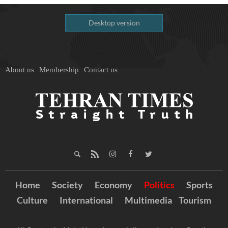
Desktop version
About us
Membership
Contact us
Home
Society
Economy
Politics
Sports
Culture
International
Multimedia
Tourism