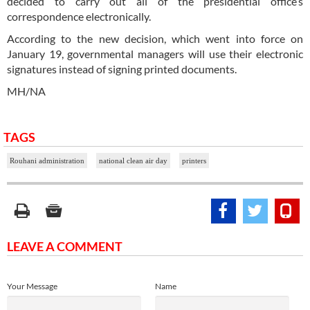
decided to carry out all of the presidential office’s
correspondence electronically.
According to the new decision, which went into force on
January 19, governmental managers will use their electronic
signatures instead of signing printed documents.
MH/NA
TAGS
Rouhani administration
national clean air day
printers
LEAVE A COMMENT
Your Message
Name