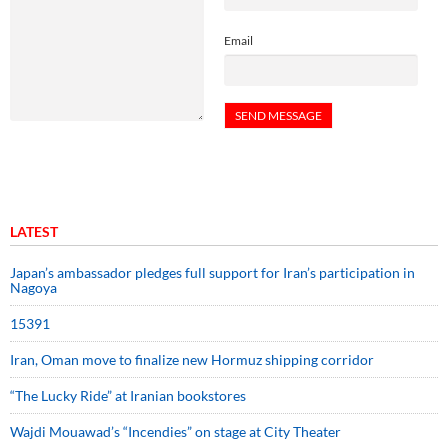
Email
LATEST
Japan’s ambassador pledges full support for Iran’s participation in
Nagoya
15391
Iran, Oman move to finalize new Hormuz shipping corridor
“The Lucky Ride” at Iranian bookstores
Wajdi Mouawad’s “Incendies” on stage at City Theater