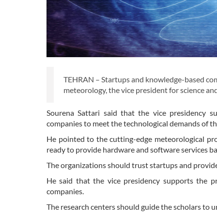
TEHRAN – Startups and knowledge-based compan
meteorology, the vice president for science 
Sourena Sattari said that the vice presidency s
companies to meet the technological demands of th
He pointed to the cutting-edge meteorological p
ready to provide hardware and software services b
The organizations should trust startups and provide
He said that the vice presidency supports the p
companies.
The research centers should guide the scholars to