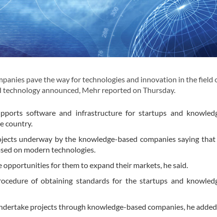
ies pave the way for technologies and innovation in the field 
and technology announced, Mehr reported on Thursday.
upports software and infrastructure for startups and knowled
e country.
rojects underway by the knowledge-based companies saying that
ased on modern technologies.
 opportunities for them to expand their markets, he said.
rocedure of obtaining standards for the startups and knowled
 undertake projects through knowledge-based companies, he added