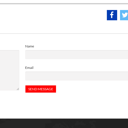
Name
Email