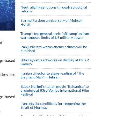
Neutralizing sanctions through structural
reform
9th martyrdom anniversary of Mohsen
Hojaji
Trump’s top general seeks ‘off-ramp’ as Iran
war exposes limits of US military power
of
Iran judiciary warns enemy crimes will be
punished
ge-based
Bita Fayyazi’s artworks on display at Plus 2
Gallery
Iranian director to stage reading of “The
 they are
Elephant Man” in Tehran
Babak Karimi’s Italian movie “Balcanica” to
premiere at 83rd Venice International Film
Festival
ge-based
Iran sets six conditions for reopening the
Strait of Hormuz
.