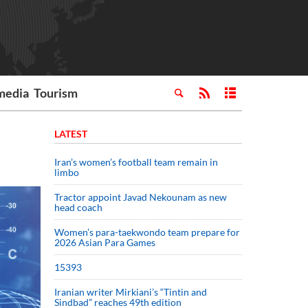
media
Tourism
LATEST
Iran’s women’s football team remain in
limbo
Tractor appoint Javad Nekounam as new
head coach
Women’s para-taekwondo team prepare for
2026 Asian Para Games
15393
Iranian writer Mirkiani’s “Tintin and
Sindbad” reaches 49th edition