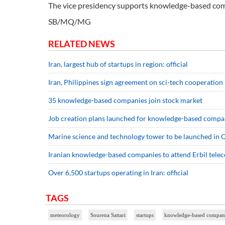
The vice presidency supports knowledge-based comp
SB/MQ/MG
RELATED NEWS
Iran, largest hub of startups in region: official
Iran, Philippines sign agreement on sci-tech cooperation
35 knowledge-based companies join stock market
Job creation plans launched for knowledge-based compa
Marine science and technology tower to be launched in 
Iranian knowledge-based companies to attend Erbil tele
Over 6,500 startups operating in Iran: official
TAGS
meteorology
Sourena Sattari
startups
knowledge-based compan