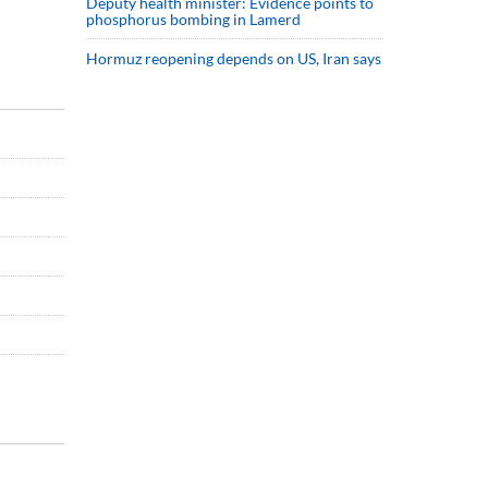
Deputy health minister: Evidence points to
phosphorus bombing in Lamerd
Hormuz reopening depends on US, Iran says