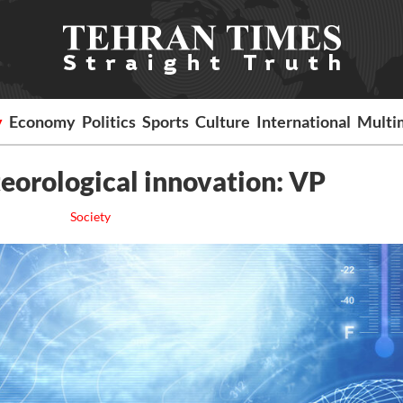
y
Economy
Politics
Sports
Culture
International
Multi
eorological innovation: VP
Society