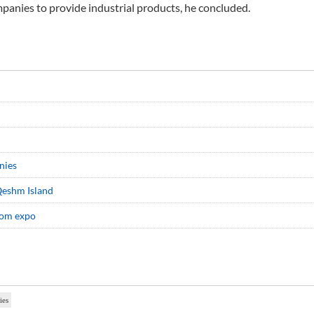
anies to provide industrial products, he concluded.
nies
Qeshm Island
com expo
ies