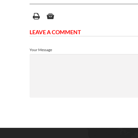
LEAVE A COMMENT
Your Message