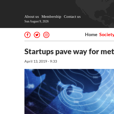
About us
Membership
Contact us
Sun August 9, 2026
Home
Societ
Startups pave way for met
April 13, 2019 - 9:33